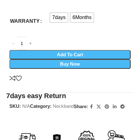
7days
6Months
WARRANTY
Add To Cart
Buy Now
7days easy Return
SKU:
N/A
Category:
Neckband
Share: