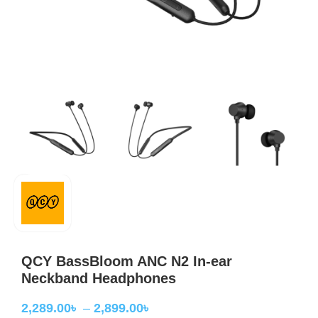
QCY BassBloom ANC N2 In-ear
Neckband Headphones
2,289.00
৳
–
2,899.00
৳