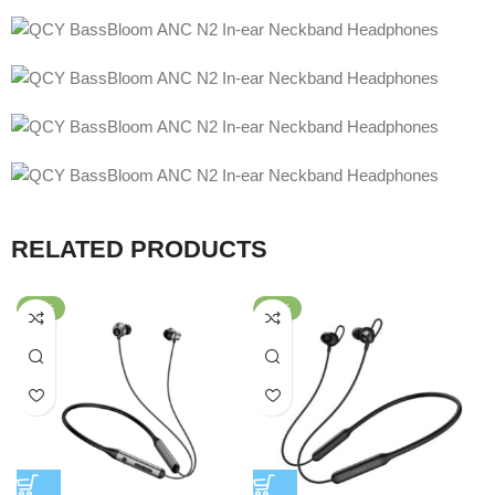
RELATED PRODUCTS
-38%
-40%