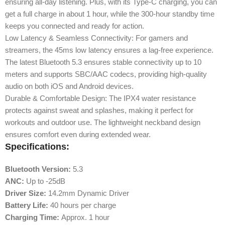
ensuring all-day listening. Plus, with its Type-C charging, you can
get a full charge in about 1 hour, while the 300-hour standby time
keeps you connected and ready for action.
Low Latency & Seamless Connectivity: For gamers and
streamers, the 45ms low latency ensures a lag-free experience.
The latest Bluetooth 5.3 ensures stable connectivity up to 10
meters and supports SBC/AAC codecs, providing high-quality
audio on both iOS and Android devices.
Durable & Comfortable Design: The IPX4 water resistance
protects against sweat and splashes, making it perfect for
workouts and outdoor use. The lightweight neckband design
ensures comfort even during extended wear.
Specifications:
Bluetooth Version:
5.3
ANC:
Up to -25dB
Driver Size:
14.2mm Dynamic Driver
Battery Life:
40 hours per charge
Charging Time:
Approx. 1 hour