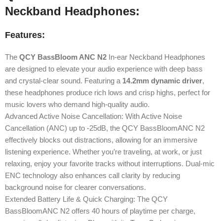
Neckband Headphones:
Features:
The
QCY BassBloom ANC N2
In-ear Neckband Headphones
are designed to elevate your audio experience with deep bass
and crystal-clear sound. Featuring a
14.2mm dynamic driver
,
these headphones produce rich lows and crisp highs, perfect for
music lovers who demand high-quality audio.
Advanced Active Noise Cancellation: With Active Noise
Cancellation (ANC) up to -25dB, the QCY BassBloomANC N2
effectively blocks out distractions, allowing for an immersive
listening experience. Whether you’re traveling, at work, or just
relaxing, enjoy your favorite tracks without interruptions. Dual-mic
ENC technology also enhances call clarity by reducing
background noise for clearer conversations.
Extended Battery Life & Quick Charging: The QCY
BassBloomANC N2 offers 40 hours of playtime per charge,