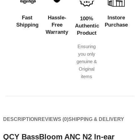
Fast
Hassle-
Instore
100%
Shipping
Free
Purchase
Authentic
Warranty
Product
Ensuring
you only
genuine &
Original
items
DESCRIPTION
REVIEWS (0)
SHIPPING & DELIVERY
QCY BassBloom ANC N2 In-ear