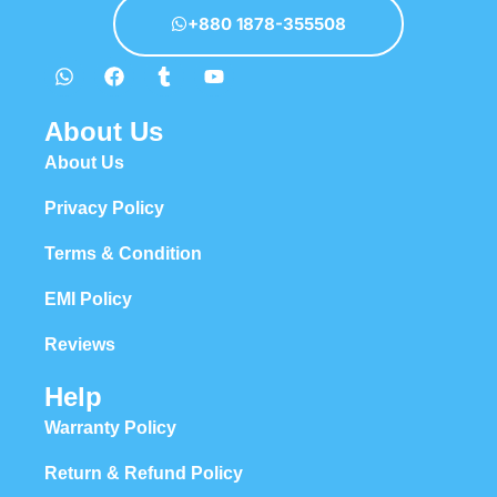
+880 1878-355508
About Us
About Us
Privacy Policy
Terms & Condition
EMI Policy
Reviews
Help
Warranty Policy
Return & Refund Policy