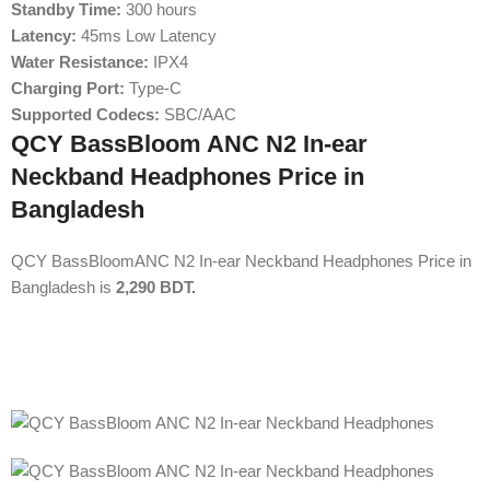
Standby Time:
300 hours
Latency:
45ms Low Latency
Water Resistance:
IPX4
Charging Port:
Type-C
Supported Codecs:
SBC/AAC
QCY BassBloom ANC N2 In-ear
Neckband Headphones Price in
Bangladesh
QCY BassBloomANC N2 In-ear Neckband Headphones Price in
Bangladesh is
2,290 BDT.