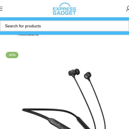
Home
Neckband
-62%