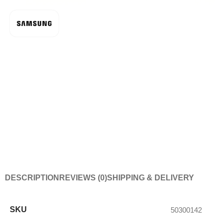
DESCRIPTION
REVIEWS (0)
SHIPPING & DELIVERY
SKU
50300142