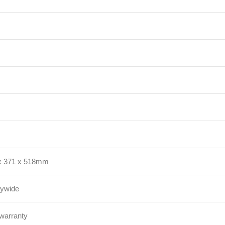
x 371 x 518mm
rywide
 warranty