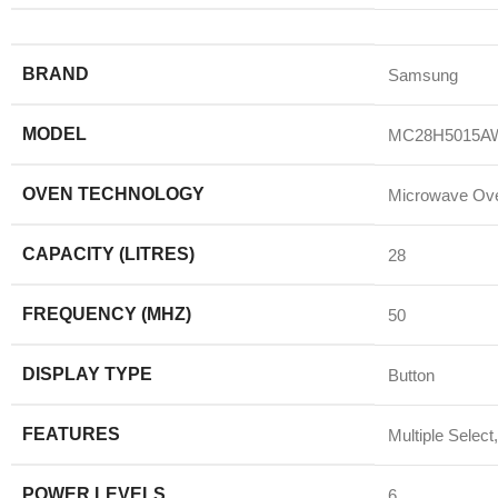
BRAND
Samsung
MODEL
MC28H5015A
OVEN TECHNOLOGY
Microwave Ov
CAPACITY (LITRES)
28
FREQUENCY (MHZ)
50
DISPLAY TYPE
Button
FEATURES
Multiple Select
POWER LEVELS
6