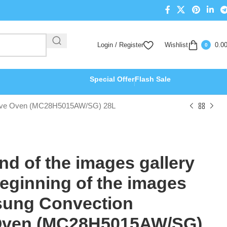
Login / Register
Wishlist
0.0
0
Special Offer
Flash Sale
crowave Oven (MC28H5015AW/SG) 28L
end of the images gallery
beginning of the images
sung Convection
Oven (MC28H5015AW/SG)