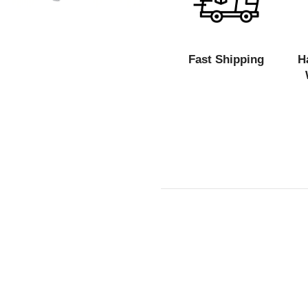
Fast Shipping
H