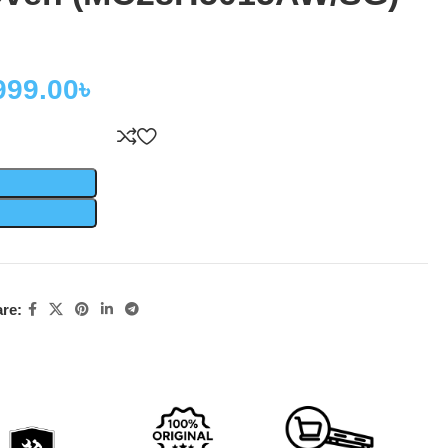
999.00
৳
re: