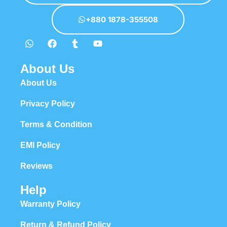
+880 1878-355508
About Us
About Us
Privacy Policy
Terms & Condition
EMI Policy
Reviews
Help
Warranty Policy
Return & Refund Policy