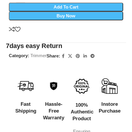
Add To Cart
Buy Now
7days easy Return
Category:
Trimmer
Share:
Fast
Hassle-
Instore
100%
Shipping
Free
Purchase
Authentic
Warranty
Product
Ensuring