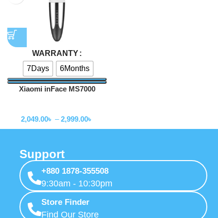
WARRANTY
7Days
6Months
Xiaomi inFace MS7000
Blackhead Remover
Trimmer
2,049.00
৳
–
2,999.00
৳
Support
+880 1878-355508
9:30am - 10:30pm
Store Finder
Find Our Store