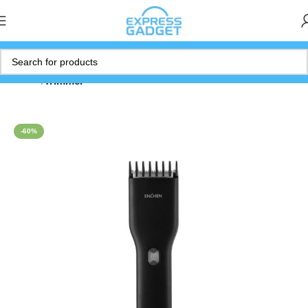
Home
Trimmer
-60%