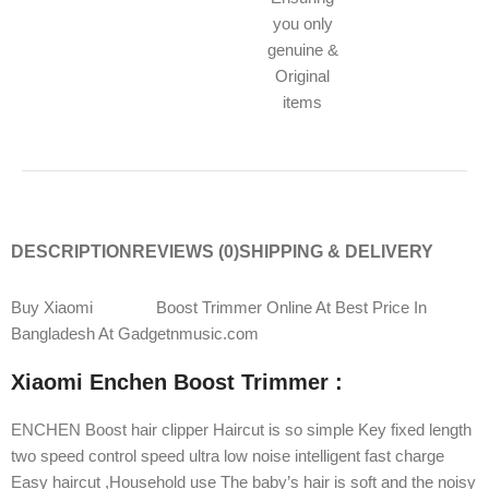
you only
genuine &
Original
items
DESCRIPTION
REVIEWS (0)
SHIPPING & DELIVERY
Buy Xiaomi
Enchen
Boost Trimmer Online At Best Price In
Bangladesh At Gadgetnmusic.com
Xiaomi Enchen Boost Trimmer :
ENCHEN Boost hair clipper Haircut is so simple Key fixed length
two speed control speed ultra low noise intelligent fast charge
Easy haircut ,Household use The baby’s hair is soft and the noisy