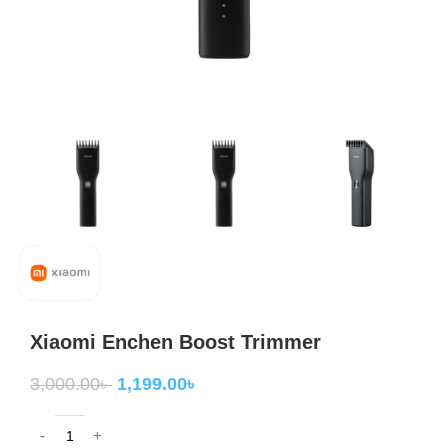
Xiaomi Enchen Boost Trimmer
3,000.00
৳
1,199.00
৳