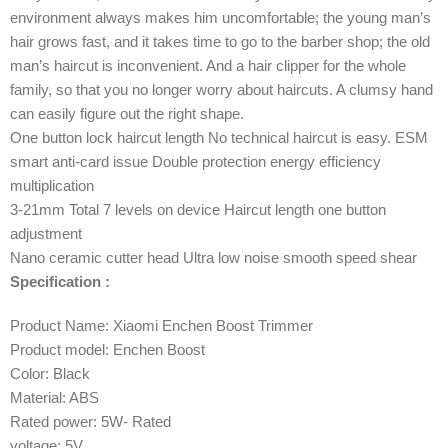
environment always makes him uncomfortable; the young man’s
hair grows fast, and it takes time to go to the barber shop; the old
man’s haircut is inconvenient. And a hair clipper for the whole
family, so that you no longer worry about haircuts. A clumsy hand
can easily figure out the right shape.
One button lock haircut length No technical haircut is easy. ESM
smart anti-card issue Double protection energy efficiency
multiplication
3-21mm Total 7 levels on device Haircut length one button
adjustment
Nano ceramic cutter head Ultra low noise smooth speed shear
Specification :
Product Name: Xiaomi Enchen Boost Trimmer
Product model: Enchen Boost
Color: Black
Material: ABS
Rated power: 5W- Rated
voltage: 5V