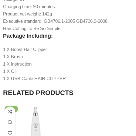
Charging time: 90 minutes
Product net weight: 142g
Executive standard: GB4706.1-2005 GB4706.9-2008
Hair Cutting To Be So Simple
Package Including:
1 X Boost Hair Clipper
1 X Brush
1 X Instruction
1 X Oil
1 X USB Cable HAIR CLIPPER
RELATED PRODUCTS
-59%