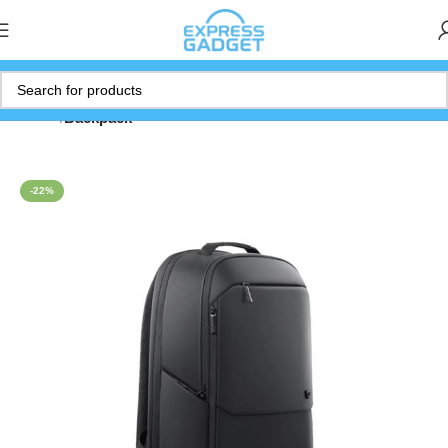
Home
Backpack
-22%