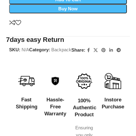
Buy Now
7days easy Return
SKU:
N/A
Category:
Backpack
Share:
Fast
Hassle-
Instore
100%
Shipping
Free
Purchase
Authentic
Warranty
Product
Ensuring
you only