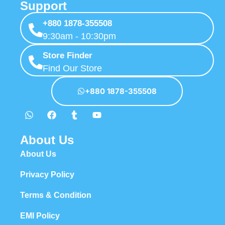
Support
+880 1878-355508
9:30am - 10:30pm
Store Finder
Find Our Store
+880 1878-355508
About Us
About Us
Privacy Policy
Terms & Condition
EMI Policy