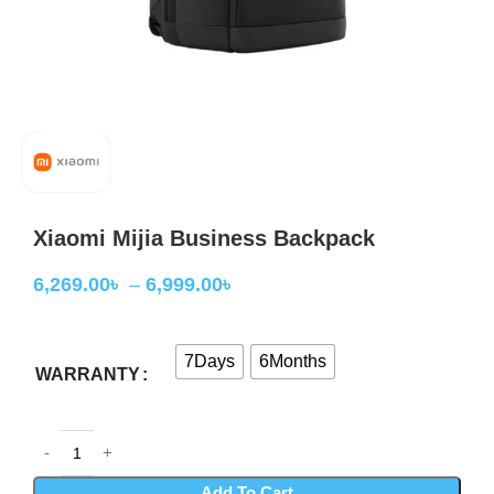
Xiaomi Mijia Business Backpack
6,269.00
৳
–
6,999.00
৳
7Days
6Months
WARRANTY
Add To Cart