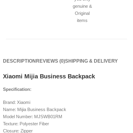
genuine &
Original
items
DESCRIPTION
REVIEWS (0)
SHIPPING & DELIVERY
Xiaomi Mijia Business Backpack
Specification:
Brand: Xiaomi
Name: Mijia Business Backpack
Model Number: MJSWB01RM
Texture: Polyester Fiber
Closure: Zipper