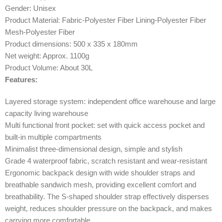
Gender: Unisex
Product Material: Fabric-Polyester Fiber Lining-Polyester Fiber
Mesh-Polyester Fiber
Product dimensions: 500 x 335 x 180mm
Net weight: Approx. 1100g
Product Volume: About 30L
Features:
Layered storage system: independent office warehouse and large
capacity living warehouse
Multi functional front pocket: set with quick access pocket and
built-in multiple compartments
Minimalist three-dimensional design, simple and stylish
Grade 4 waterproof fabric, scratch resistant and wear-resistant
Ergonomic backpack design with wide shoulder straps and
breathable sandwich mesh, providing excellent comfort and
breathability. The S-shaped shoulder strap effectively disperses
weight, reduces shoulder pressure on the backpack, and makes
carrying more comfortable.