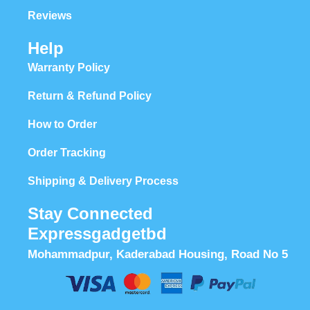
Reviews
Help
Warranty Policy
Return & Refund Policy
How to Order
Order Tracking
Shipping & Delivery Process
Stay Connected
Expressgadgetbd
Mohammadpur, Kaderabad Housing, Road No 5