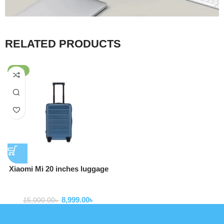
RELATED PRODUCTS
-40%
Xiaomi Mi 20 inches luggage
Suitcases Bags (LXX02RM)
Backpack
8,999.00
৳
15,000.00
৳