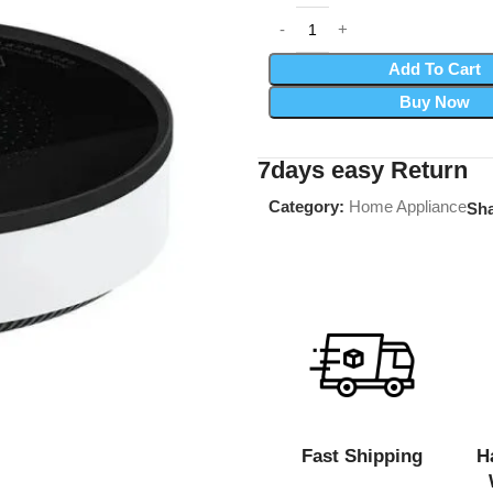
Add To Cart
Buy Now
7days easy Return
Category:
Home Appliance
Sha
Fast Shipping
H