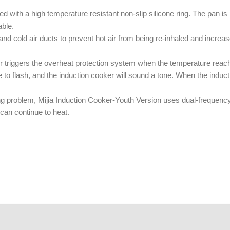
ed with a high temperature resistant non-slip silicone ring. The pan i
able.
nd cold air ducts to prevent hot air from being re-inhaled and increase
r triggers the overheat protection system when the temperature reach
nue to flash, and the induction cooker will sound a tone. When the induc
ting problem, Mijia Induction Cooker-Youth Version uses dual-frequenc
 can continue to heat.