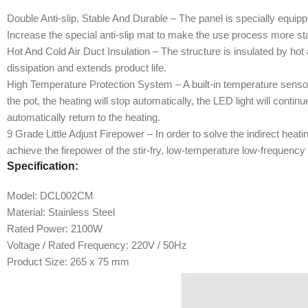
Double Anti-slip, Stable And Durable – The panel is specially equipp
Increase the special anti-slip mat to make the use process more st
Hot And Cold Air Duct Insulation – The structure is insulated by hot a
dissipation and extends product life.
High Temperature Protection System – A built-in temperature senso
the pot, the heating will stop automatically, the LED light will conti
automatically return to the heating.
9 Grade Little Adjust Firepower – In order to solve the indirect hea
achieve the firepower of the stir-fry, low-temperature low-frequency
Specification:
Model: DCL002CM
Material: Stainless Steel
Rated Power: 2100W
Voltage / Rated Frequency: 220V / 50Hz
Product Size: 265 x 75 mm