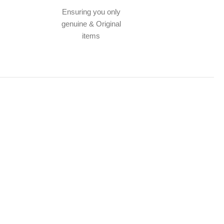
Ensuring you only
genuine & Original
items