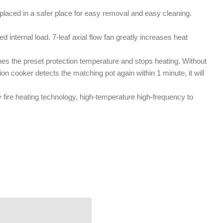
s placed in a safer place for easy removal and easy cleaning.
d internal load. 7-leaf axial flow fan greatly increases heat
es the preset protection temperature and stops heating. Without
tion cooker detects the matching pot again within 1 minute, it will
y fire heating technology, high-temperature high-frequency to