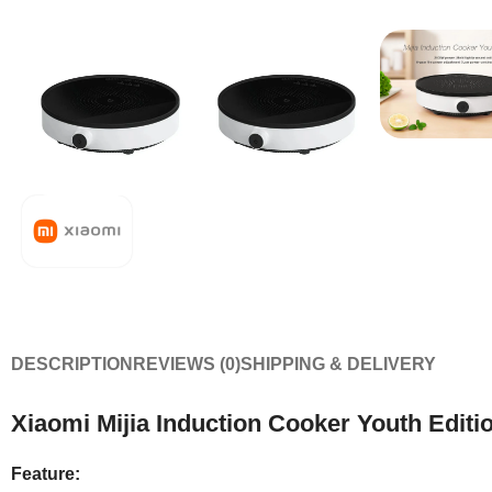
DESCRIPTION
REVIEWS (0)
SHIPPING & DELIVERY
Xiaomi Mijia Induction Cooker Youth Edit
Feature: