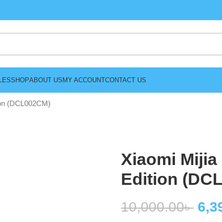
LES
SHOP
ABOUT US
MY ACCOUNT
CONTACT US
tion (DCL002CM)
Xiaomi Mijia
Edition (DC
10,000.00
৳
6,3