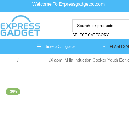
Welcome To Expressgadgetbd.com
SELECT CATEGORY
FLASH SA
Browse Categories
Home
Home Appliance
Xiaomi Mijia Induction Cooker Youth Edi
-36%