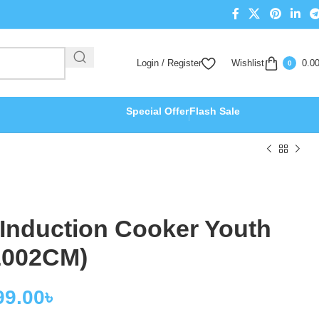
Login / Register
Wishlist
0.0
0
Special Offer
Flash Sale
 Induction Cooker Youth
L002CM)
99.00
৳