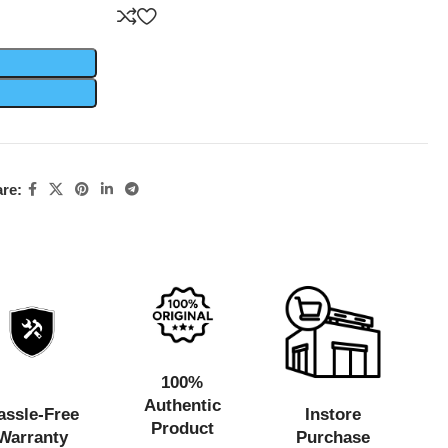
re:
100%
Authentic
assle-Free
Instore
Product
Warranty
Purchase