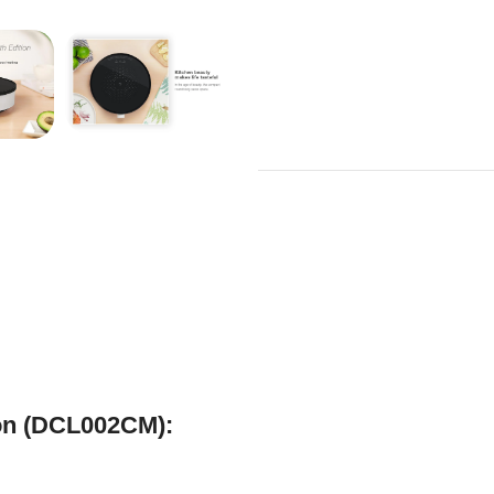
ion (DCL002CM):