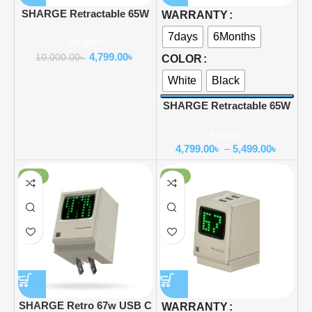
SHARGE Retractable 65W
WARRANTY
GaN Power USB C Wall
7days
6Months
Adapter
Charger
4,799.00
৳
10,000.00
৳
COLOR
White
Black
SHARGE Retractable 65W
GaN Power USB C Wall
Adapter
Charger
4,799.00
৳
–
5,499.00
৳
-37%
-35%
SHARGE Retro 67w USB C
WARRANTY