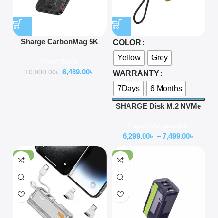
Sharge CarbonMag 5K
COLOR
Magsafe Power Bank
Yellow
Grey
Powerbank
5000mAh Lightweight
6,489.00
৳
Carbon Fiber 20W PD Fast
10,000.00
৳
WARRANTY
Charging
7Days
6 Months
SHARGE Disk M.2 NVMe
SSD Enclosure With Active
Laptop Accesories
Cooling Fan
6,299.00
৳
–
7,499.00
৳
-20%
-52%