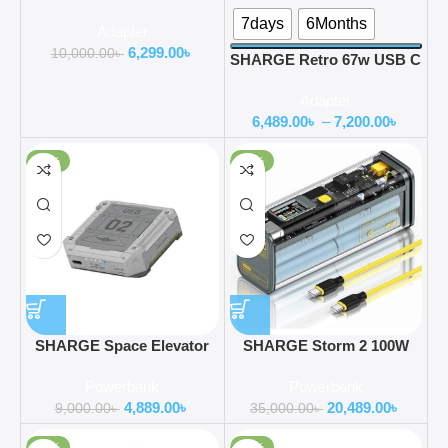
Power Display 3 Port Fast
7days
6Months
Adapter
GaN Foldable Charger
6,299.00
৳
10,000.00
৳
SHARGE Retro 67w USB C
Power Display 3-Port Fast
Adapter
GaN Foldable Charger
6,489.00
৳
–
7,200.00
৳
-46%
-41%
SHARGE Space Elevator
SHARGE Storm 2 100W
5200mAh Magnetic Power
25600mAh Laptop Power
Powerbank
Powerbank
Bank
Bank
4,889.00
৳
20,489.00
৳
9,000.00
৳
35,000.00
৳
-38%
-65%