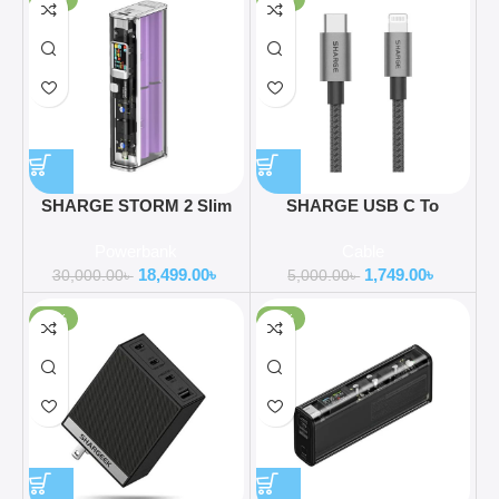
SHARGE STORM 2 Slim
SHARGE USB C To
130W 20000mAh Laptop
Lightning Mfi Certified
Powerbank
Cable
Power Bank
Cable
18,499.00
৳
1,749.00
৳
30,000.00
৳
5,000.00
৳
-55%
-35%