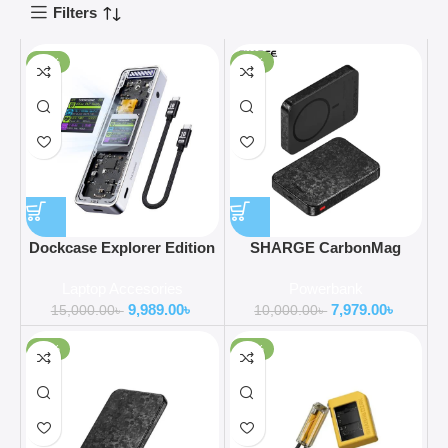
Filters
-33%
-20%
Dockcase Explorer Edition
SHARGE CarbonMag
Smart M.2 NVMe SSD
10000mAh 15W Wireless
Laptop Accesories
Powerbank
Enclosure Pro
Power Bank
9,989.00
৳
7,979.00
৳
15,000.00
৳
10,000.00
৳
-35%
-37%