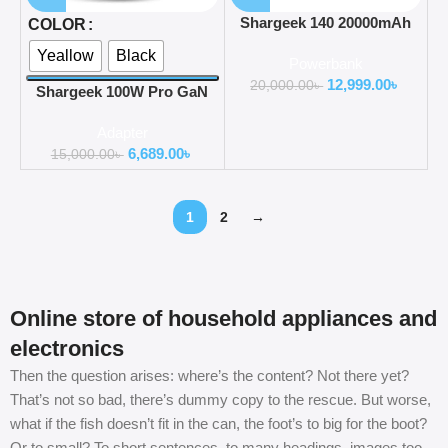
Shargeek 140 20000mAh
COLOR
Power Bank
Yeallow
Black
Powerbank
12,999.00
৳
20,000.00
৳
Shargeek 100W Pro GaN
Charger with 3 Universal
Adapter
Travel Adapter Plugs
6,689.00
৳
15,000.00
৳
1
2
→
Online store of household appliances and
electronics
Then the question arises: where’s the content? Not there yet?
That’s not so bad, there’s dummy copy to the rescue. But worse,
what if the fish doesn’t fit in the can, the foot’s to big for the boot?
Or to small? To short sentences, to many headings, images too