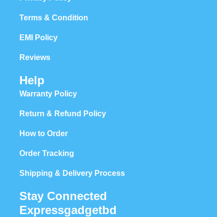
Terms & Condition
EMI Policy
Reviews
Help
Warranty Policy
Return & Refund Policy
How to Order
Order Tracking
Shipping & Delivery Process
Stay Connected
Expressgadgetbd