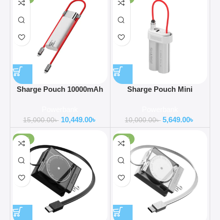
Sharge Pouch 10000mAh
Sharge Pouch Mini
Power Bank 3 in 1 Portable
10000mAh Power Bank
Powerbank
Powerbank
Charger Co-Created with
10,449.00
৳
5,649.00
৳
OnePlus POC
15,000.00
৳
10,000.00
৳
-52%
-47%