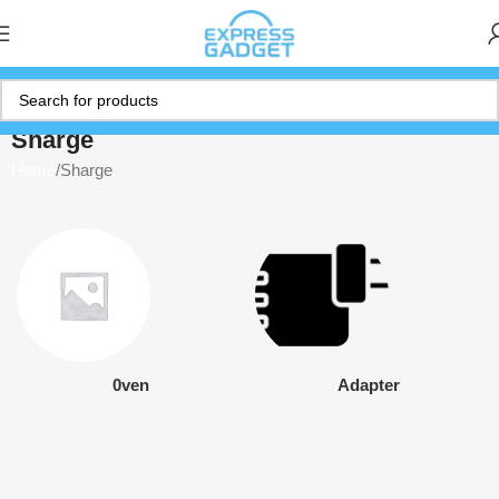
Sharge
Home
Sharge
0ven
Adapter