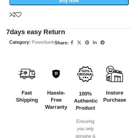
Buy Now
7days easy Return
Category:
Powerbank
Share:
Fast
Hassle-
Instore
100%
Shipping
Free
Purchase
Authentic
Warranty
Product
Ensuring
you only
genuine &