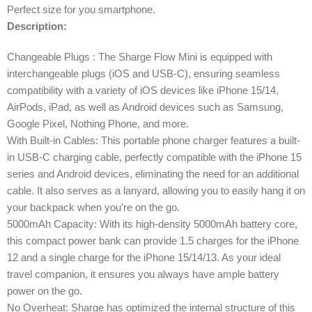
Perfect size for you smartphone.
Description:
Changeable Plugs : The Sharge Flow Mini is equipped with
interchangeable plugs (iOS and USB-C), ensuring seamless
compatibility with a variety of iOS devices like iPhone 15/14,
AirPods, iPad, as well as Android devices such as Samsung,
Google Pixel, Nothing Phone, and more.
With Built-in Cables: This portable phone charger features a built-
in USB-C charging cable, perfectly compatible with the iPhone 15
series and Android devices, eliminating the need for an additional
cable. It also serves as a lanyard, allowing you to easily hang it on
your backpack when you’re on the go.
5000mAh Capacity: With its high-density 5000mAh battery core,
this compact power bank can provide 1.5 charges for the iPhone
12 and a single charge for the iPhone 15/14/13. As your ideal
travel companion, it ensures you always have ample battery
power on the go.
No Overheat: Sharge has optimized the internal structure of this