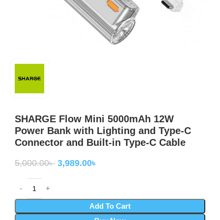
SHARGE Flow Mini 5000mAh 12W
Power Bank with Lighting and Type-C
Connector and Built-in Type-C Cable
5,000.00
৳
3,989.00
৳
Add To Cart