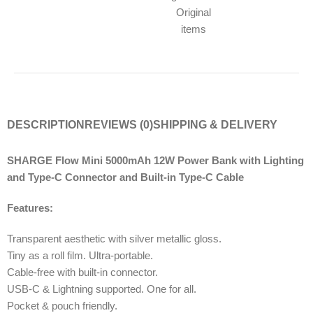
Original
items
DESCRIPTION
REVIEWS (0)
SHIPPING & DELIVERY
SHARGE Flow Mini 5000mAh 12W Power Bank with Lighting
and Type-C Connector and Built-in Type-C Cable
Features:
Transparent aesthetic with silver metallic gloss.
Tiny as a roll film. Ultra-portable.
Cable-free with built-in connector.
USB-C & Lightning supported. One for all.
Pocket & pouch friendly.