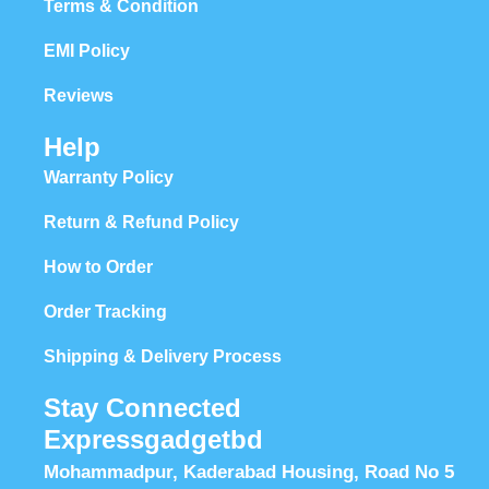
Terms & Condition
EMI Policy
Reviews
Help
Warranty Policy
Return & Refund Policy
How to Order
Order Tracking
Shipping & Delivery Process
Stay Connected
Expressgadgetbd
Mohammadpur, Kaderabad Housing, Road No 5