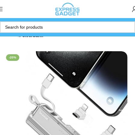
Home
Powerbank
-20%