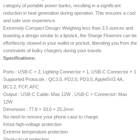
category of portable power banks, resulting in a significant
reduction in heat generation during operation. This ensures a cool
and safe user experience.
Extremely Compact Design: Weighing less than 3.5 ounces and
boasting a design similar to a lipstick, the Sharge Flowmini can be
effortlessly stowed in your wallet or pocket, liberating you from the
constraints of bulky chargers during your travels.
Specifications:
Ports : USB-C × 2, Lighting Connector × 1, USB-C Connector × 1
Supported Protocols : QC3.0, PD2.0, PD3.0, Apple5V/2.4A,
BC1.2, FCP, AFC
Output : USB-C Cable: Max 12W . USB-C + Connector: Max
12W
Dimension : 77.8 × 33.0 × 25.2mm
No need to remove your phone case to charge.
In/out high-voltage protection
Extreme temperature protection
Short-circuit protection