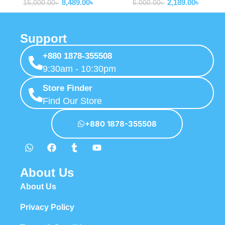
8,489.00
৳
2,189.00
৳
00
15,000.00
৳
5,000.00
৳
Support
+880 1878-355508
9:30am - 10:30pm
Store Finder
Find Our Store
+880 1878-355508
About Us
About Us
Privacy Policy