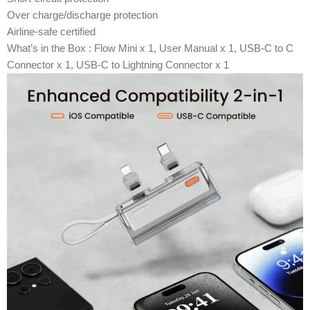
Over charge/discharge protection
Airline-safe certified
What’s in the Box : Flow Mini x 1, User Manual x 1, USB-C to C
Connector x 1, USB-C to Lightning Connector x 1