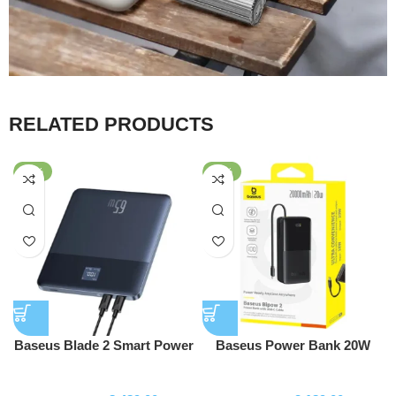
RELATED PRODUCTS
-43%
-56%
Baseus Blade 2 Smart Power
Baseus Power Bank 20W
Bank 65W 12000mAh with
10000mAh Bipow 2 With
Powerbank
Powerbank
100W USB-C to USB-C Cable
Type-c Cable P10077101113-