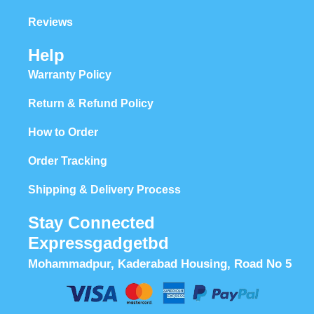
Reviews
Help
Warranty Policy
Return & Refund Policy
How to Order
Order Tracking
Shipping & Delivery Process
Stay Connected
Expressgadgetbd
Mohammadpur, Kaderabad Housing, Road No 5