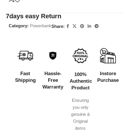
7days easy Return
Category:
Powerbank
Share:
Fast
Hassle-
Instore
100%
Shipping
Free
Purchase
Authentic
Warranty
Product
Ensuring
you only
genuine &
Original
items