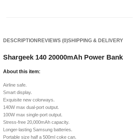
DESCRIPTION
REVIEWS (0)
SHIPPING & DELIVERY
Shargeek 140 20000mAh Power Bank
About this item:
Airline safe.
Smart display.
Exquisite new colorways.
140W max dual-port output.
100W max single-port output.
Stress-free 20,000mAh capacity.
Longer-lasting Samsung batteries.
Portable size half a 500ml coke can.