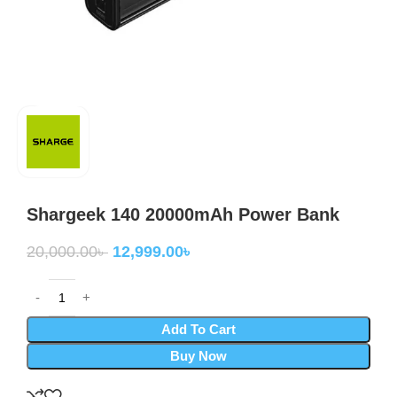
Shargeek 140 20000mAh Power Bank
20,000.00
৳
12,999.00
৳
Add To Cart
Buy Now