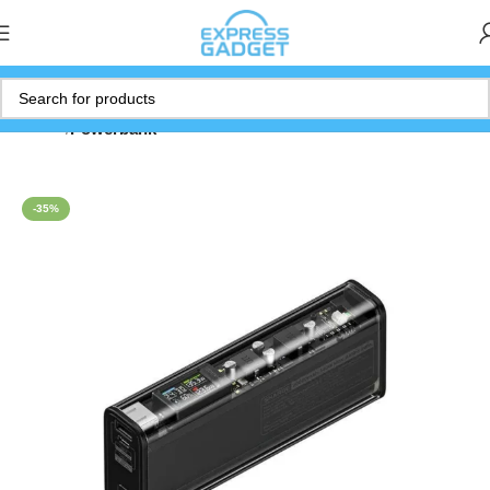
Home
Powerbank
-35%