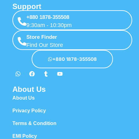
Support
+880 1878-355508
9:30am - 10:30pm
Store Finder
Find Our Store
+880 1878-355508
About Us
About Us
Privacy Policy
Terms & Condition
EMI Policy