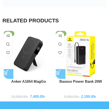
RELATED PRODUCTS
-25%
-56%
Anker A1654 MagGo
Baseus Power Bank 20W
MagSafe 10,000mAh Qi2
10000mAh Bipow 2 With
Powerbank
Powerbank
Certified Power Bank
Type-c Cable P10077101113-
7,489.00
৳
2,189.00
৳
00
10,000.00
৳
5,000.00
৳