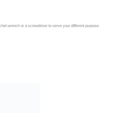
tchet wrench or a screwdriver to serve your different purpose.