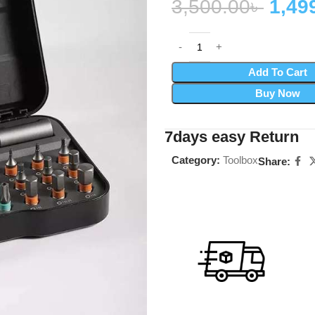
3,500.00
৳
1,49
Add To Cart
Buy Now
7days easy Return
Category:
Toolbox
Share: