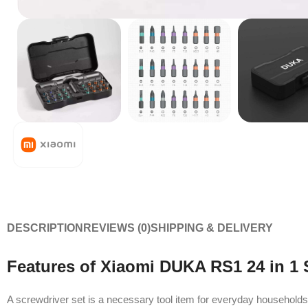
DESCRIPTION
REVIEWS (0)
SHIPPING & DELIVERY
Features of Xiaomi DUKA RS1 24 in 1 
A screwdriver set is a necessary tool item for everyday househol