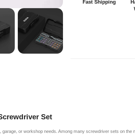
Fast Shipping
H
Screwdriver Set
ds, garage, or workshop needs. Among many screwdriver sets on the 