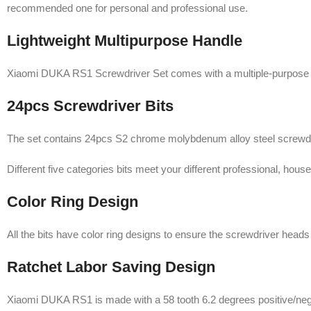
recommended one for personal and professional use.
Lightweight Multipurpose Handle
Xiaomi DUKA RS1 Screwdriver Set comes with a multiple-purpose han
24pcs Screwdriver Bits
The set contains 24pcs S2 chrome molybdenum alloy steel screwdriver
Different five categories bits meet your different professional, hous
Color Ring Design
All the bits have color ring designs to ensure the screwdriver heads
Ratchet Labor Saving Design
Xiaomi DUKA RS1 is made with a 58 tooth 6.2 degrees positive/negat