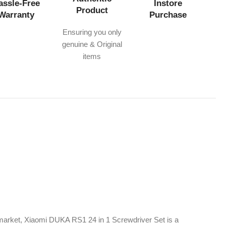
assle-Free
Instore
Product
Warranty
Purchase
Ensuring you only
genuine & Original
items
market, Xiaomi DUKA RS1 24 in 1 Screwdriver Set is a