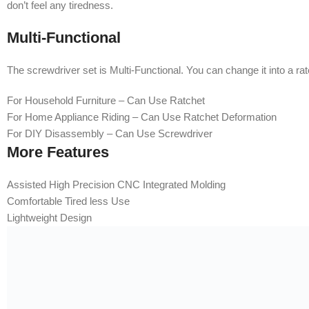
don’t feel any tiredness.
Multi-Functional
The screwdriver set is Multi-Functional. You can change it into a ra
For Household Furniture – Can Use Ratchet
For Home Appliance Riding – Can Use Ratchet Deformation
For DIY Disassembly – Can Use Screwdriver
More Features
Assisted High Precision CNC Integrated Molding
Comfortable Tired less Use
Lightweight Design