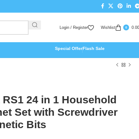
Login / Register
Wishlist
0.0
0
Special Offer
Flash Sale
 RS1 24 in 1 Household
het Set with Screwdriver
etic Bits