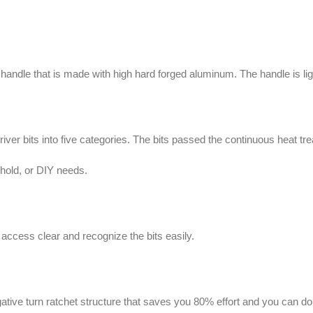
dle that is made with high hard forged aluminum. The handle is ligh
 bits into five categories. The bits passed the continuous heat trea
ehold, or DIY needs.
 access clear and recognize the bits easily.
ive turn ratchet structure that saves you 80% effort and you can do y