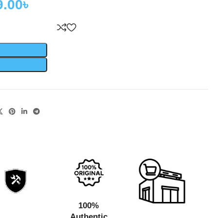
9.00
৳
100%
Authentic