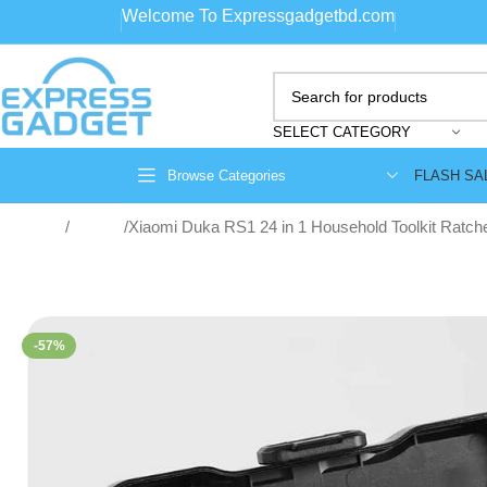
Welcome To Expressgadgetbd.com
SELECT CATEGORY
FLASH SA
Browse Categories
Home
Toolbox
Xiaomi Duka RS1 24 in 1 Household Toolkit Ratche
-57%