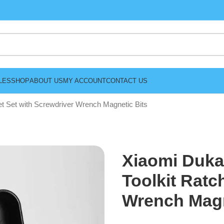
LES
SHOP
ABOUT US
MY ACCOUNT
CONTACT US
t Set with Screwdriver Wrench Magnetic Bits
Xiaomi Duka
Toolkit Ratc
Wrench Magn