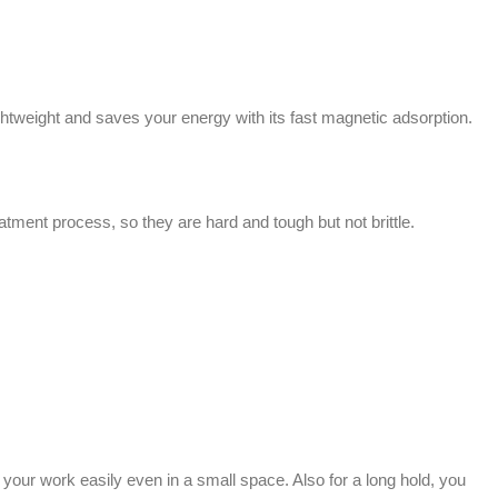
tweight and saves your energy with its fast magnetic adsorption.
tment process, so they are hard and tough but not brittle.
our work easily even in a small space. Also for a long hold, you