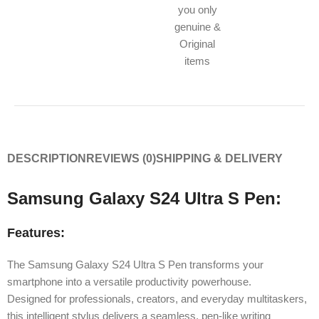
you only
genuine &
Original
items
DESCRIPTION
REVIEWS (0)
SHIPPING & DELIVERY
Samsung Galaxy S24 Ultra S Pen:
Features:
The Samsung Galaxy S24 Ultra S Pen transforms your
smartphone into a versatile productivity powerhouse.
Designed for professionals, creators, and everyday multitaskers,
this intelligent stylus delivers a seamless, pen-like writing