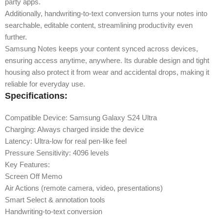
party apps.
Additionally, handwriting-to-text conversion turns your notes into
searchable, editable content, streamlining productivity even
further.
Samsung Notes keeps your content synced across devices,
ensuring access anytime, anywhere. Its durable design and tight
housing also protect it from wear and accidental drops, making it
reliable for everyday use.
Specifications:
Compatible Device: Samsung Galaxy S24 Ultra
Charging: Always charged inside the device
Latency: Ultra-low for real pen-like feel
Pressure Sensitivity: 4096 levels
Key Features:
Screen Off Memo
Air Actions (remote camera, video, presentations)
Smart Select & annotation tools
Handwriting-to-text conversion