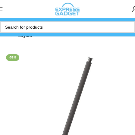
Home
stylus
-53%