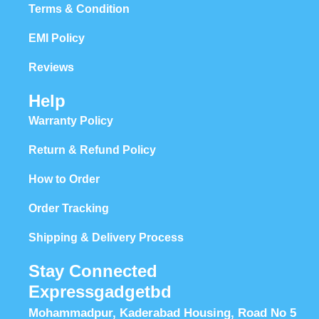
Terms & Condition
EMI Policy
Reviews
Help
Warranty Policy
Return & Refund Policy
How to Order
Order Tracking
Shipping & Delivery Process
Stay Connected
Expressgadgetbd
Mohammadpur, Kaderabad Housing, Road No 5