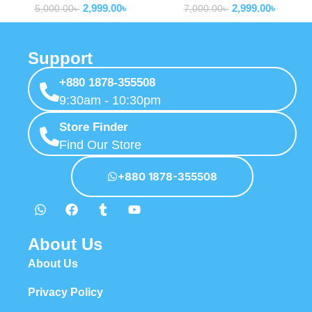
2,999.00
৳
2,999.00
৳
5,000.00
৳
7,000.00
৳
Support
+880 1878-355508
9:30am - 10:30pm
Store Finder
Find Our Store
+880 1878-355508
About Us
About Us
Privacy Policy