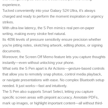
experience.
Tucked conveniently into your Galaxy S24 Ultra, it’s always
charged and ready to perform the moment inspiration or urgency
strikes.
With ultra-low latency, the S Pen mimics real pen-on-paper
writing, making every stroke feel natural.
Its 4096 levels of pressure sensitivity ensure precision whether
you’re jotting notes, sketching artwork, editing photos, or signing
documents.
Moreover, the Screen Off Memo feature lets you capture thoughts
instantly—even without unlocking your phone.
What sets the S Pen apart is Air Actions—gesture-based controls
that allow you to remotely snap photos, control media playback,
or navigate presentations with ease. No complex Bluetooth setup
needed. It just works—fast and intuitively.
The S Pen also supports Smart Select, letting you capture
specific screen areas with pinpoint accuracy. Annotate PDFs,
mark up images, or highlight important content—all without third-