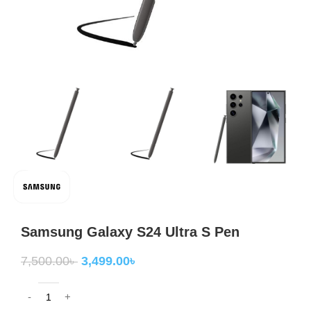
Samsung Galaxy S24 Ultra S Pen
7,500.00
৳
3,499.00
৳