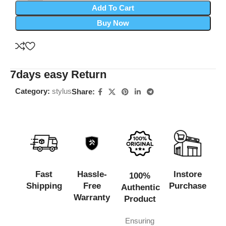
Add To Cart
Buy Now
7days easy Return
Category:
stylus
Share:
Fast
Hassle-
Instore
100%
Shipping
Free
Purchase
Authentic
Warranty
Product
Ensuring