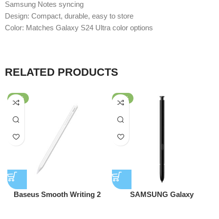
Samsung Notes syncing
Design: Compact, durable, easy to store
Color: Matches Galaxy S24 Ultra color options
RELATED PRODUCTS
-40%
-57%
Baseus Smooth Writing 2
SAMSUNG Galaxy
Series Stylus Pen (Active
Replacement S-Pen for Note
stylus
stylus
Version)
20/Note 20 Ultra – Black