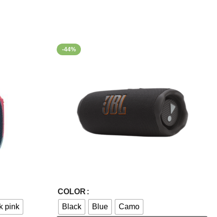
-44%
Select Options
COLOR
k pink
Black
Blue
Camo