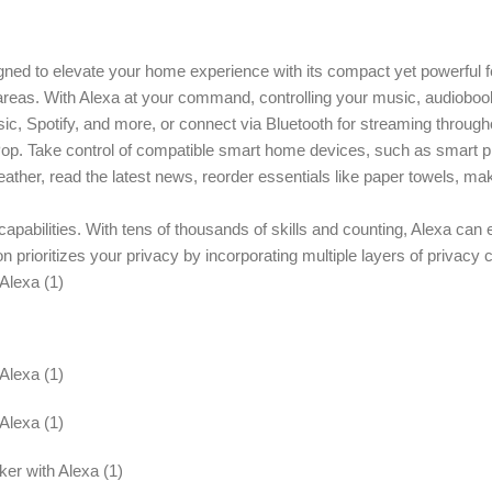
ned to elevate your home experience with its compact yet powerful fe
l areas. With Alexa at your command, controlling your music, audiobo
ic, Spotify, and more, or connect via Bluetooth for streaming throug
op. Take control of compatible smart home devices, such as smart plu
her, read the latest news, reorder essentials like paper towels, make
d capabilities. With tens of thousands of skills and counting, Alexa ca
rioritizes your privacy by incorporating multiple layers of privacy co