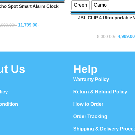
Green
Camo
ho Spot Smart Alarm Clock
Speaker
JBL CLIP 4 Ultra-portable 
Speakers
Speaker
11,799.00
৳
,000.00
৳
Speakers
4,989.00
8,000.00
৳
ut Us
Help
Warranty Policy
licy
Return & Refund Policy
ondition
How to Order
Order Tracking
Shipping & Delivery Proce