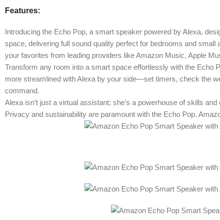
Features:
Introducing the Echo Pop, a smart speaker powered by Alexa, desig
space, delivering full sound quality perfect for bedrooms and smal
your favorites from leading providers like Amazon Music, Apple Mus
Transform any room into a smart space effortlessly with the Echo P
more streamlined with Alexa by your side—set timers, check the weat
command.
Alexa isn’t just a virtual assistant; she’s a powerhouse of skills an
Privacy and sustainability are paramount with the Echo Pop. Amazon p