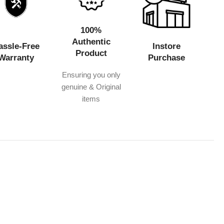
100%
Authentic
assle-Free
Instore
Product
Warranty
Purchase
Ensuring you only
genuine & Original
items