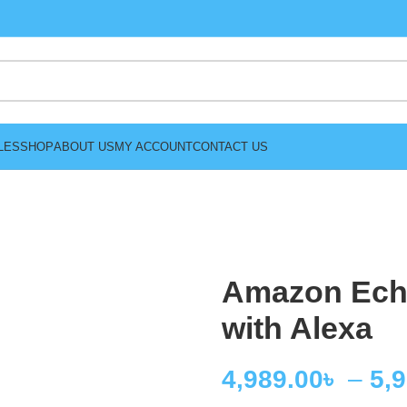
LES
SHOP
ABOUT US
MY ACCOUNT
CONTACT US
Amazon Ech
with Alexa
4,989.00
৳
–
5,