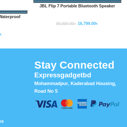
JBL Flip 7 Portable Bluetooth Speaker
Waterproof
Speakers
16,799.00
৳
30,000.00
৳
৳
Stay Connected
Expressgadgetbd
Mohammadpur, Kaderabad Housing,
Road No 5
ss