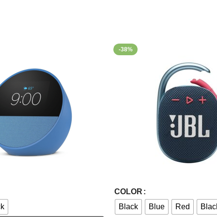
-38%
Select Options
COLOR
ck
Black
Blue
Red
Blac