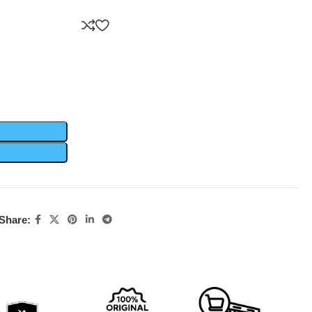
Share: