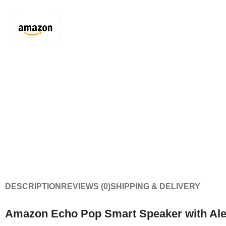
DESCRIPTION
REVIEWS (0)
SHIPPING & DELIVERY
Amazon Echo Pop Smart Speaker with Ale