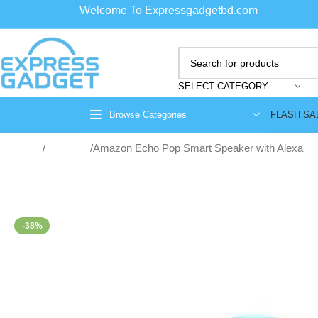
Welcome To Expressgadgetbd.com
SELECT CATEGORY
FLASH SA
Browse Categories
Home
Speakers
Amazon Echo Pop Smart Speaker with Alexa
-38%