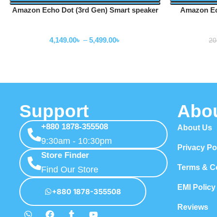
Amazon Echo Dot (3rd Gen) Smart speaker
Amazon Ec
Speakers
4,149.00
৳
–
5,499.00
৳
20
Support
Abo
+880 1878-355508
About Us
9:30am - 10:30pm
Privacy Po
Store Finder
Terms & C
Find Our Store
EMI Policy
+880 1878-355508
Reviews