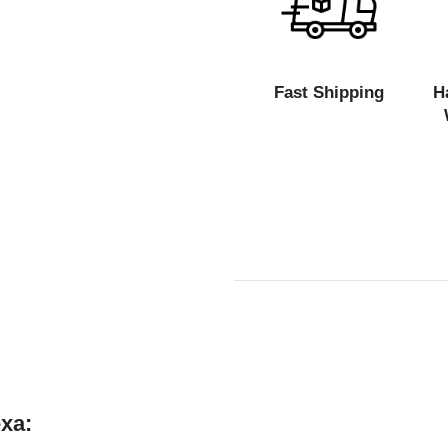
Fast Shipping
H
xa: