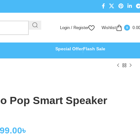
Login / Register
Wishlist
0.0
0
Special Offer
Flash Sale
o Pop Smart Speaker
999.00
৳