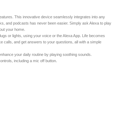
atures. This innovative device seamlessly integrates into any
oks, and podcasts has never been easier. Simply ask Alexa to play
hout your home.
gs or lights, using your voice or the Alexa App. Life becomes
 calls, and get answers to your questions, all with a simple
n enhance your daily routine by playing soothing sounds.
ntrols, including a mic off button.