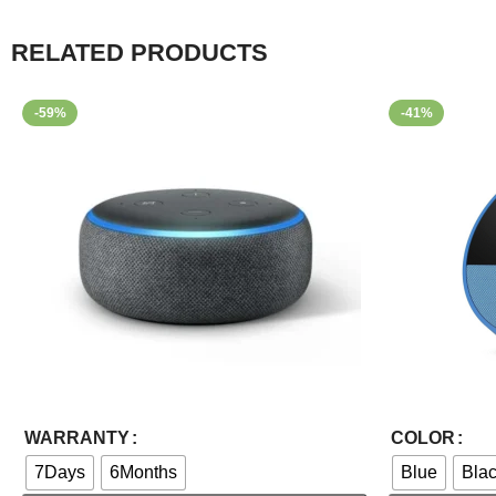
RELATED PRODUCTS
-59%
-41%
Select Options
Select Options
WARRANTY
COLOR
7Days
6Months
Blue
Bla