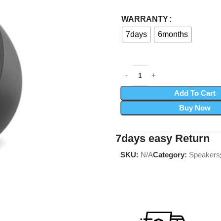
WARRANTY
7days
6months
Add To Cart
Buy Now
7days easy Return
SKU:
N/A
Category:
Speakers