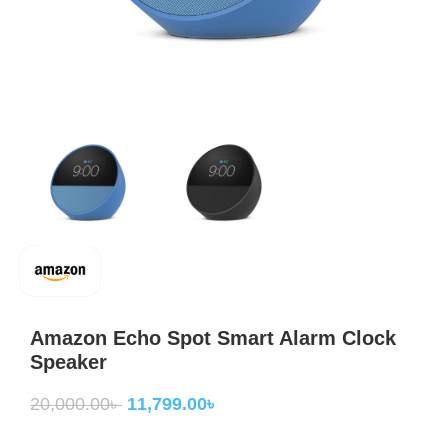
Amazon Echo Spot Smart Alarm Clock
Speaker
20,000.00
৳
11,799.00
৳