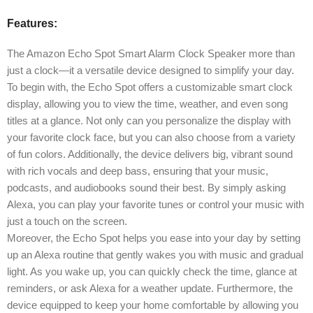
Features:
The Amazon Echo Spot Smart Alarm Clock Speaker more than
just a clock—it a versatile device designed to simplify your day.
To begin with, the Echo Spot offers a customizable smart clock
display, allowing you to view the time, weather, and even song
titles at a glance. Not only can you personalize the display with
your favorite clock face, but you can also choose from a variety
of fun colors. Additionally, the device delivers big, vibrant sound
with rich vocals and deep bass, ensuring that your music,
podcasts, and audiobooks sound their best. By simply asking
Alexa, you can play your favorite tunes or control your music with
just a touch on the screen.
Moreover, the Echo Spot helps you ease into your day by setting
up an Alexa routine that gently wakes you with music and gradual
light. As you wake up, you can quickly check the time, glance at
reminders, or ask Alexa for a weather update. Furthermore, the
device equipped to keep your home comfortable by allowing you