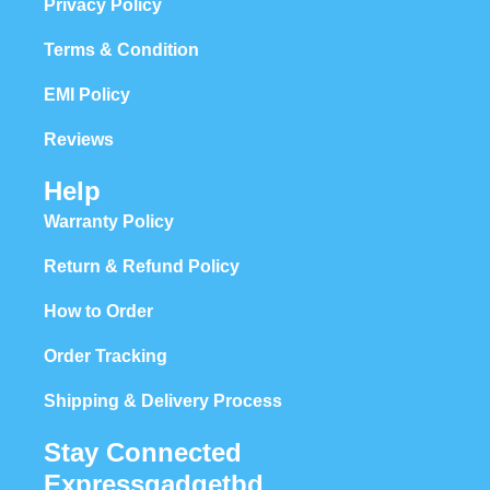
Privacy Policy
Terms & Condition
EMI Policy
Reviews
Help
Warranty Policy
Return & Refund Policy
How to Order
Order Tracking
Shipping & Delivery Process
Stay Connected
Expressgadgetbd