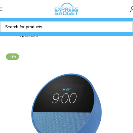
Home
Speakers
-41%