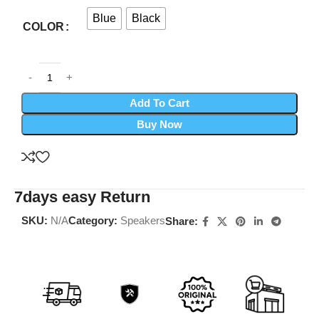
Blue
Black
COLOR
Add To Cart
Buy Now
7days easy Return
SKU:
N/A
Category:
Speakers
Share: