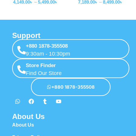
4,149.00
৳
–
5,499.00
৳
7,189.00
৳
–
8,499.00
৳
Support
+880 1878-355508
9:30am - 10:30pm
Store Finder
Find Our Store
+880 1878-355508
About Us
About Us