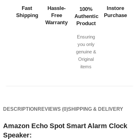
Fast
Hassle-
Instore
100%
Shipping
Free
Purchase
Authentic
Warranty
Product
Ensuring
you only
genuine &
Original
items
DESCRIPTION
REVIEWS (0)
SHIPPING & DELIVERY
Amazon Echo Spot Smart Alarm Clock
Speaker: