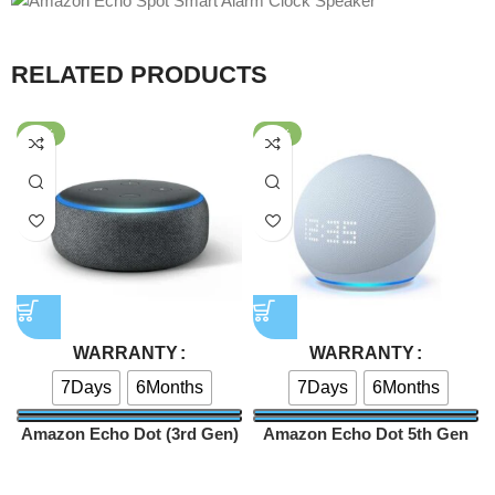
RELATED PRODUCTS
-59%
-52%
WARRANTY
WARRANTY
7Days
6Months
7Days
6Months
Amazon Echo Dot (3rd Gen)
Amazon Echo Dot 5th Gen
Smart speaker
Smart Speaker With Clock
Speakers
Speakers
Edition