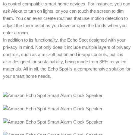
to control compatible smart home devices. For instance, you can
ask Alexa to turn on lights, or you can touch the screen to dim
them. You can even create routines that use motion detection to
adjust the thermostat as you leave or open the blinds when you
enter a room.
In addition to its functionality, the Echo Spot designed with your
privacy in mind. Not only does it include multiple layers of privacy
controls, such as a mic-off button and in-app controls, but it is
also designed for sustainability, being made from 36% recycled
materials. All in all, the Echo Spot is a comprehensive solution for
your smart home needs.