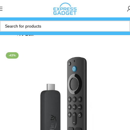
Home
TV Box
-43%