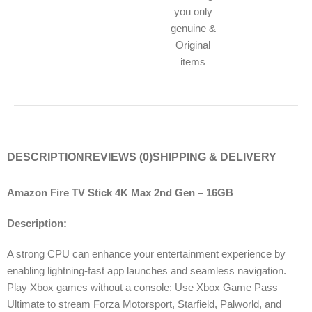
you only
genuine &
Original
items
DESCRIPTION
REVIEWS (0)
SHIPPING & DELIVERY
Amazon Fire TV Stick 4K Max 2nd Gen – 16GB
Description:
A strong CPU can enhance your entertainment experience by
enabling lightning-fast app launches and seamless navigation.
Play Xbox games without a console: Use Xbox Game Pass
Ultimate to stream Forza Motorsport, Starfield, Palworld, and