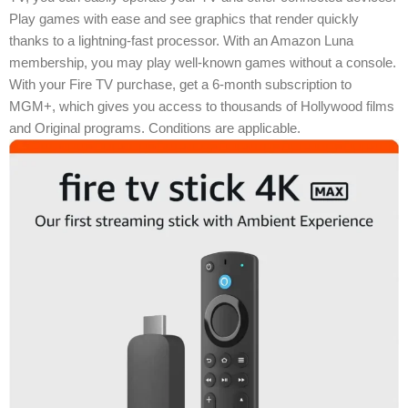
Play games with ease and see graphics that render quickly
thanks to a lightning-fast processor. With an Amazon Luna
membership, you may play well-known games without a console.
With your Fire TV purchase, get a 6-month subscription to
MGM+, which gives you access to thousands of Hollywood films
and Original programs. Conditions are applicable.