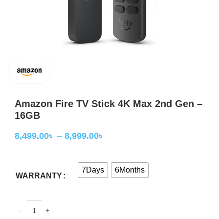
Amazon Fire TV Stick 4K Max 2nd Gen –
16GB
8,499.00
৳
–
8,999.00
৳
7Days
6Months
WARRANTY