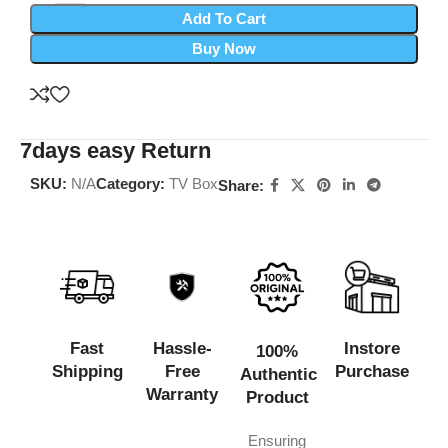
Add To Cart
Buy Now
7days easy Return
SKU:
N/A
Category:
TV Box
Share:
Fast
Hassle-
Instore
100%
Shipping
Free
Purchase
Authentic
Warranty
Product
Ensuring