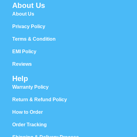
About Us
About Us
Privacy Policy
Terms & Condition
EMI Policy
Reviews
Help
Warranty Policy
Return & Refund Policy
How to Order
Order Tracking