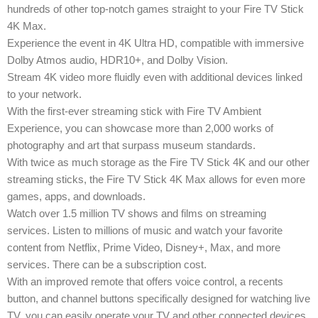
hundreds of other top-notch games straight to your Fire TV Stick
4K Max.
Experience the event in 4K Ultra HD, compatible with immersive
Dolby Atmos audio, HDR10+, and Dolby Vision.
Stream 4K video more fluidly even with additional devices linked
to your network.
With the first-ever streaming stick with Fire TV Ambient
Experience, you can showcase more than 2,000 works of
photography and art that surpass museum standards.
With twice as much storage as the Fire TV Stick 4K and our other
streaming sticks, the Fire TV Stick 4K Max allows for even more
games, apps, and downloads.
Watch over 1.5 million TV shows and films on streaming
services. Listen to millions of music and watch your favorite
content from Netflix, Prime Video, Disney+, Max, and more
services. There can be a subscription cost.
With an improved remote that offers voice control, a recents
button, and channel buttons specifically designed for watching live
TV, you can easily operate your TV and other connected devices.