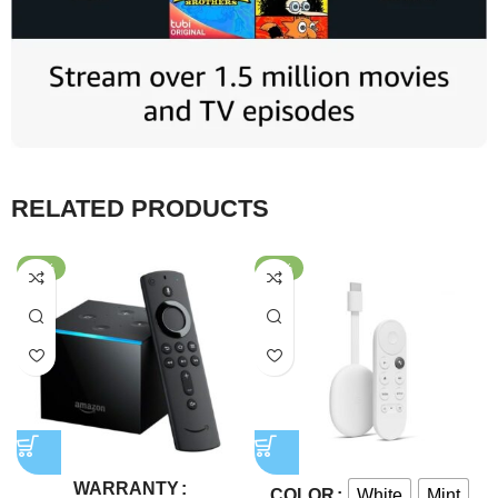
RELATED PRODUCTS
-43%
-48%
WARRANTY
White
Mint
COLOR