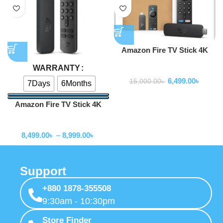
Amazon Fire TV Stick 4K
Select (newest gen)
WARRANTY
TV Box
6,499.00
৳
15,000.00
৳
7Days
6Months
Amazon Fire TV Stick 4K
Max 2nd Gen – 16GB
TV Box
8,499.00
৳
–
8,999.00
৳
Support
+880 1878-355508
9:30am - 10:30pm
Store Finder