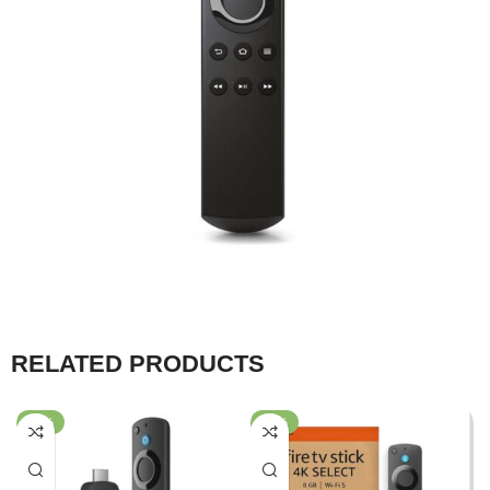
RELATED PRODUCTS
-43%
-57%