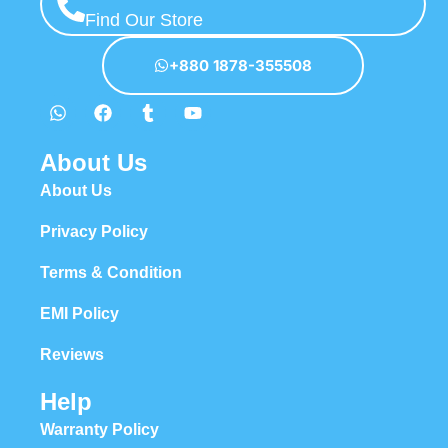
Find Our Store
+880 1878-355508
About Us
About Us
Privacy Policy
Terms & Condition
EMI Policy
Reviews
Help
Warranty Policy