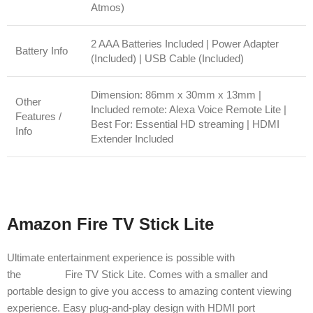
Atmos)
2 AAA Batteries Included | Power Adapter
Battery Info
(Included) | USB Cable (Included)
Dimension: 86mm x 30mm x 13mm |
Other
Included remote: Alexa Voice Remote Lite |
Features /
Best For: Essential HD streaming | HDMI
Info
Extender Included
Amazon Fire TV Stick Lite
Ultimate entertainment experience is possible with
the
Amazon
Fire TV Stick Lite. Comes with a smaller and
portable design to give you access to amazing content viewing
experience. Easy plug-and-play design with HDMI port