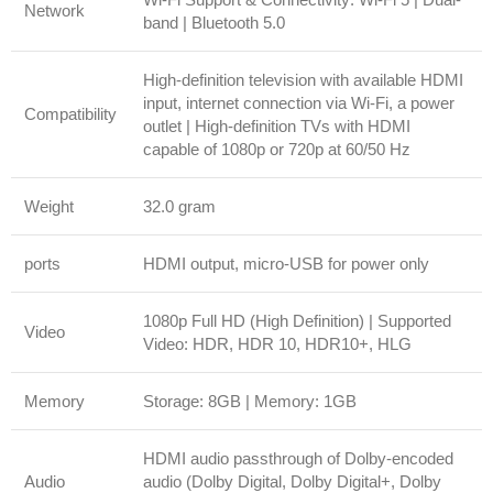
Network
band | Bluetooth 5.0
High-definition television with available HDMI
input, internet connection via Wi-Fi, a power
Compatibility
outlet | High-definition TVs with HDMI
capable of 1080p or 720p at 60/50 Hz
Weight
32.0 gram
ports
HDMI output, micro-USB for power only
1080p Full HD (High Definition) | Supported
Video
Video: HDR, HDR 10, HDR10+, HLG
Memory
Storage: 8GB | Memory: 1GB
HDMI audio passthrough of Dolby-encoded
Audio
audio (Dolby Digital, Dolby Digital+, Dolby