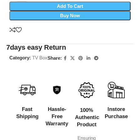
Add To Cart
Buy Now
7days easy Return
Category:
TV Box
Share:
Fast
Hassle-
Instore
100%
Shipping
Free
Purchase
Authentic
Warranty
Product
Ensuring