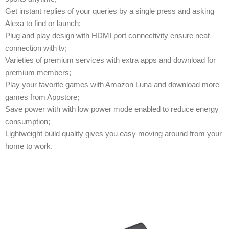
Get instant replies of your queries by a single press and asking
Alexa to find or launch;
Plug and play design with HDMI port connectivity ensure neat
connection with tv;
Varieties of premium services with extra apps and download for
premium members;
Play your favorite games with Amazon Luna and download more
games from Appstore;
Save power with with low power mode enabled to reduce energy
consumption;
Lightweight build quality gives you easy moving around from your
home to work.