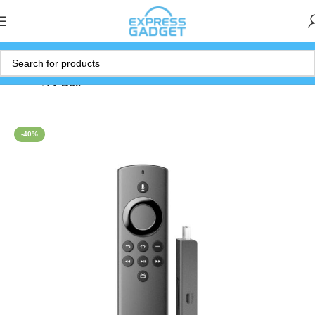
Home
TV Box
-40%