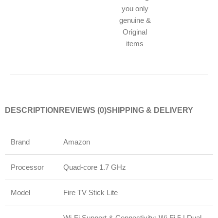
you only
genuine &
Original
items
DESCRIPTION
REVIEWS (0)
SHIPPING & DELIVERY
Brand
Amazon
Processor
Quad-core 1.7 GHz
Model
Fire TV Stick Lite
Wi-Fi Support & Connectivity: Wi-Fi 5 | Dual-