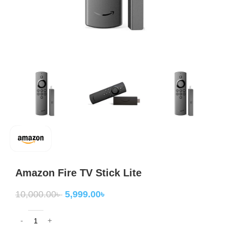
Amazon Fire TV Stick Lite
10,000.00
৳
5,999.00
৳