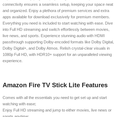
connectivity ensures a seamless setup, keeping your space neat
and organized. Enjoy a plethora of premium services and extra
apps available for download exclusively for premium members.
Everything you need is included to start watching with ease. Dive
into Full HD streaming and switch effortlessly between movies,
live news, and sports. Experience stunning audio with HDMI
passthrough supporting Dolby-encoded formats like Dolby Digital,
Dolby Digital+, and Dolby Atmos. Relish crystal-clear visuals in
1080p Full HD, with HDR10+ support for an unparalleled viewing
experience.
Amazon Fire TV Stick Lite Features
Comes with all the essentials you need to get set up and start
watching with ease;
Enjoy Full HD streaming and jump to either movies, live news or
sports anytime;