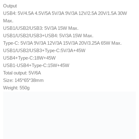
Output
USB4: 5V/4.5A 4.5V/5A 5V/3A 9V/3A 12V/2.5A 20V/1.5A 30W
Max.
USB1/USB2/USB3: 5V/3A 15W Max.
USB1/USB2/USB3+USB4: 5V/3A 15W Max.
Type-C: 5V/3A 9V/3A 12V/3A 15V/3A 20V/3.25A 65W Max.
USB1/USB2/USB3+Type-C:5V/3A+45W
USB4+Type-C:18W+45W
USB1-USB4+Type-C:15W+45W
Total output: 5V/6A
Size: 145*65*38mm
Weight: 550g