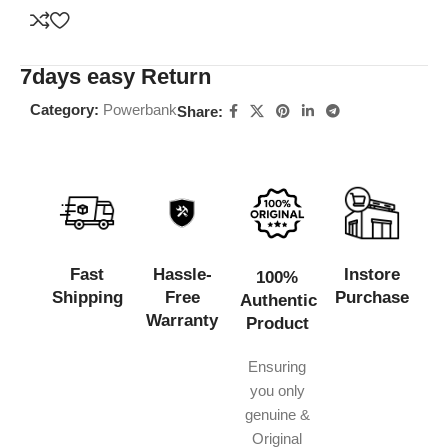
7days easy Return
Category:
Powerbank
Share:
Fast
Hassle-
Instore
100%
Shipping
Free
Purchase
Authentic
Warranty
Product
Ensuring
you only
genuine &
Original