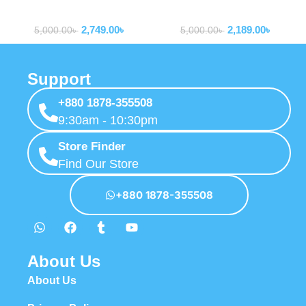
10000mAh Power Bank With
10000mAh Bipow 2 With
Powerbank
Powerbank
Built-in Dual-Cable
Type-c Cable P10077101113-
2,749.00
৳
2,189.00
৳
00
5,000.00
৳
5,000.00
৳
Support
+880 1878-355508
9:30am - 10:30pm
Store Finder
Find Our Store
+880 1878-355508
About Us
About Us