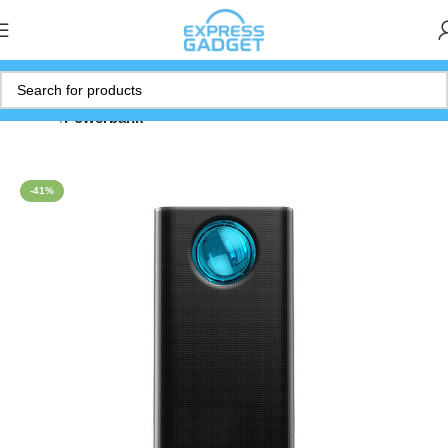
Home
Powerbank
-41%