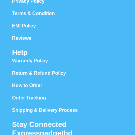
Privacy Policy
Terms & Condition
EMI Policy
Reviews
Help
Warranty Policy
Return & Refund Policy
How to Order
Order Tracking
Shipping & Delivery Process
Stay Connected
Expressgadgetbd