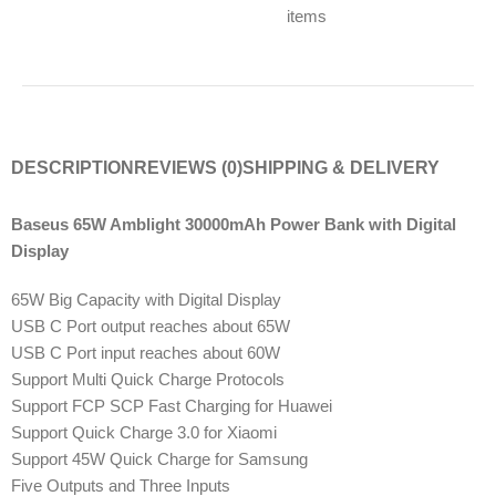
items
DESCRIPTION
REVIEWS (0)
SHIPPING & DELIVERY
Baseus 65W Amblight 30000mAh Power Bank with Digital
Display
65W Big Capacity with Digital Display
USB C Port output reaches about 65W
USB C Port input reaches about 60W
Support Multi Quick Charge Protocols
Support FCP SCP Fast Charging for Huawei
Support Quick Charge 3.0 for Xiaomi
Support 45W Quick Charge for Samsung
Five Outputs and Three Inputs