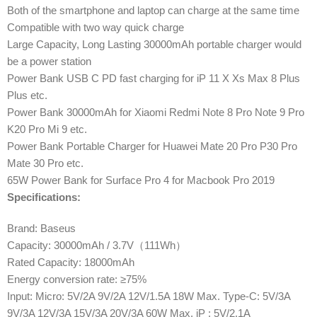
Both of the smartphone and laptop can charge at the same time
Compatible with two way quick charge
Large Capacity, Long Lasting 30000mAh portable charger would
be a power station
Power Bank USB C PD fast charging for iP 11 X Xs Max 8 Plus
Plus etc.
Power Bank 30000mAh for Xiaomi Redmi Note 8 Pro Note 9 Pro
K20 Pro Mi 9 etc.
Power Bank Portable Charger for Huawei Mate 20 Pro P30 Pro
Mate 30 Pro etc.
65W Power Bank for Surface Pro 4 for Macbook Pro 2019
Specifications:
Brand: Baseus
Capacity: 30000mAh / 3.7V（111Wh）
Rated Capacity: 18000mAh
Energy conversion rate: ≥75%
Input: Micro: 5V/2A 9V/2A 12V/1.5A 18W Max. Type-C: 5V/3A
9V/3A 12V/3A 15V/3A 20V/3A 60W Max. iP : 5V/2.1A