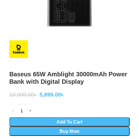
Baseus 65W Amblight 30000mAh Power
Bank with Digital Display
10,000.00
৳
5,899.00
৳
Add To Cart
Buy Now