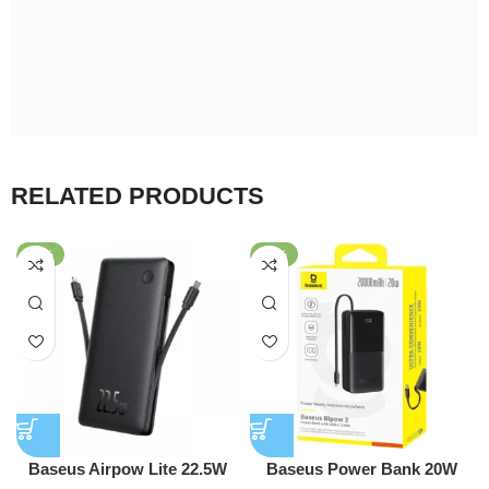
RELATED PRODUCTS
-45%
-56%
Baseus Airpow Lite 22.5W
Baseus Power Bank 20W