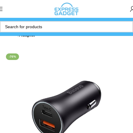
Home
Adapter
-76%