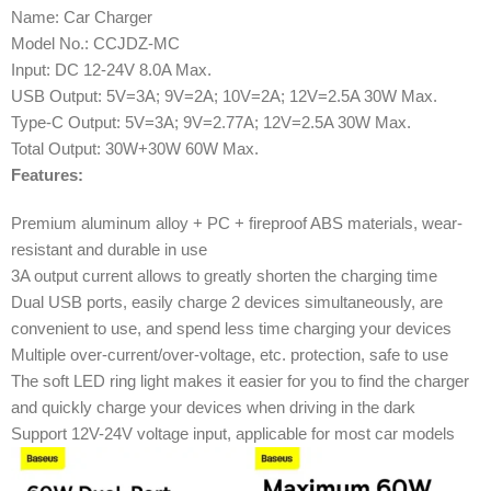
Name: Car Charger
Model No.: CCJDZ-MC
Input: DC 12-24V 8.0A Max.
USB Output: 5V=3A; 9V=2A; 10V=2A; 12V=2.5A 30W Max.
Type-C Output: 5V=3A; 9V=2.77A; 12V=2.5A 30W Max.
Total Output: 30W+30W 60W Max.
Features:
Premium aluminum alloy + PC + fireproof ABS materials, wear-
resistant and durable in use
3A output current allows to greatly shorten the charging time
Dual USB ports, easily charge 2 devices simultaneously, are
convenient to use, and spend less time charging your devices
Multiple over-current/over-voltage, etc. protection, safe to use
The soft LED ring light makes it easier for you to find the charger
and quickly charge your devices when driving in the dark
Support 12V-24V voltage input, applicable for most car models