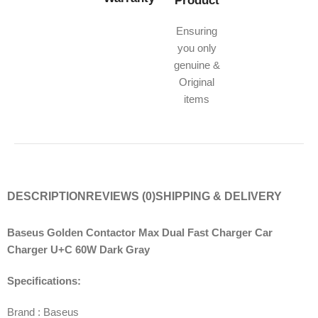
Product
Ensuring
you only
genuine &
Original
items
DESCRIPTION
REVIEWS (0)
SHIPPING & DELIVERY
Baseus Golden Contactor Max Dual Fast Charger Car
Charger U+C 60W Dark Gray
Specifications:
Brand : Baseus