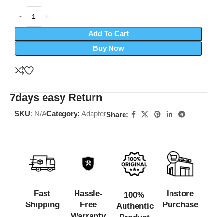
Add To Cart
Buy Now
7days easy Return
SKU:
N/A
Category:
Adapter
Share:
Fast
Hassle-
Instore
100%
Shipping
Free
Purchase
Authentic
Warranty