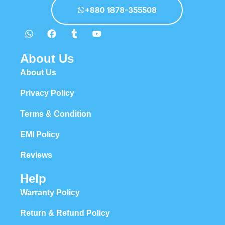
+880 1878-355508
About Us
About Us
Privacy Policy
Terms & Condition
EMI Policy
Reviews
Help
Warranty Policy
Return & Refund Policy