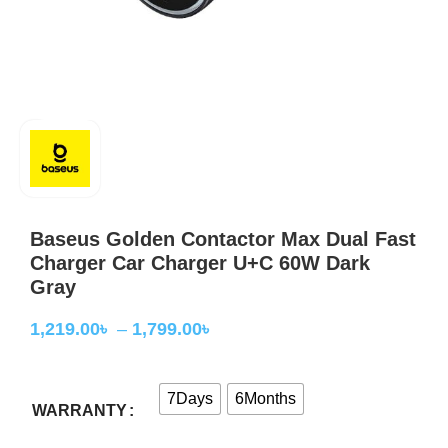
Baseus Golden Contactor Max Dual Fast
Charger Car Charger U+C 60W Dark
Gray
1,219.00
৳
–
1,799.00
৳
7Days
6Months
WARRANTY