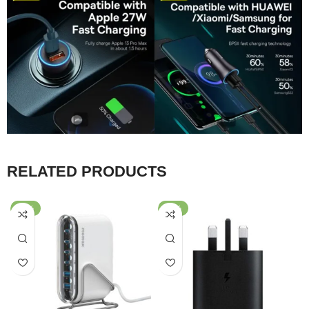
RELATED PRODUCTS
-59%
-64%