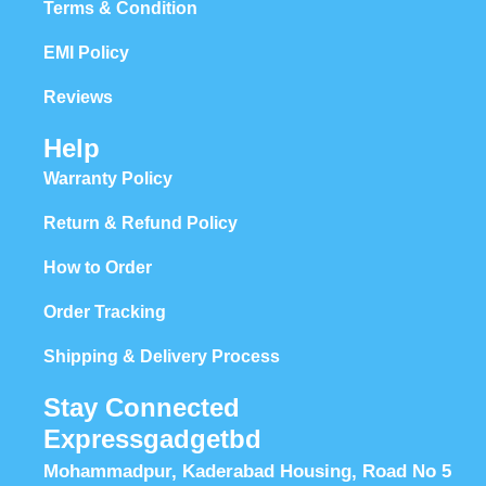
Terms & Condition
EMI Policy
Reviews
Help
Warranty Policy
Return & Refund Policy
How to Order
Order Tracking
Shipping & Delivery Process
Stay Connected
Expressgadgetbd
Mohammadpur, Kaderabad Housing, Road No 5