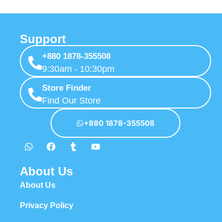
Support
+880 1878-355508
9:30am - 10:30pm
Store Finder
Find Our Store
+880 1878-355508
About Us
About Us
Privacy Policy