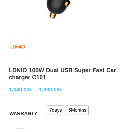
LDNIO 100W Dual USB Super Fast Car
charger C101
1,349.00
৳
–
1,899.00
৳
7days
6Months
WARRANTY