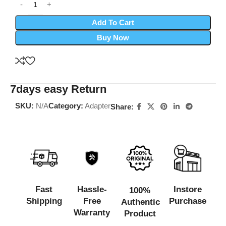
Add To Cart
Buy Now
7days easy Return
SKU:
N/A
Category:
Adapter
Share:
Fast
Hassle-
Instore
100%
Shipping
Free
Purchase
Authentic
Warranty
Product