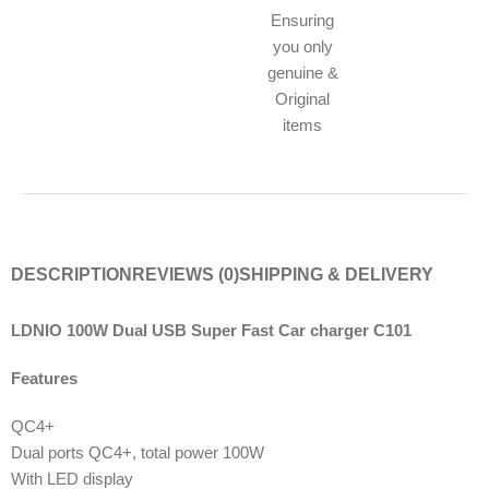
Ensuring
you only
genuine &
Original
items
DESCRIPTION
REVIEWS (0)
SHIPPING & DELIVERY
LDNIO 100W Dual USB Super Fast Car charger C101
Features
QC4+
Dual ports QC4+, total power 100W
With LED display