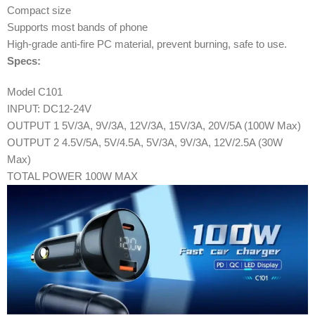
Compact size
Supports most bands of phone
High-grade anti-fire PC material, prevent burning, safe to use.
Specs:
Model C101
INPUT: DC12-24V
OUTPUT 1 5V/3A, 9V/3A, 12V/3A, 15V/3A, 20V/5A (100W Max)
OUTPUT 2 4.5V/5A, 5V/4.5A, 5V/3A, 9V/3A, 12V/2.5A (30W
Max)
TOTAL POWER 100W MAX