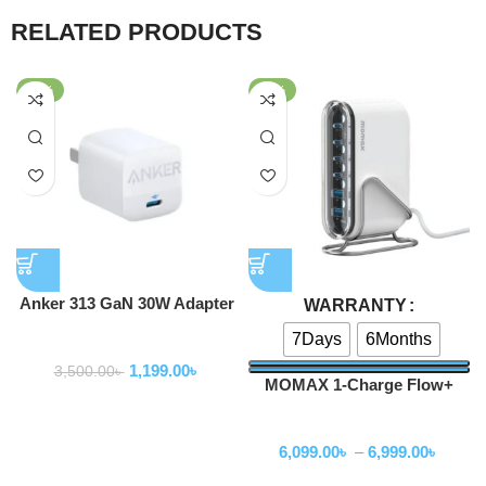
RELATED PRODUCTS
-66%
-59%
Anker 313 GaN 30W Adapter
WARRANTY
PIQ 3.0
7Days
6Months
Adapter
1,199.00
৳
3,500.00
৳
MOMAX 1-Charge Flow+
120W USB-C & USB-A 6-Port
Adapter
GaN Desktop Charger
6,099.00
৳
–
6,999.00
৳
(UM55)