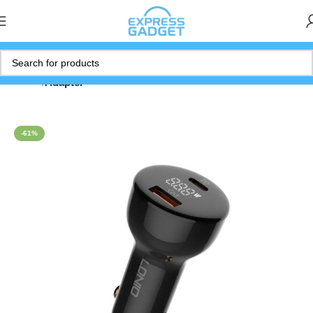
Home
Adapter
-61%