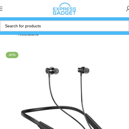
Home
Neckband
-67%