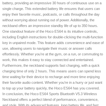
battery, providing an impressive 30 hours of continuous use on a
single charge. This extended battery life ensures that users can
enjoy their favorite music, podcasts, or calls throughout the day
without worrying about running out of power. Additionally, the
neckband offers an impressive standby life of up to 350 hours.
One standout feature of the Hoco ES64 is its intuitive controls,
including English instructions for double-clicking the multi-function
key in unpaired mode. This feature adds convenience and ease of
use, allowing users to navigate their music or answer calls
effortlessly. Whether you’re at the gym, on a run, or commuting to
work, this makes it easy to stay connected and entertained.
Furthermore, the neckband supports fast charging, with a quick
charging time of only 2 hours. This means users can spend less
time waiting for their device to recharge and more time enjoying
their favorite audio content. Whether you’re in a hurry or just want
to top up your battery quickly, the Hoco ES64 has you covered.
In conclusion, the Hoco ES64 Sports Bluetooth V5.3 Wireless
Neckband offers a perfect blend of performance, convenience,
and style. With its advanced features, long battery life, and fast