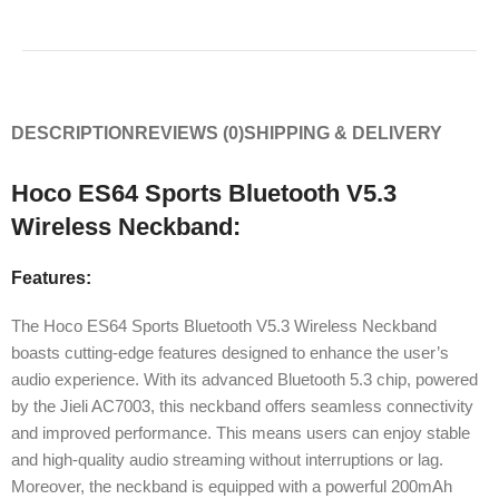
DESCRIPTION
REVIEWS (0)
SHIPPING & DELIVERY
Hoco ES64 Sports Bluetooth V5.3
Wireless Neckband:
Features:
The Hoco ES64 Sports Bluetooth V5.3 Wireless Neckband
boasts cutting-edge features designed to enhance the user’s
audio experience. With its advanced Bluetooth 5.3 chip, powered
by the Jieli AC7003, this neckband offers seamless connectivity
and improved performance. This means users can enjoy stable
and high-quality audio streaming without interruptions or lag.
Moreover, the neckband is equipped with a powerful 200mAh