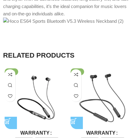
charging capabilities, it’s the ideal companion for music lovers
and on-the-go individuals alike.
RELATED PRODUCTS
-38%
-77%
WARRANTY
WARRANTY