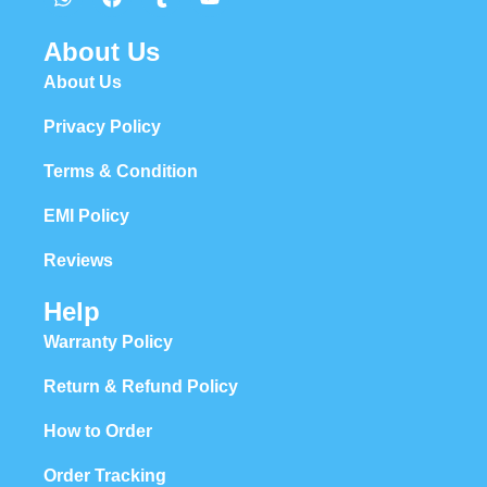
About Us
About Us
Privacy Policy
Terms & Condition
EMI Policy
Reviews
Help
Warranty Policy
Return & Refund Policy
How to Order
Order Tracking