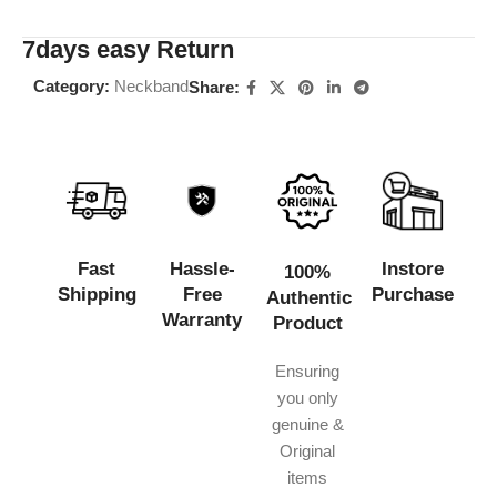
7days easy Return
Category:
Neckband
Share:
Fast
Hassle-
Instore
100%
Shipping
Free
Purchase
Authentic
Warranty
Product
Ensuring
you only
genuine &
Original
items