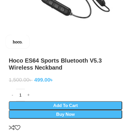
Hoco ES64 Sports Bluetooth V5.3
Wireless Neckband
1,500.00
৳
499.00
৳
Add To Cart
Buy Now