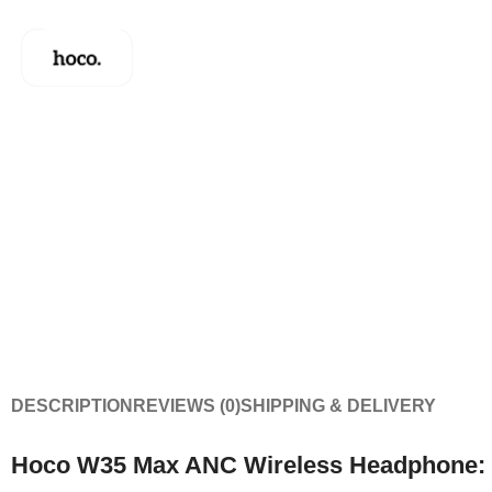
DESCRIPTION
REVIEWS (0)
SHIPPING & DELIVERY
Hoco W35 Max ANC Wireless Headphone: