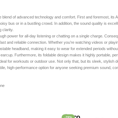
nd of advanced technology and comfort. First and foremost, its Ac
sy bus or in a bustling crowd. In addition, the sound quality is excel
 clarity.
gh power for all-day listening or chatting on a single charge. Conseq
fast and reliable connection. Whether you’re watching videos or play
table headband, making it easy to wear for extended periods without 
arcup. Furthermore, its foldable design makes it highly portable, perfe
al for workouts or outdoor use. Not only that, but its sleek, stylish de
, high-performance option for anyone seeking premium sound, comfo
-78%