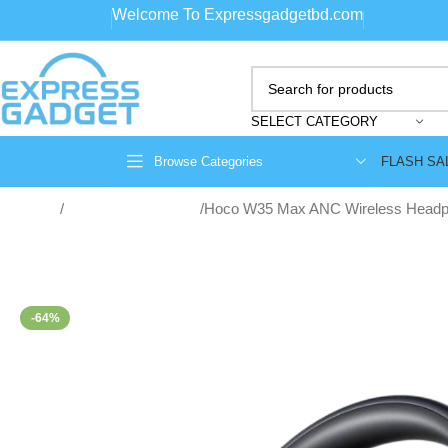
Welcome To Expressgadgetbd.com
SELECT CATEGORY
FLASH SA
Browse Categories
Home
Wireless Headphone
Hoco W35 Max ANC Wireless Head
-64%