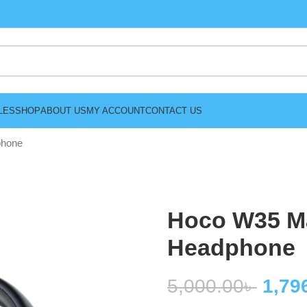
LES
SHOP
ABOUT US
MY ACCOUNT
CONTACT US
phone
Hoco W35 M
Headphone
5,000.00
৳
1,79