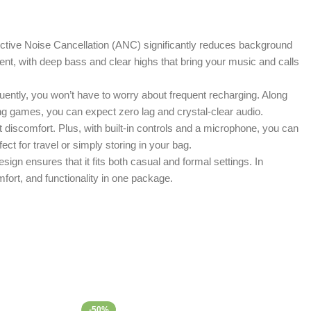
tive Noise Cancellation (ANC) significantly reduces background
lent, with deep bass and clear highs that bring your music and calls
uently, you won’t have to worry about frequent recharging. Along
ing games, you can expect zero lag and crystal-clear audio.
discomfort. Plus, with built-in controls and a microphone, you can
ct for travel or simply storing in your bag.
sign ensures that it fits both casual and formal settings. In
rt, and functionality in one package.
-50%