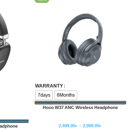
Select Options
WARRANTY
7days
6Months
Hoco W37 ANC Wireless Headphone
Wireless Headphone
2,499.00
৳
–
2,999.00
৳
eadphone