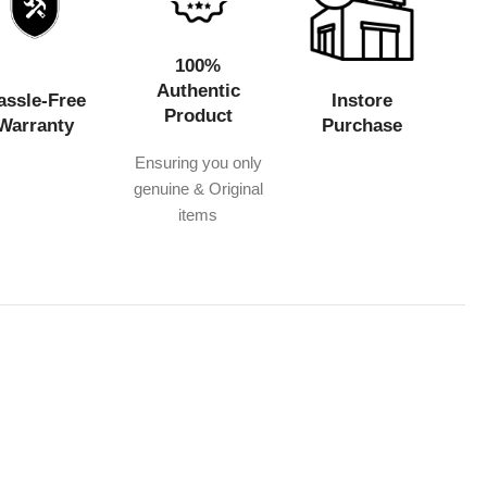
100%
Authentic
assle-Free
Instore
Product
Warranty
Purchase
Ensuring you only
genuine & Original
items