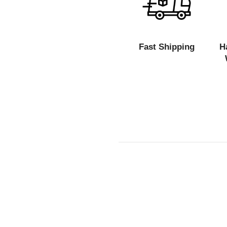
Fast Shipping
H