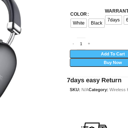
WARRAN
COLOR
7days
White
Black
Add To Cart
Buy Now
7days easy Return
SKU:
N/A
Category:
Wireless