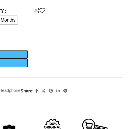
TY
6Months
 Headphone
Share: