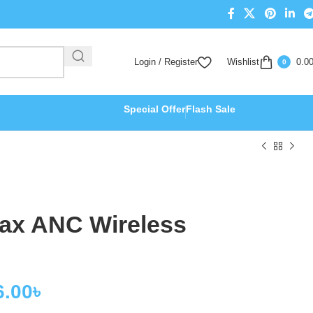
Login / Register
Wishlist
0.0
0
Special Offer
Flash Sale
ax ANC Wireless
6.00
৳