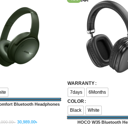
Select Options
WARRANTY
ite
7days
6Months
COLOR
omfort Bluetooth Headphones
Black
White
ireless Headphone
30,989.00
৳
HOCO W35 Bluetooth H
,000.00
৳