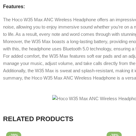
Features:
The Hoco W35 Max ANC Wireless Headphone offers an impressive ble
noise, allowing you to enjoy immersive sound whether you’re on a noi
to life. As a result, every note and word comes through with stunning
Moreover, the W35 Max boasts a long-lasting battery, providing enou
with this, the headphone uses Bluetooth 5.0 technology, ensuring a 
For added comfort, the W35 Max features soft ear pads and an adjus
manage your music, adjust volume, and take calls directly from the e
Additionally, the W35 Max is sweat and splash-resistant, making it ide
summary, the Hoco W35 Max ANC Wireless Headphone is a versatile
RELATED PRODUCTS
-39%
-38%