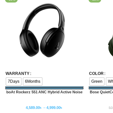
Select Options
Select Options
WARRANTY
COLOR
7Days
6Months
Green
Wh
boAt Rockerz 551 ANC Hybrid Active Noise
Bose QuietC
Cancellation Headphones
Wireless Headphone
W
4,589.00
৳
–
4,999.00
৳
50