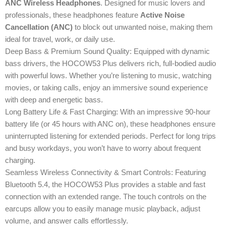
ANC Wireless Headphones
. Designed for music lovers and
professionals, these headphones feature
Active Noise
Cancellation (ANC)
to block out unwanted noise, making them
ideal for travel, work, or daily use.
Deep Bass & Premium Sound Quality: Equipped with dynamic
bass drivers, the HOCOW53 Plus delivers rich, full-bodied audio
with powerful lows. Whether you’re listening to music, watching
movies, or taking calls, enjoy an immersive sound experience
with deep and energetic bass.
Long Battery Life & Fast Charging: With an impressive 90-hour
battery life (or 45 hours with ANC on), these headphones ensure
uninterrupted listening for extended periods. Perfect for long trips
and busy workdays, you won’t have to worry about frequent
charging.
Seamless Wireless Connectivity & Smart Controls: Featuring
Bluetooth 5.4, the HOCOW53 Plus provides a stable and fast
connection with an extended range. The touch controls on the
earcups allow you to easily manage music playback, adjust
volume, and answer calls effortlessly.