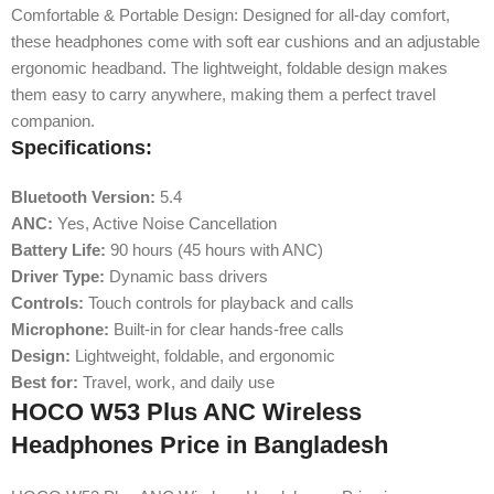
Comfortable & Portable Design: Designed for all-day comfort,
these headphones come with soft ear cushions and an adjustable
ergonomic headband. The lightweight, foldable design makes
them easy to carry anywhere, making them a perfect travel
companion.
Specifications:
Bluetooth Version:
5.4
ANC:
Yes, Active Noise Cancellation
Battery Life:
90 hours (45 hours with ANC)
Driver Type:
Dynamic bass drivers
Controls:
Touch controls for playback and calls
Microphone:
Built-in for clear hands-free calls
Design:
Lightweight, foldable, and ergonomic
Best for:
Travel, work, and daily use
HOCO W53 Plus ANC Wireless
Headphones Price in Bangladesh