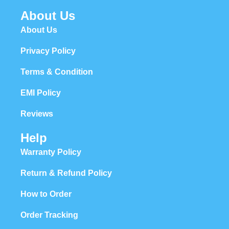
About Us
About Us
Privacy Policy
Terms & Condition
EMI Policy
Reviews
Help
Warranty Policy
Return & Refund Policy
How to Order
Order Tracking