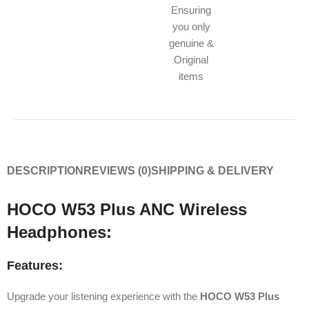
Ensuring
you only
genuine &
Original
items
DESCRIPTION
REVIEWS (0)
SHIPPING & DELIVERY
HOCO W53 Plus ANC Wireless
Headphones:
Features:
Upgrade your listening experience with the
HOCO W53 Plus