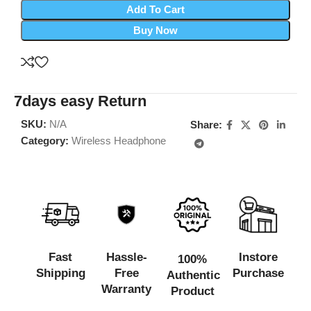
Add To Cart
Buy Now
7days easy Return
SKU:
N/A
Share:
Category:
Wireless Headphone
Fast
Hassle-
Instore
100%
Shipping
Free
Purchase
Authentic
Warranty
Product