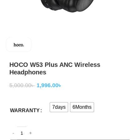
HOCO W53 Plus ANC Wireless
Headphones
5,000.00
৳
1,996.00
৳
7days
6Months
WARRANTY