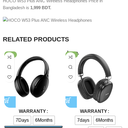
HOCO W53 Plus ANC Wireless Headphones Price in
Bangladesh is
1,999
BDT.
RELATED PRODUCTS
-39%
-78%
WARRANTY
WARRANTY
7Days
6Months
7days
6Months