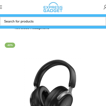
Home
Wireless Headphone
-60%