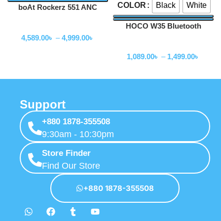
Black
White
COLOR
boAt Rockerz 551 ANC
Hybrid Active Noise
HOCO W35 Bluetooth
Wireless Headphone
Cancellation Headphones
Headphone
4,589.00
৳
–
4,999.00
৳
Wireless Headphone
1,089.00
৳
–
1,499.00
৳
Support
+880 1878-355508
9:30am - 10:30pm
Store Finder
Find Our Store
+880 1878-355508