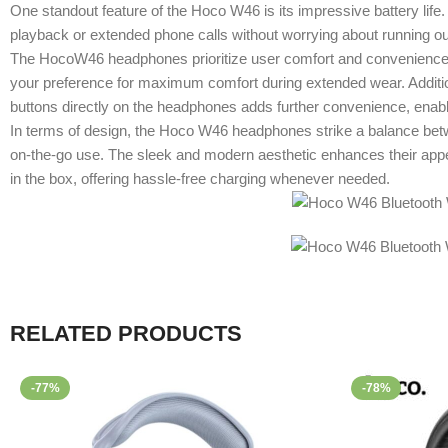
One standout feature of the Hoco W46 is its impressive battery lif
playback or extended phone calls without worrying about running ou
The HocoW46 headphones prioritize user comfort and convenience. They
your preference for maximum comfort during extended wear. Addition
buttons directly on the headphones adds further convenience, enablin
In terms of design, the Hoco W46 headphones strike a balance betwe
on-the-go use. The sleek and modern aesthetic enhances their appe
in the box, offering hassle-free charging whenever needed.
RELATED PRODUCTS
-77%
-78%