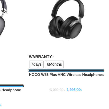
Select Options
WARRANTY
7days
6Months
HOCO W53 Plus ANC Wireless Headphones
Wireless Headphone
1,996.00
৳
s Headphone
5,000.00
৳
ne
৳