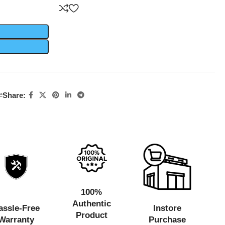
e
Share:
100%
Authentic
assle-Free
Instore
Product
Warranty
Purchase