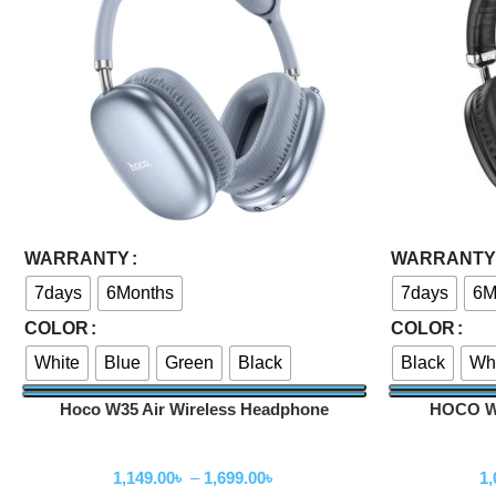
Select Options
Select Options
WARRANTY
WARRANTY
7days
6Months
7days
6M
COLOR
COLOR
White
Blue
Green
Black
Black
Wh
Hoco W35 Air Wireless Headphone
HOCO W3
Wireless Headphone
W
1,149.00
৳
–
1,699.00
৳
1,