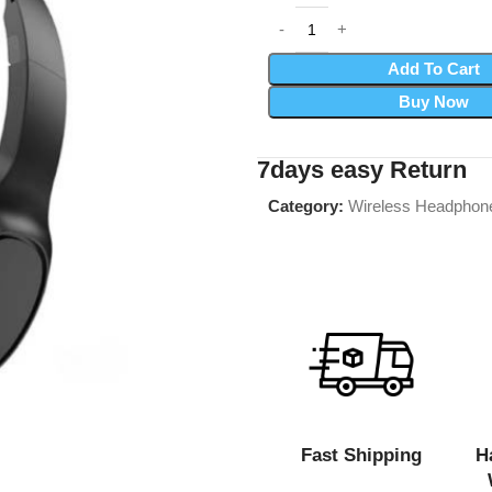
Add To Cart
Buy Now
7days easy Return
Category:
Wireless Headphon
Fast Shipping
H