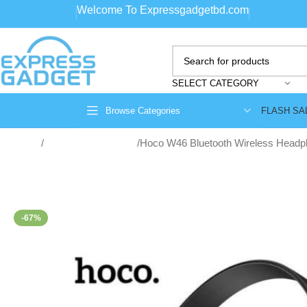
Welcome To Expressgadgetbd.com
SELECT CATEGORY
FLASH SA
Browse Categories
Home
Wireless Headphone
Hoco W46 Bluetooth Wireless Head
-67%