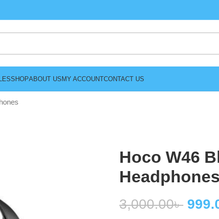
LES
SHOP
ABOUT US
MY ACCOUNT
CONTACT US
phones
Hoco W46 Bl
Headphone
3,000.00
৳
999.