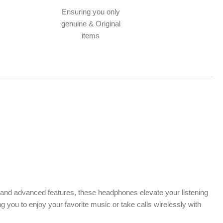
Ensuring you only
genuine & Original
items
n and advanced features, these headphones elevate your listening
you to enjoy your favorite music or take calls wirelessly with