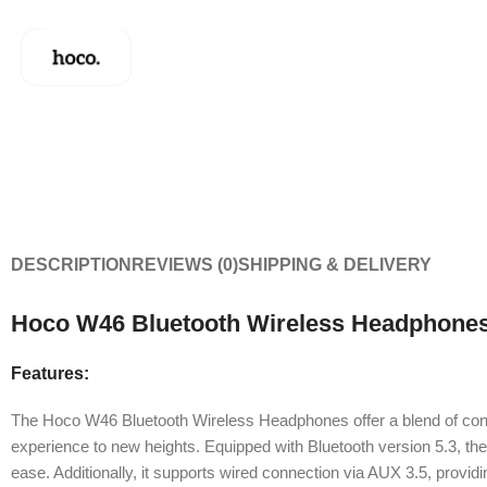
DESCRIPTION
REVIEWS (0)
SHIPPING & DELIVERY
Hoco W46 Bluetooth Wireless Headphones
Features:
The Hoco W46 Bluetooth Wireless Headphones offer a blend of conven
experience to new heights. Equipped with Bluetooth version 5.3, th
ease. Additionally, it supports wired connection via AUX 3.5, providing