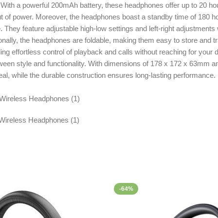
e. With a powerful 200mAh battery, these headphones offer up to 20 h
t of power. Moreover, the headphones boast a standby time of 180 ho
 feature adjustable high-low settings and left-right adjustments with 
ally, the headphones are foldable, making them easy to store and tr
g effortless control of playback and calls without reaching for your 
en style and functionality. With dimensions of 178 x 172 x 63mm and w
al, while the durable construction ensures long-lasting performance
-64%