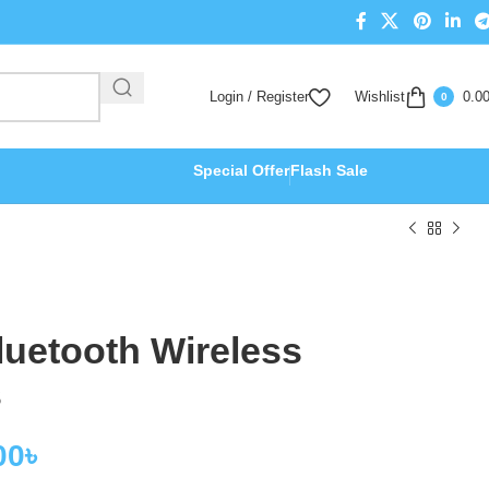
Login / Register
Wishlist
0.0
0
Special Offer
Flash Sale
uetooth Wireless
s
00
৳