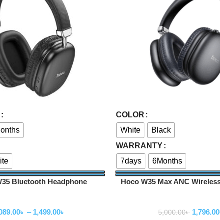
Select Options
COLOR
onths
White
Black
WARRANTY
ite
7days
6Months
5 Bluetooth Headphone
Hoco W35 Max ANC Wireles
ireless Headphone
Wireless Headpho
089.00
৳
–
1,499.00
৳
1,796.00
5,000.00
৳