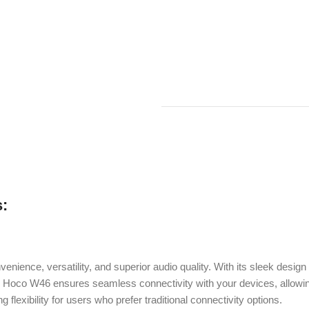
:
ience, versatility, and superior audio quality. With its sleek desig
e Hoco W46 ensures seamless connectivity with your devices, allowing 
 flexibility for users who prefer traditional connectivity options.