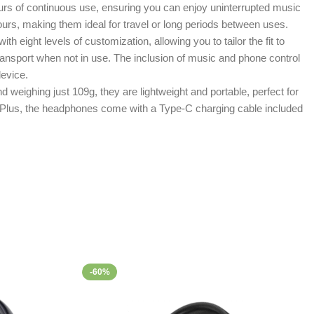
ours of continuous use, ensuring you can enjoy uninterrupted music
urs, making them ideal for travel or long periods between uses.
eight levels of customization, allowing you to tailor the fit to
ansport when not in use. The inclusion of music and phone control
device.
eighing just 109g, they are lightweight and portable, perfect for
. Plus, the headphones come with a Type-C charging cable included
-60%