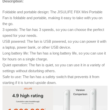
Description:
Foldable and portable design: The JISULIFE F8X Mini Portable
Fan is foldable and portable, making it easy to take with you on
the go.
3 speeds: The fan has 3 speeds, so you can choose the perfect
speed for your needs.
USB powered: The fan is USB powered, so you can power it with
a laptop, power bank, or other USB device.
Long battery life: The fan has a long battery life, so you can use it
for hours on a single charge.
Quiet operation: The fan is quiet, so you can use it in a variety of
settings without disturbing others.
Safe to use: The fan has a safety switch that prevents it from
starting if it is turned upside down.