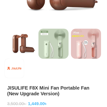
JISULIFE F8X Mini Fan Portable Fan
(New Upgrade Version)
3,500.00
৳
1,449.00
৳