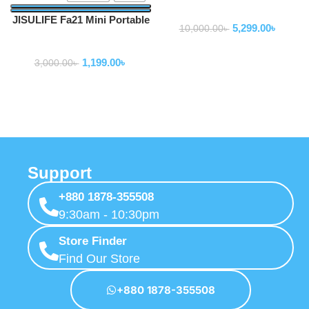
Fan
JISULIFE Fa21 Mini Portable
5,299.00
৳
10,000.00
৳
Handheld Mini USB Fan
Fan
2000mAh
1,199.00
৳
3,000.00
৳
Support
+880 1878-355508
9:30am - 10:30pm
Store Finder
Find Our Store
+880 1878-355508