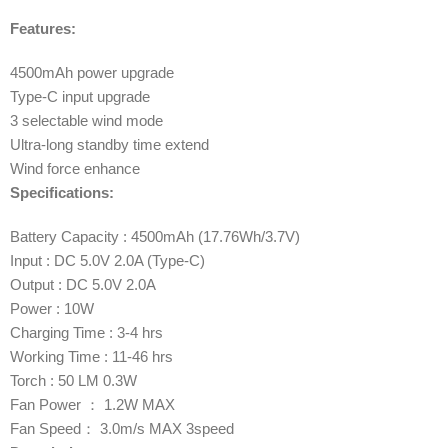
Features:
4500mAh power upgrade
Type-C input upgrade
3 selectable wind mode
Ultra-long standby time extend
Wind force enhance
Specifications:
Battery Capacity : 4500mAh (17.76Wh/3.7V)
Input : DC 5.0V 2.0A (Type-C)
Output : DC 5.0V 2.0A
Power : 10W
Charging Time : 3-4 hrs
Working Time : 11-46 hrs
Torch : 50 LM 0.3W
Fan Power ： 1.2W MAX
Fan Speed： 3.0m/s MAX 3speed