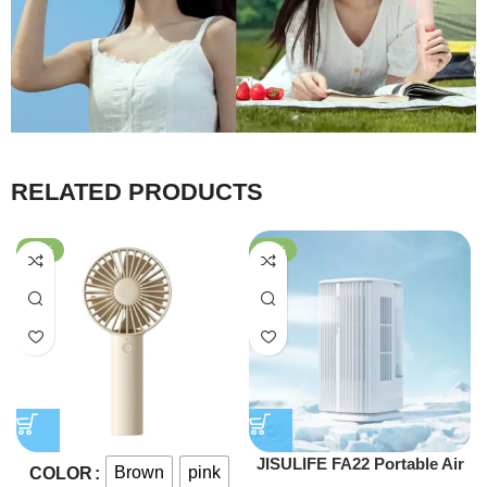
RELATED PRODUCTS
-60%
-47%
JISULIFE FA22 Portable Air
Brown
pink
COLOR
Water Cooling Fan