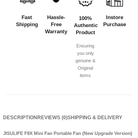
Fast
Hassle-
Instore
100%
Shipping
Free
Purchase
Authentic
Warranty
Product
Ensuring
you only
genuine &
Original
items
DESCRIPTION
REVIEWS (0)
SHIPPING & DELIVERY
JISULIFE F8X Mini Fan Portable Fan (New Upgrade Version)