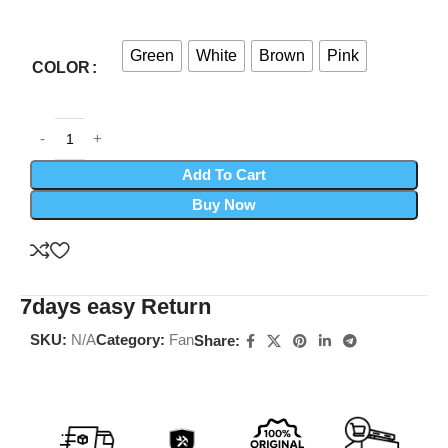
Green
White
Brown
Pink
COLOR
Add To Cart
Buy Now
7days easy Return
SKU:
N/A
Category:
Fan
Share: