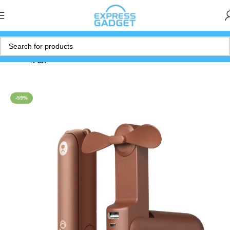
Home
Fan
-59%