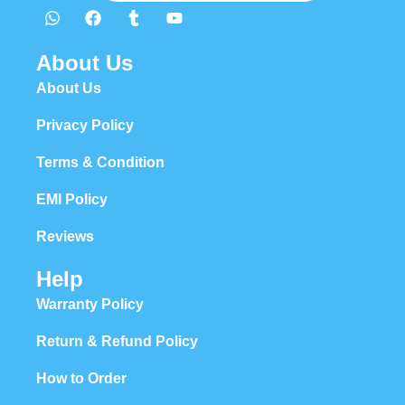
About Us
About Us
Privacy Policy
Terms & Condition
EMI Policy
Reviews
Help
Warranty Policy
Return & Refund Policy
How to Order