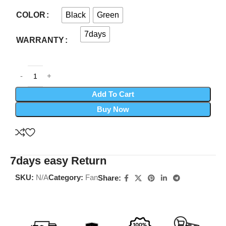
Black
Green
COLOR
7days
WARRANTY
Add To Cart
Buy Now
7days easy Return
SKU:
N/A
Category:
Fan
Share: