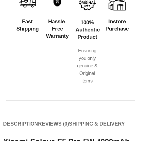
Fast
Hassle-
Instore
100%
Shipping
Free
Purchase
Authentic
Warranty
Product
Ensuring
you only
genuine &
Original
items
DESCRIPTION
REVIEWS (0)
SHIPPING & DELIVERY