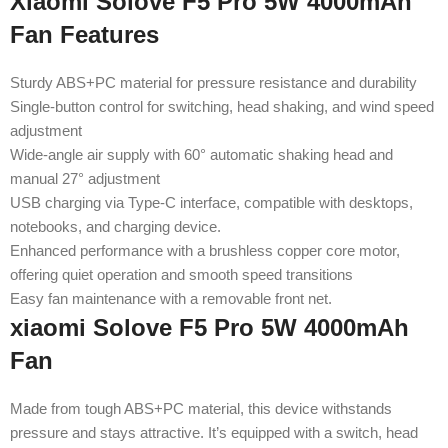
Xiaomi Solove F5 Pro 5W 4000mAh
Fan Features
Sturdy ABS+PC material for pressure resistance and durability
Single-button control for switching, head shaking, and wind speed
adjustment
Wide-angle air supply with 60° automatic shaking head and
manual 27° adjustment
USB charging via Type-C interface, compatible with desktops,
notebooks, and charging device.
Enhanced performance with a brushless copper core motor,
offering quiet operation and smooth speed transitions
Easy fan maintenance with a removable front net.
xiaomi Solove F5 Pro 5W 4000mAh
Fan
Made from tough ABS+PC material, this device withstands
pressure and stays attractive. It’s equipped with a switch, head