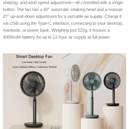
shaking, and wind speed adjustment—all controlled with a single
button. The fan has a 60° automatic shaking head and a manual
27° up-and-down adjustment for a versatile air supply. Charge it
via USB using the Type-C interface, connecting to your desktop,
notebook, or power bank. Weighing just 522g, it houses a
4000mAh battery for up to 12-hour air supply at full power.