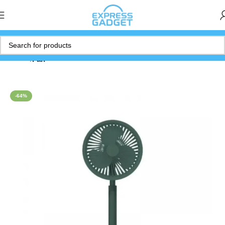
Home
Fan
-64%