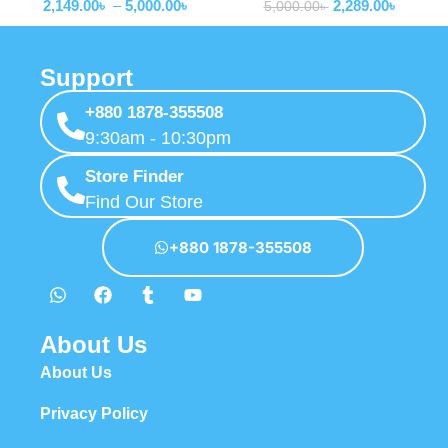
2,149.00
৳
–
5,000.00
৳
2,289.00
৳
5,000.00
৳
Support
+880 1878-355508
9:30am - 10:30pm
Store Finder
Find Our Store
+880 1878-355508
About Us
About Us
Privacy Policy