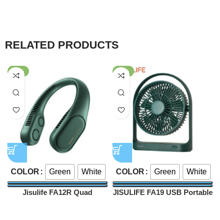
RELATED PRODUCTS
-57%
-54%
Green
White
Green
White
COLOR
COLOR
Jisulife FA12R Quad
JISULIFE FA19 USB Portable
Bladeless Neck Fan
Rechargeable Fan 4000mAh
Fan
Fan
4000mAh