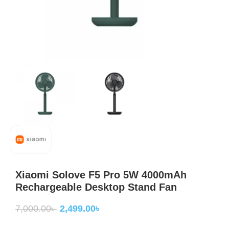
Xiaomi Solove F5 Pro 5W 4000mAh
Rechargeable Desktop Stand Fan
7,000.00
৳
2,499.00
৳