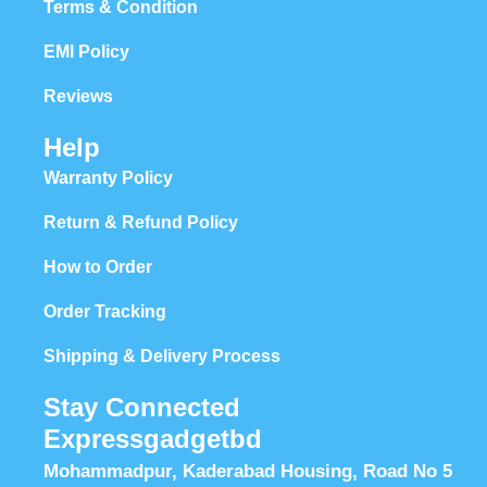
Terms & Condition
EMI Policy
Reviews
Help
Warranty Policy
Return & Refund Policy
How to Order
Order Tracking
Shipping & Delivery Process
Stay Connected
Expressgadgetbd
Mohammadpur, Kaderabad Housing, Road No 5