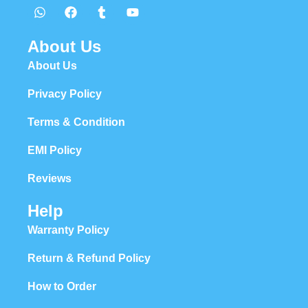
About Us
About Us
Privacy Policy
Terms & Condition
EMI Policy
Reviews
Help
Warranty Policy
Return & Refund Policy
How to Order