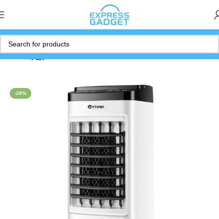
Home
Fan
-28%