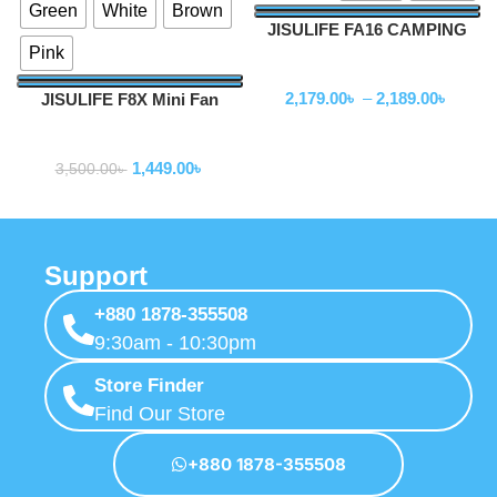
Green
White
Brown
JISULIFE FA16 CAMPING
Pink
CEILING FAN
Fan
2,179.00
৳
–
2,189.00
৳
JISULIFE F8X Mini Fan
Portable Fan (New Upgrade
Fan
Version)
1,449.00
৳
3,500.00
৳
Support
+880 1878-355508
9:30am - 10:30pm
Store Finder
Find Our Store
+880 1878-355508