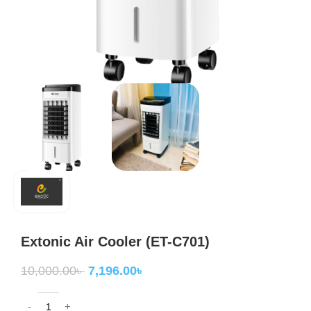
Extonic Air Cooler (ET-C701)
10,000.00
৳
7,196.00
৳