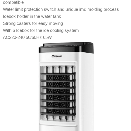
compatible
Water limit protection switch and unique imd molding process
Icebox holder in the water tank
Strong casters for easy moving
With 6 Icebox for the ice cooling system
AC220-240 50/60Hz 65W