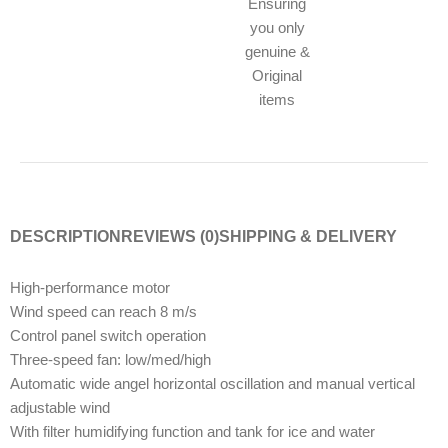
Ensuring
you only
genuine &
Original
items
DESCRIPTION
REVIEWS (0)
SHIPPING & DELIVERY
High-performance motor
Wind speed can reach 8 m/s
Control panel switch operation
Three-speed fan: low/med/high
Automatic wide angel horizontal oscillation and manual vertical
adjustable wind
With filter humidifying function and tank for ice and water