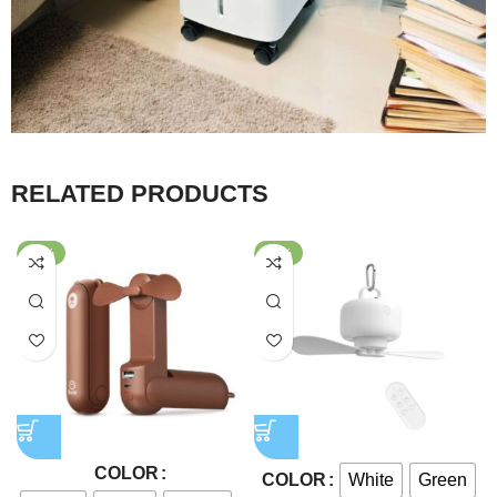
RELATED PRODUCTS
-59%
-56%
COLOR
White
Green
COLOR