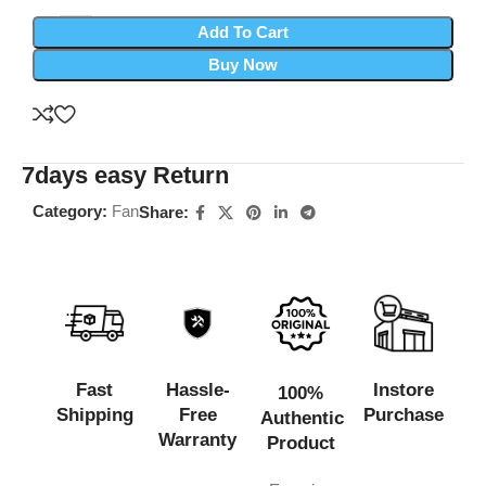
Add To Cart
Buy Now
7days easy Return
Category:
Fan
Share:
Fast
Hassle-
Instore
100%
Shipping
Free
Purchase
Authentic
Warranty
Product