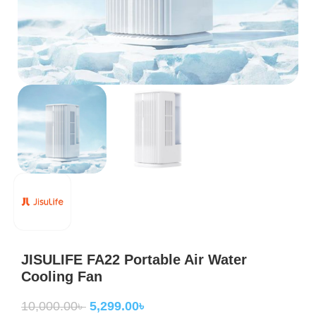
JISULIFE FA22 Portable Air Water
Cooling Fan
10,000.00
৳
5,299.00
৳