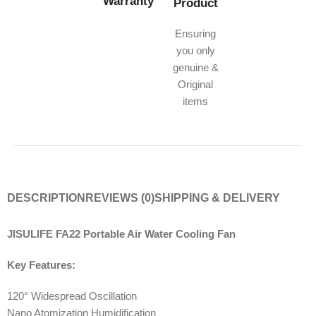
Warranty
Product
Ensuring
you only
genuine &
Original
items
DESCRIPTION
REVIEWS (0)
SHIPPING & DELIVERY
JISULIFE FA22 Portable Air Water Cooling Fan
Key Features:
120° Widespread Oscillation
Nano Atomization Humidification