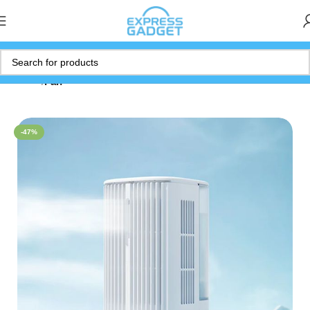
Home
Fan
-47%