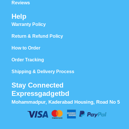
Reviews
Help
Warranty Policy
Return & Refund Policy
How to Order
Order Tracking
Shipping & Delivery Process
Stay Connected
Expressgadgetbd
Mohammadpur, Kaderabad Housing, Road No 5