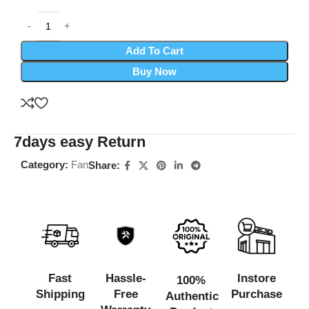
Add To Cart
Buy Now
7days easy Return
Category:
Fan
Share:
Fast
Hassle-
Instore
100%
Shipping
Free
Purchase
Authentic