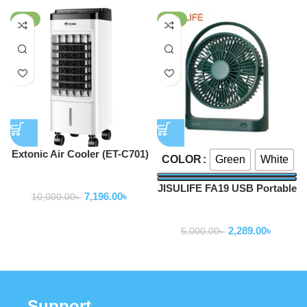
-28%
-54%
Extonic Air Cooler (ET-C701)
Green
White
COLOR
Fan
JISULIFE FA19 USB Portable
7,196.00
৳
10,000.00
৳
Rechargeable Fan 4000mAh
Fan
2,289.00
৳
5,000.00
৳
Support