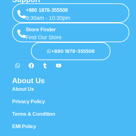
+880 1878-355508
9:30am - 10:30pm
Store Finder
Find Our Store
+880 1878-355508
About Us
About Us
Privacy Policy
Terms & Condition
EMI Policy