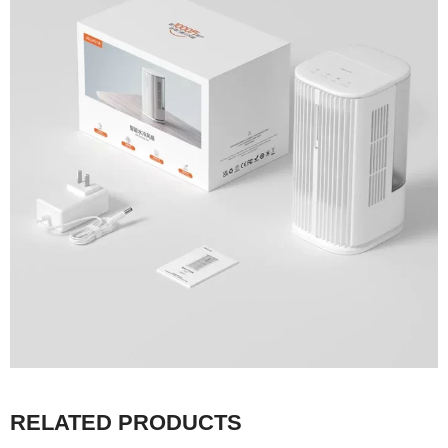
RELATED PRODUCTS