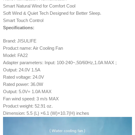
Smart Natural Wind for Comfort Cool
Soft Wind & Quiet Tech Designed for Better Sleep.
Smart Touch Control
Specifications:
Brand: JISULIFE
Product name: Air Cooling Fan
Model: FA22
Adapter parameters: Input: 100-240~,50/60Hz,1.0A MAX ;
Output: 24.0V 1.5A
Rated voltage: 24.0V
Rated power: 36.0W
Output: 5.0V= 1.0A MAX
Fan wind speed: 3 m/s MAX
Product weight: 52.91 oz.
Dimension: 5.5 (L) ×6.1 (W)×10.7(H) inches