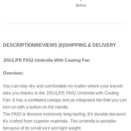
items
DESCRIPTION
REVIEWS (0)
SHIPPING & DELIVERY
JISULIFE FA52 Umbrella With Cooling Fan
Overview:
You can stay dry and comfortable no matter where your travels
take you thanks to the JISULIFE FA52 Umbrella with Cooling
Fan. It has a ventilated canopy and an integrated fan that you can
turn on with a button on the handle.
The FA52 is likewise extremely long-lasting. It’s durable because
it’s crafted from superior materials. The umbrella is portable
because of its small size and light weight.