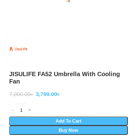
JISULIFE FA52 Umbrella With Cooling
Fan
7,000.00
৳
3,799.00
৳
Add To Cart
Buy Now