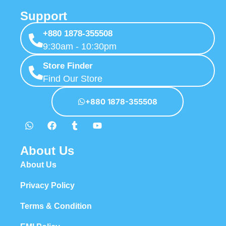
Support
+880 1878-355508
9:30am - 10:30pm
Store Finder
Find Our Store
+880 1878-355508
About Us
About Us
Privacy Policy
Terms & Condition