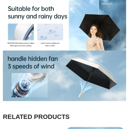
RELATED PRODUCTS