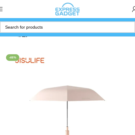
Home
Fan
-46%