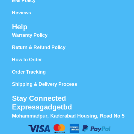
EMI Policy
Reviews
Help
Warranty Policy
Return & Refund Policy
How to Order
Order Tracking
Shipping & Delivery Process
Stay Connected
Expressgadgetbd
Mohammadpur, Kaderabad Housing, Road No 5