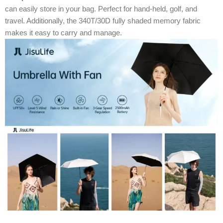
can easily store in your bag. Perfect for hand-held, golf, and
travel. Additionally, the 340T/30D fully shaded memory fabric
makes it easy to carry and manage.