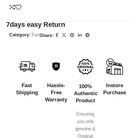
7days easy Return
Category:
Fan
Share:
Fast
Hassle-
Instore
100%
Shipping
Free
Purchase
Authentic
Warranty
Product
Ensuring
you only
genuine &
Original