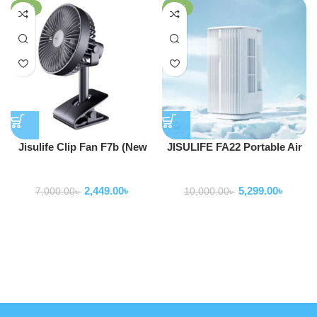
-65%
-47%
Jisulife Clip Fan F7b (New
JISULIFE FA22 Portable Air
Version Clip Fan Life 5)
Water Cooling Fan
Fan
Fan
2,449.00
৳
5,299.00
৳
7,000.00
৳
10,000.00
৳