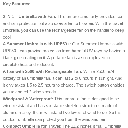
Key Features:
2 IN 1 – Umbrella with Fan:
This umbrella not only provides sun
and rain protection but also uses a fan to blow air. With this travel
umbrella, you can use the rechargeable fan on the handle to keep
cool.
A Summer Umbrella with UPF50+:
Our Summer Umbrella with
UPF50+ can provide protection from harmful UV rays by having a
black glue coating on it. A portable fan is also employed to
circulate heat and reduce it.
A Fan with 2500mAh Rechargeable Fan:
With a 2500 mAh
battery of an umbrella fan, it can last 2 to 8 hours in sunlight. And
it only takes 1.5 to 2.5 hours to charge. The switch button enables
you to control 3 wind speeds.
Windproof & Waterproof:
This umbrella fan is designed to be
wind-resistant and has six stable skeleton structures made of
aluminum alloy. It can withstand five levels of wind force. So this
outdoor umbrella can protect you from the wind and rain.
Compact Umbrella for Travel:
The 11.2 inches small Umbrella