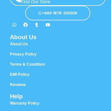
Find Our Store
+880 1878-355508
About Us
About Us
Privacy Policy
Terms & Condition
EMI Policy
Reviews
Help
Warranty Policy