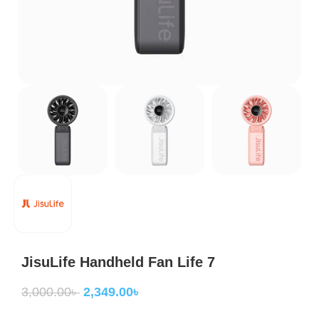
JisuLife Handheld Fan Life 7
3,000.00
৳
2,349.00
৳