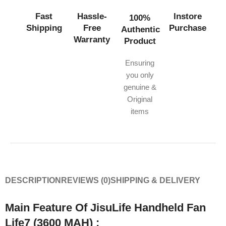
Fast
Hassle-
Instore
100%
Shipping
Free
Purchase
Authentic
Warranty
Product
Ensuring
you only
genuine &
Original
items
DESCRIPTION
REVIEWS (0)
SHIPPING & DELIVERY
Main Feature Of JisuLife Handheld Fan
Life7 (3600 MAH) :