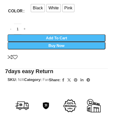
Black
White
Pink
COLOR
Add To Cart
Buy Now
7days easy Return
SKU:
N/A
Category:
Fan
Share: