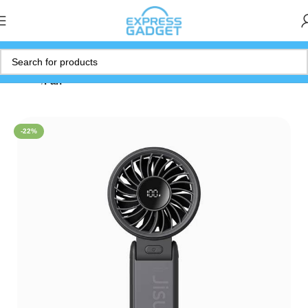
Home
Fan
-22%