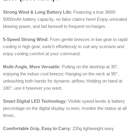
Strong Wind & Long Battery Life:
Featuring a true 3600/
5000mAh battery capacity, no false claims here! Enjoy unrivaled
blowing power, and bid farewell to frequent recharges.
5-Speed Strong Wind:
From gentle breezes in low gear to rapid
cooling in high gear, switch effortlessly to suit any scenario and
enjoy cooling comfort at your command.
Multi-Angle, More Versatile:
Putting on the desktop at 30°,
enjoying the indoor cool breeze; Hanging on the neck at 90°,
unleashing both hands for dynamic airflow; Holding on hand at
180°, use it however you want.
Smart Digital LED Technology:
Visible speed levels & battery
percentage on the digital display screen, monitor the status at all
times.
Comfortable Grip, Easy to Carry:
235g lightweight easy