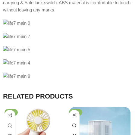
carrying & Safe lock switch. ABS material is comfortable to touch
without leaving any marks.
RELATED PRODUCTS
-74%
-47%