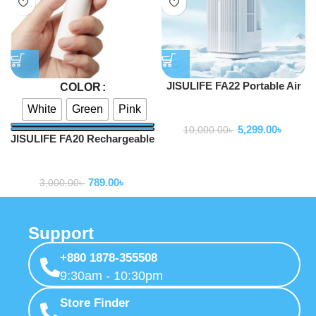
JISULIFE FA22 Portable Air
COLOR
Water Cooling Fan
White
Green
Pink
Fan
5,299.00
৳
10,000.00
৳
JISULIFE FA20 Rechargeable
Mini Handheld Fan
Fan
789.00
৳
3,000.00
৳
Support
+880 1878-355508
9:30am - 10:30pm
Store Finder