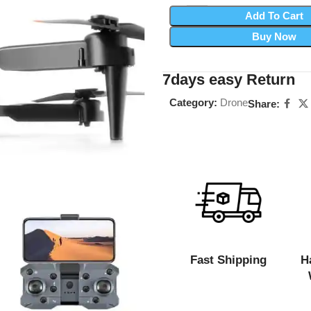
Add To Cart
Buy Now
7days easy Return
Category:
Drone
Share:
Fast Shipping
H