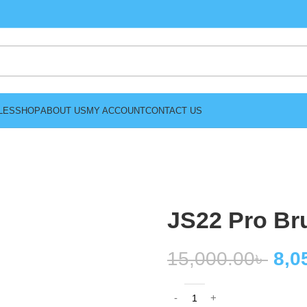
LES
SHOP
ABOUT US
MY ACCOUNT
CONTACT US
JS22 Pro Br
15,000.00
৳
8,0