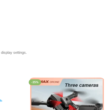
 display settings.
-35%
0
৳