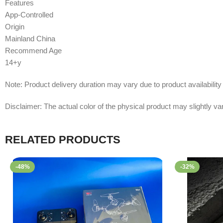
Features
App-Controlled
Origin
Mainland China
Recommend Age
14+y
Note: Product delivery duration may vary due to product availability 
Disclaimer: The actual color of the physical product may slightly var
RELATED PRODUCTS
-48%
-32%