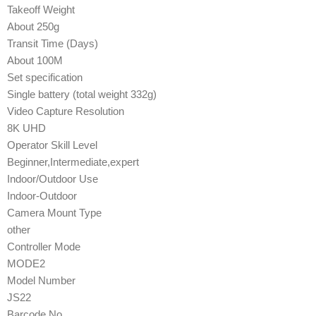
Takeoff Weight
About 250g
Transit Time (Days)
About 100M
Set specification
Single battery (total weight 332g)
Video Capture Resolution
8K UHD
Operator Skill Level
Beginner,Intermediate,expert
Indoor/Outdoor Use
Indoor-Outdoor
Camera Mount Type
other
Controller Mode
MODE2
Model Number
JS22
Barcode No