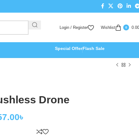
Login / Register
Wishlist
0.0
0
Special Offer
Flash Sale
ushless Drone
57.00
৳