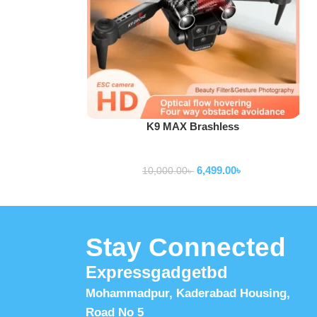
Add To Cart
K9 MAX Brashless
Drone
6,499.00
৳
10,000.00
৳
Stay Connected
Expressgadgetbd
Mohammadpur, Kaderabad Housing,
Road No 5