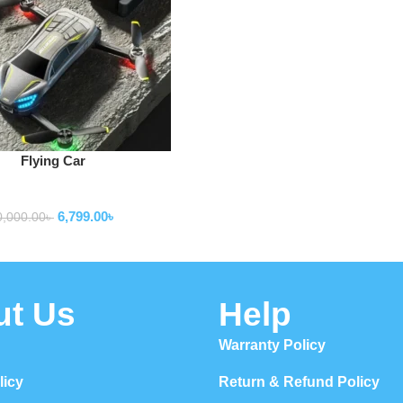
Flying Car
Drone
6,799.00
৳
0,000.00
৳
ut Us
Help
Warranty Policy
licy
Return & Refund Policy