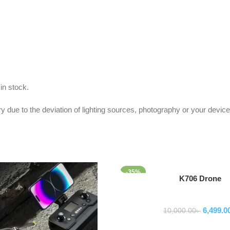
in stock.
y due to the deviation of lighting sources, photography or your device
-35%
Add To Cart
K706 Drone
Drone
6,499.0
10,000.00
৳