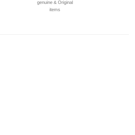
genuine & Original
items