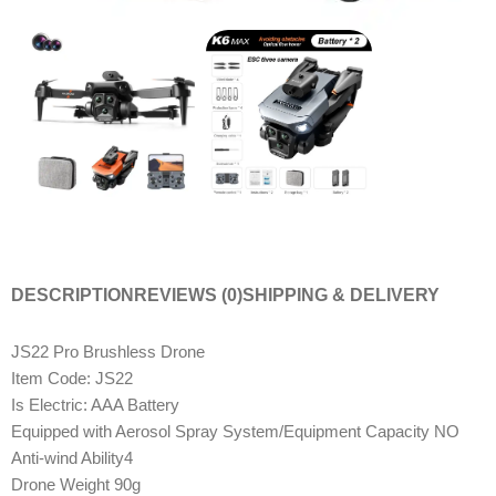
DESCRIPTION
REVIEWS (0)
SHIPPING & DELIVERY
JS22 Pro Brushless Drone
Item Code: JS22
Is Electric: AAA Battery
Equipped with Aerosol Spray System/Equipment Capacity NO
Anti-wind Ability4
Drone Weight 90g