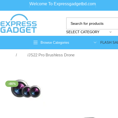
Welcome To Expressgadgetbd.com
SELECT CATEGORY
FLASH SA
Browse Categories
Home
Drone
JS22 Pro Brushless Drone
-46%