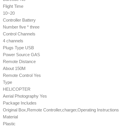
Flight Time
10~20
Controller Battery
Number five * three
Control Channels
4 channels
Plugs Type USB
Power Source GAS
Remote Distance
About 150M
Remote Control Yes
Type
HELICOPTER
Aerial Photography Yes
Package Includes
Original Box,Remote Controller,charger,Operating Instructions
Material
Plastic