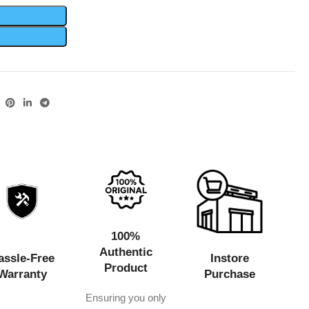
100%
Authentic
assle-Free
Instore
Product
Warranty
Purchase
Ensuring you only