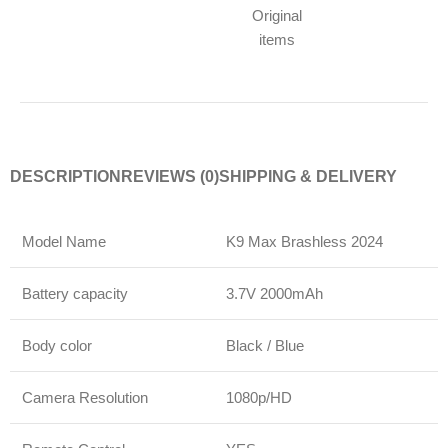
Original
items
DESCRIPTION
REVIEWS (0)
SHIPPING & DELIVERY
Model Name
K9 Max Brashless 2024
Battery capacity
3.7V 2000mAh
Body color
Black / Blue
Camera Resolution
1080p/HD