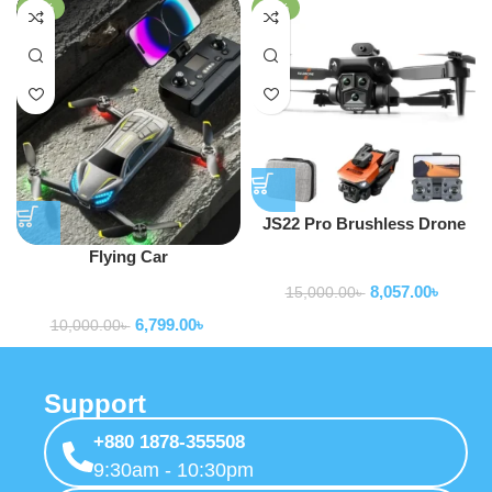
-32%
-46%
JS22 Pro Brushless Drone
Flying Car
Drone
8,057.00
৳
15,000.00
৳
Drone
6,799.00
৳
10,000.00
৳
Support
+880 1878-355508
9:30am - 10:30pm