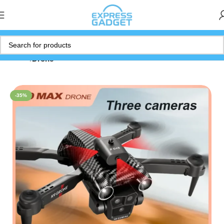
Home
Drone
-35%