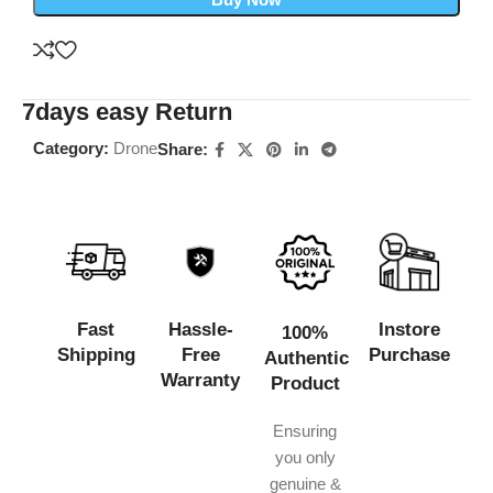
7days easy Return
Category:
Drone
Share:
Fast
Hassle-
Instore
100%
Shipping
Free
Purchase
Authentic
Warranty
Product
Ensuring
you only
genuine &