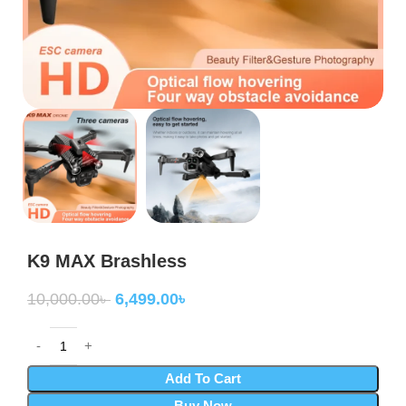
K9 MAX Brashless
10,000.00
৳
6,499.00
৳
Add To Cart
Buy Now