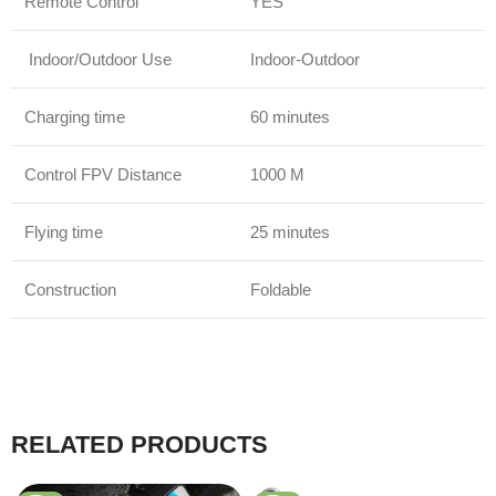
Remote Control
YES
Indoor/Outdoor Use
Indoor-Outdoor
Charging time
60 minutes
Control FPV Distance
1000 M
Flying time
25 minutes
Construction
Foldable
RELATED PRODUCTS