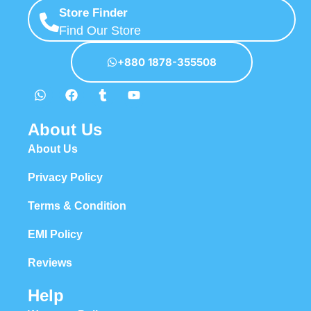
Store Finder
Find Our Store
+880 1878-355508
About Us
About Us
Privacy Policy
Terms & Condition
EMI Policy
Reviews
Help