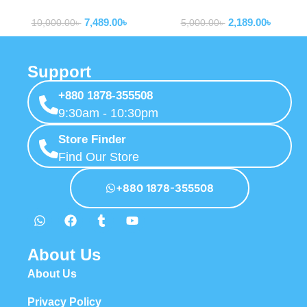
Powerbank
Powerbank
Certified Power Bank
Type-c Cable P10077101113-
7,489.00
৳
2,189.00
৳
00
10,000.00
৳
5,000.00
৳
Support
+880 1878-355508
9:30am - 10:30pm
Store Finder
Find Our Store
+880 1878-355508
About Us
About Us
Privacy Policy