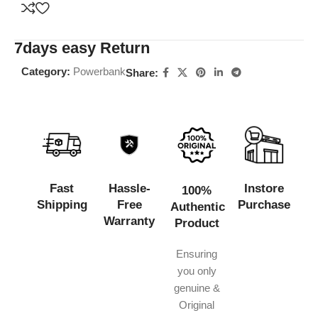
7days easy Return
Category:
Powerbank
Share:
Fast
Hassle-
Instore
100%
Shipping
Free
Purchase
Authentic
Warranty
Product
Ensuring
you only
genuine &
Original