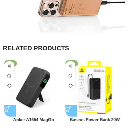
RELATED PRODUCTS
-25%
-56%
Anker A1654 MagGo
Baseus Power Bank 20W
MagSafe 10,000mAh Qi2
10000mAh Bipow 2 With