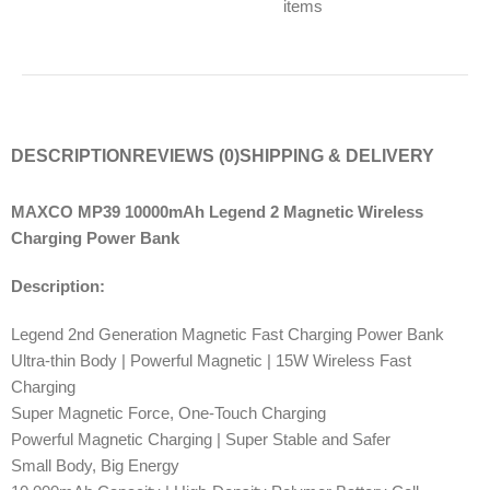
items
DESCRIPTION
REVIEWS (0)
SHIPPING & DELIVERY
MAXCO MP39 10000mAh Legend 2 Magnetic Wireless
Charging Power Bank
Description:
Legend 2nd Generation Magnetic Fast Charging Power Bank
Ultra-thin Body | Powerful Magnetic | 15W Wireless Fast
Charging
Super Magnetic Force, One-Touch Charging
Powerful Magnetic Charging | Super Stable and Safer
Small Body, Big Energy