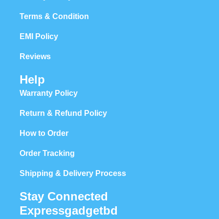
Terms & Condition
EMI Policy
Reviews
Help
Warranty Policy
Return & Refund Policy
How to Order
Order Tracking
Shipping & Delivery Process
Stay Connected
Expressgadgetbd