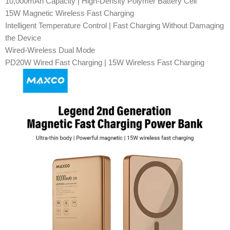
10,000mAh Capacity | High-Density Polymer Battery Cell
15W Magnetic Wireless Fast Charging
Intelligent Temperature Control | Fast Charging Without Damaging
the Device
Wired-Wireless Dual Mode
PD20W Wired Fast Charging | 15W Wireless Fast Charging