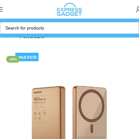
Home
Powerbank
-44%