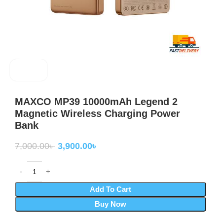
MAXCO
MAXCO MP39 10000mAh Legend 2
Magnetic Wireless Charging Power
Bank
7,000.00
৳
3,900.00
৳
Add To Cart
Buy Now