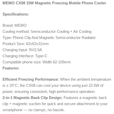
MEMO CX08 15W Magnetic Freezing Mobile Phone Cooler
Specifications:
Brand: MEMO
Cooling method: Semiconductor Cooling + Air Cooling
Type: Phone Clip And Magnetic Semiconductor Radiator
Product Size: 62x62x31mm
Charging Input: 9V/2.5A
Charging Interface: Type-C
Compatible phone size: Width 62-105mm
Features:
Efficient Freezing Performance:
When the ambient temperature
is ≤ 29°C, the CX08 can cool your device using just 22.5W of
power, ensuring consistent, high-performance operation.
2-in-1 Magnetic Back Clip Design:
Features a magnetic back
clip + magnetic suction for quick and secure attachment to your
smartphone — no clamps, no hassle.