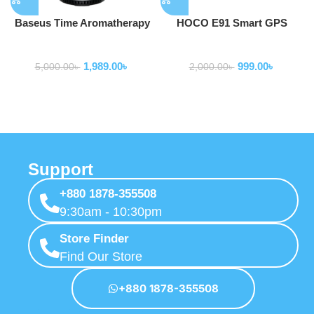
Baseus Time Aromatherapy
HOCO E91 Smart GPS
Machine Humidifier
Tracker Finder
Smart Gadgets
Smart Gadgets
1,989.00
৳
999.00
৳
5,000.00
৳
2,000.00
৳
Support
+880 1878-355508
9:30am - 10:30pm
Store Finder
Find Our Store
+880 1878-355508