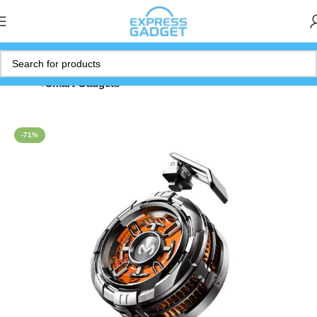
Home
Smart Gadgets
-71%