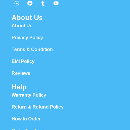
About Us
About Us
Privacy Policy
Terms & Condition
EMI Policy
Reviews
Help
Warranty Policy
Return & Refund Policy
How to Order