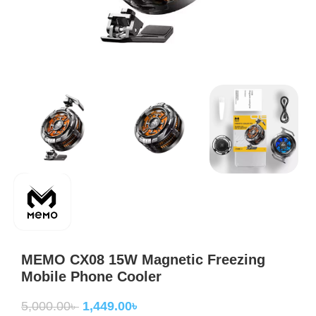
MEMO CX08 15W Magnetic Freezing
Mobile Phone Cooler
5,000.00
৳
1,449.00
৳