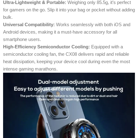
Ultra-Lightweight & Portable:
Weighing only 85.5g, it’s perfect
for gamers on the go. Slip it into your bag or pocket without adding
bulk.
Universal Compatibility:
Works seamlessly with both iOS and
Android devices, making it a must-have accessory for all
smartphone users.
High-Efficiency Semiconductor Cooling:
Equipped with a
semiconductor cooling fan, the CX08 delivers rapid and reliable
heat dissipation, keeping your device cool during even the most
intense gaming marathons.