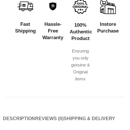
Fast
Hassle-
Instore
100%
Shipping
Free
Purchase
Authentic
Warranty
Product
Ensuring
you only
genuine &
Original
items
DESCRIPTION
REVIEWS (0)
SHIPPING & DELIVERY