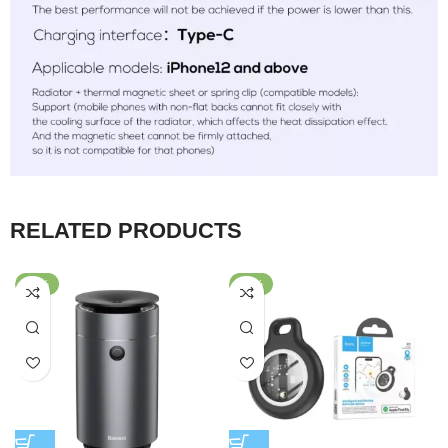
RELATED PRODUCTS
-60%
-50%