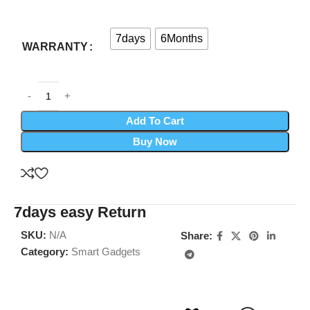
7days
6Months
WARRANTY
Add To Cart
Buy Now
7days easy Return
SKU:
N/A
Share:
Category:
Smart Gadgets