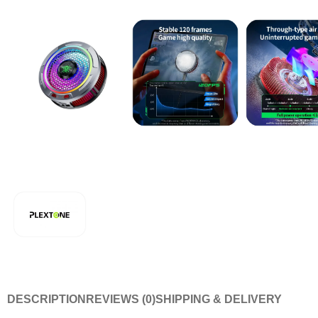
DESCRIPTION
REVIEWS (0)
SHIPPING & DELIVERY