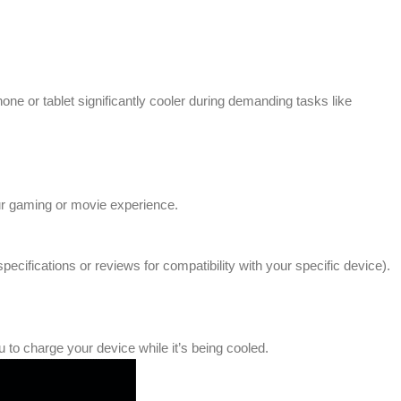
one or tablet significantly cooler during demanding tasks like
our gaming or movie experience.
ifications or reviews for compatibility with your specific device).
to charge your device while it’s being cooled.