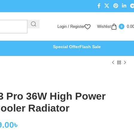
Login / Register
Wishlist
0.0
0
Special Offer
Flash Sale
3 Pro 36W High Power
ooler Radiator
9.00
৳