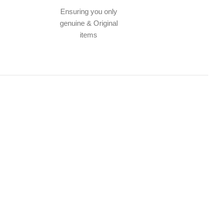
Ensuring you only
genuine & Original
items