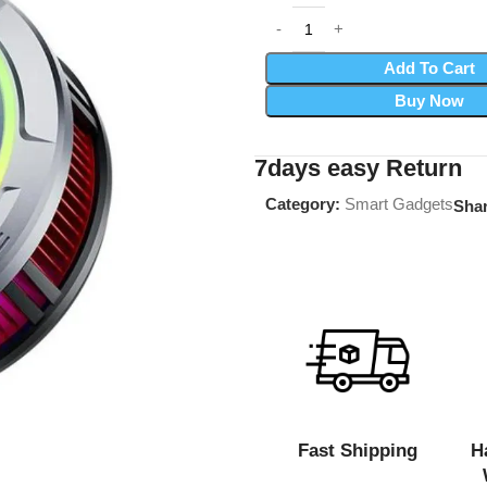
Add To Cart
Buy Now
7days easy Return
Category:
Smart Gadgets
Shar
Fast Shipping
H