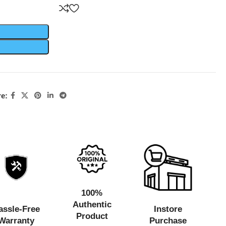
e:
100%
Authentic
assle-Free
Instore
Product
Warranty
Purchase