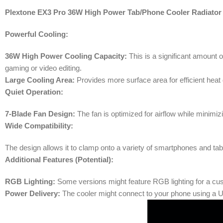
Plextone EX3 Pro 36W High Power Tab/Phone Cooler Radiator
Powerful Cooling:
36W High Power Cooling Capacity:
This is a significant amount o
gaming or video editing.
Large Cooling Area:
Provides more surface area for efficient heat di
Quiet Operation:
7-Blade Fan Design:
The fan is optimized for airflow while minimi
Wide Compatibility:
The design allows it to clamp onto a variety of smartphones and tab
Additional Features (Potential):
RGB Lighting:
Some versions might feature RGB lighting for a cus
Power Delivery:
The cooler might connect to your phone using a US