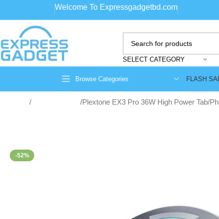
Welcome To Expressgadgetbd.com
SELECT CATEGORY
FLASH SA
Browse Categories
Home
Smart Gadgets
Plextone EX3 Pro 36W High Power Tab/Pho
-52%