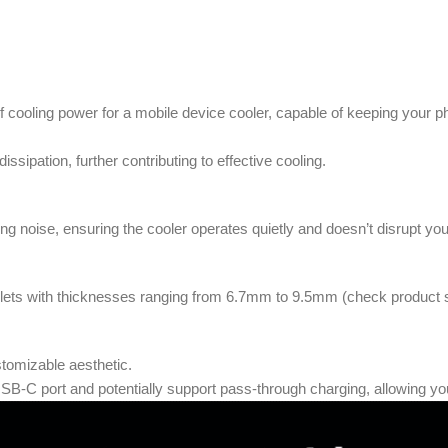
f cooling power for a mobile device cooler, capable of keeping your ph
ssipation, further contributing to effective cooling.
zing noise, ensuring the cooler operates quietly and doesn’t disrupt y
lets with thicknesses ranging from 6.7mm to 9.5mm (check product spec
tomizable aesthetic.
B-C port and potentially support pass-through charging, allowing you 