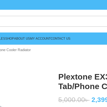
LES
SHOP
ABOUT US
MY ACCOUNT
CONTACT US
ne Cooler Radiator
Plextone EX
Tab/Phone C
5,000.00
৳
2,39