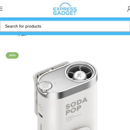
Home
Fan
-40%