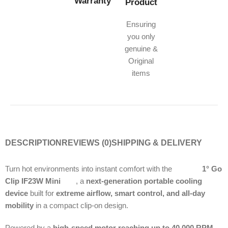
Warranty
Product
Ensuring
you only
genuine &
Original
items
DESCRIPTION
REVIEWS (0)
SHIPPING & DELIVERY
Turn hot environments into instant comfort with the
Momax
1° Go
Clip IF23W Mini
Fan
, a
next-generation portable cooling
device
built for
extreme airflow, smart control, and all-day
mobility
in a compact clip-on design.
Powered by a
high-speed motor reaching up to 40,000 RPM
,