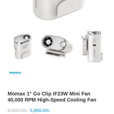
Momax 1° Go Clip IF23W Mini Fan
40,000 RPM High-Speed Cooling Fan
6,500.00
৳
3,899.00
৳