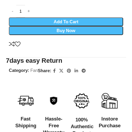
Add To Cart
Buy Now
7days easy Return
Category:
Fan
Share:
Fast
Hassle-
Instore
100%
Shipping
Free
Purchase
Authentic