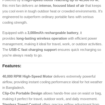
this mini fan delivers an
intense, focused blast of air
that keeps
you cool even in tough outdoor heat or crowded environments. It’s
engineered to outperform ordinary portable fans with serious
cooling strength.
Equipped with a
3,000mAh rechargeable battery
, it
provides
long-lasting wireless operation
with efficient power
management, making it ideal for travel, work, or outdoor activities.
The
USB-C fast charging support
ensures quick recharging so
you’re always ready to go.
Features:
40,000 RPM High-Speed Motor
delivers extremely powerful
airflow, providing instant cooling performance ideal for hot weather
in Bangladesh.
Clip-On Portable Design
allows hands-free use on waist or bag,
making it perfect for travel, outdoor work, and daily movement.
Stepless Speed Control
offers precise airflow adjustment from