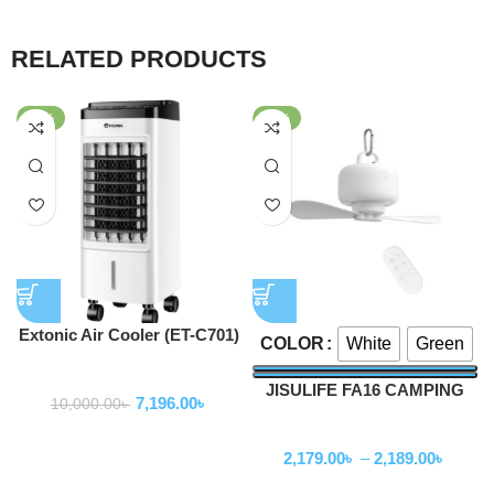
RELATED PRODUCTS
-28%
-56%
Extonic Air Cooler (ET-C701)
White
Green
COLOR
Fan
JISULIFE FA16 CAMPING
7,196.00
৳
10,000.00
৳
CEILING FAN
Fan
2,179.00
৳
–
2,189.00
৳