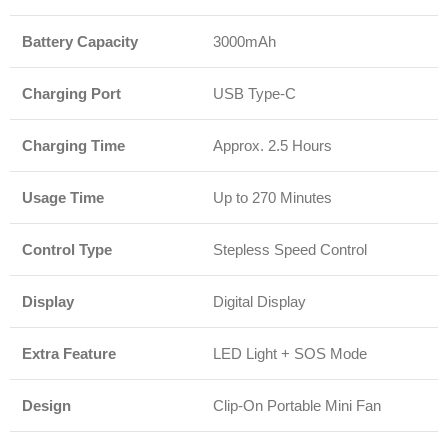
Battery Capacity
3000mAh
Charging Port
USB Type-C
Charging Time
Approx. 2.5 Hours
Usage Time
Up to 270 Minutes
Control Type
Stepless Speed Control
Display
Digital Display
Extra Feature
LED Light + SOS Mode
Design
Clip-On Portable Mini Fan