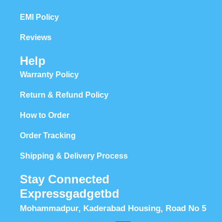
EMI Policy
Reviews
Help
Warranty Policy
Return & Refund Policy
How to Order
Order Tracking
Shipping & Delivery Process
Stay Connected
Expressgadgetbd
Mohammadpur, Kaderabad Housing, Road No 5