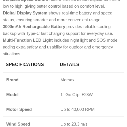
low to high, giving better control based on comfort level.
Digital Display System
shows real-time battery and speed
status, ensuring smarter and more convenient usage.
3000mAh Rechargeable Battery
provides reliable cooling
backup with Type-C fast charging support for everyday use.
Multi-Function LED Light
includes night light and SOS mode,
adding extra safety and usability for outdoor and emergency
situations.
SPECIFICATIONS
DETAILS
Brand
Momax
Model
1° Go Clip IF23W
Motor Speed
Up to 40,000 RPM
Wind Speed
Up to 23.3 m/s