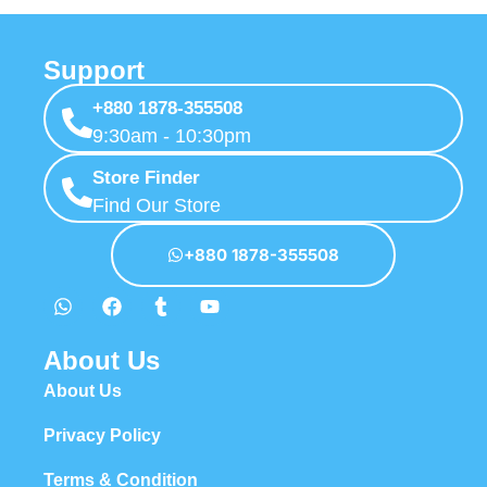
Support
+880 1878-355508
9:30am - 10:30pm
Store Finder
Find Our Store
+880 1878-355508
About Us
About Us
Privacy Policy
Terms & Condition