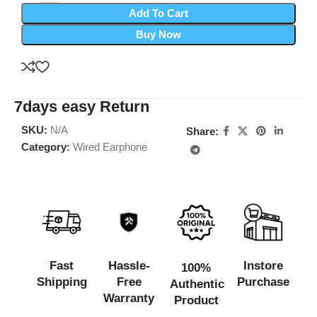
Add To Cart
Buy Now
7days easy Return
SKU:
N/A
Share:
Category:
Wired Earphone
Fast
Hassle-
Instore
100%
Shipping
Free
Purchase
Authentic
Warranty
Product