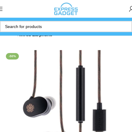
Home
Wired Earphone
-50%