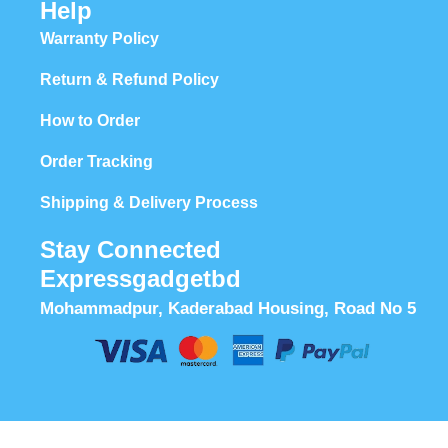
Help
Warranty Policy
Return & Refund Policy
How to Order
Order Tracking
Shipping & Delivery Process
Stay Connected
Expressgadgetbd
Mohammadpur, Kaderabad Housing, Road No 5