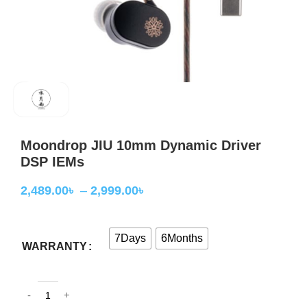
Moondrop JIU 10mm Dynamic Driver
DSP IEMs
2,489.00
৳
–
2,999.00
৳
7Days
6Months
WARRANTY