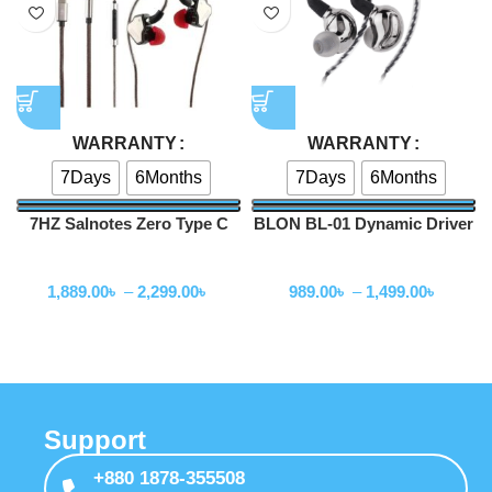
WARRANTY
WARRANTY
7Days
6Months
7Days
6Months
7HZ Salnotes Zero Type C
BLON BL-01 Dynamic Driver
Version with Mic
In Ear Earphones
Wired Earphone
Wired Earphone
1,889.00
৳
–
2,299.00
৳
989.00
৳
–
1,499.00
৳
Support
+880 1878-355508