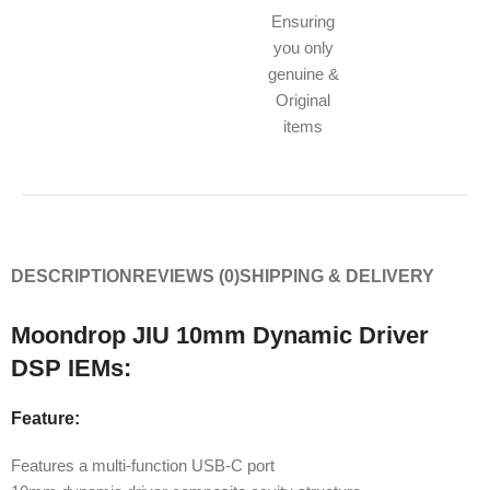
Ensuring
you only
genuine &
Original
items
DESCRIPTION
REVIEWS (0)
SHIPPING & DELIVERY
Moondrop JIU 10mm Dynamic Driver
DSP IEMs:
Feature:
Features a multi-function USB-C port