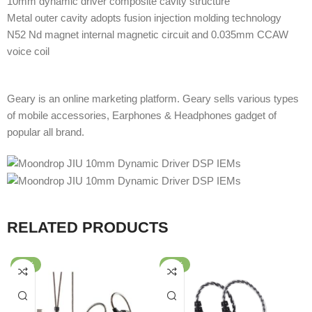
10mm dynamic driver composite cavity structure
Metal outer cavity adopts fusion injection molding technology
N52 Nd magnet internal magnetic circuit and 0.035mm CCAW
voice coil
Geary is an online marketing platform. Geary sells various types
of mobile accessories, Earphones & Headphones gadget of
popular all brand.
RELATED PRODUCTS
-62%
-80%