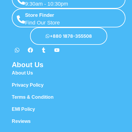
9:30am - 10:30pm
Store Finder
Find Our Store
+880 1878-355508
About Us
About Us
Privacy Policy
Terms & Condition
EMI Policy
Reviews