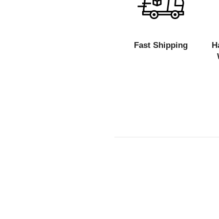
Fast Shipping
H