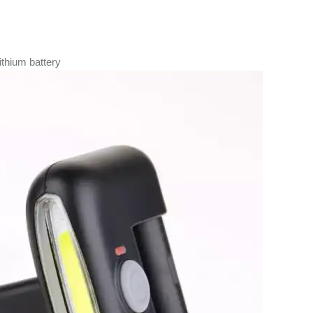
ithium battery