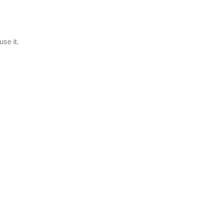
se it.