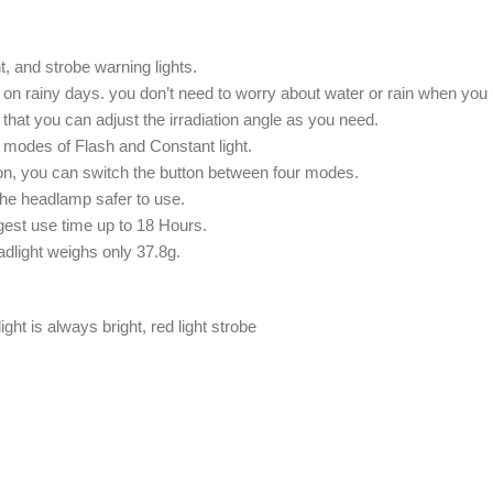
ht, and strobe warning lights.
on rainy days. you don’t need to worry about water or rain when you u
that you can adjust the irradiation angle as you need.
o modes of Flash and Constant light.
on, you can switch the button between four modes.
the headlamp safer to use.
ngest use time up to 18 Hours.
adlight weighs only 37.8g.
light is always bright, red light strobe