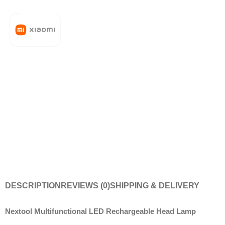
DESCRIPTION
REVIEWS (0)
SHIPPING & DELIVERY
Nextool Multifunctional LED Rechargeable Head Lamp