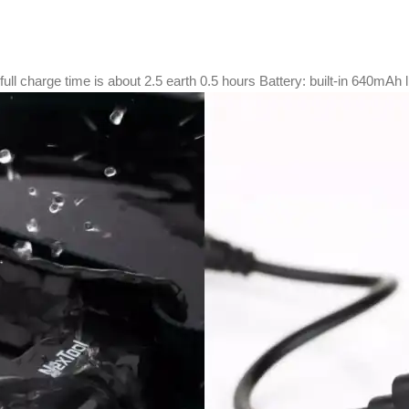
ull charge time is about 2.5 earth 0.5 hours Battery: built-in 640mAh l