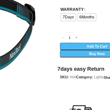
WARRANTY
7Days
6Months
Add To Cart
Buy Now
7days easy Return
SKU:
N/A
Category:
Lights
Sha