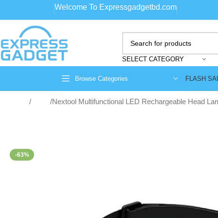
Welcome To Expressgadgetbd.com
SELECT CATEGORY
FLASH SA
Browse Categories
Home
Lights
Nextool Multifunctional LED Rechargeable Head La
-63%