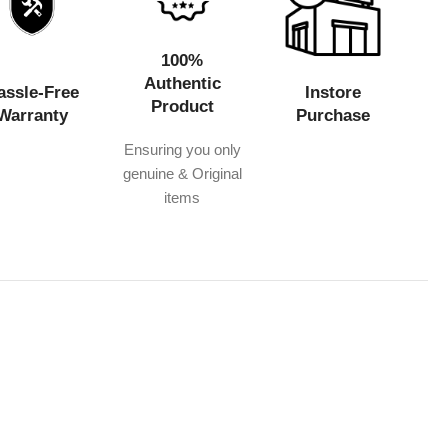
100%
Authentic
assle-Free
Instore
Product
Warranty
Purchase
Ensuring you only
genuine & Original
items