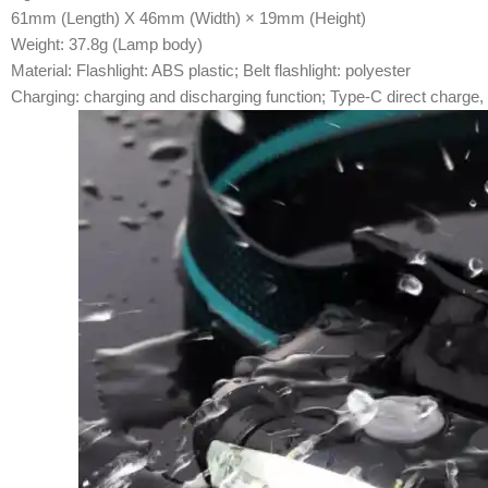
61mm (Length) X 46mm (Width) × 19mm (Height)
Weight: 37.8g (Lamp body)
Material: Flashlight: ABS plastic; Belt flashlight: polyester
Charging: charging and discharging function; Type-C direct charge, f