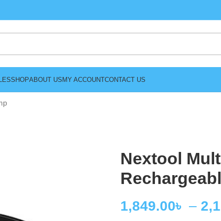
LES
SHOP
ABOUT US
MY ACCOUNT
CONTACT US
mp
Nextool Mult
Rechargeab
1,849.00
৳
–
2,