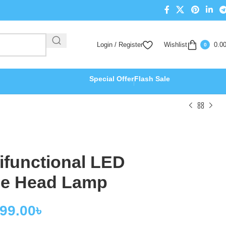
Login / Register
Wishlist
0.0
0
Special Offer
Flash Sale
ifunctional LED
le Head Lamp
199.00
৳