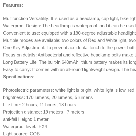
Features:
Multifunction Versatility: It is used as a headlamp, cap light, bike lig
Waterproof Design: The headlamp is waterproof, and it can be used 
Convenient to use: equipped with a 180-degree adjustable headlight 
Multiple modes are available: two colors of Red and White light, tw
One Key Adjustment: To prevent accidental touch to the power butt
Focus on details: Antibacterial and reflective headlamp belts make 
Long Battery Life: The built-in 640mAh lithium battery makes its lo
Easy to carry: It comes with an all-round lightweight design. The he
Specifications:
Photoelectric parameters: white light is bright, white light is low, red 
brightness: 170 lumens, 20 lumens, 5 lumens
Life time: 2 hours, 11 hours, 18 hours
Projection distance: 19 meters , 7 meters
anti-fall Height: 1 meter
Waterproof level: IPX4
Light source: COB