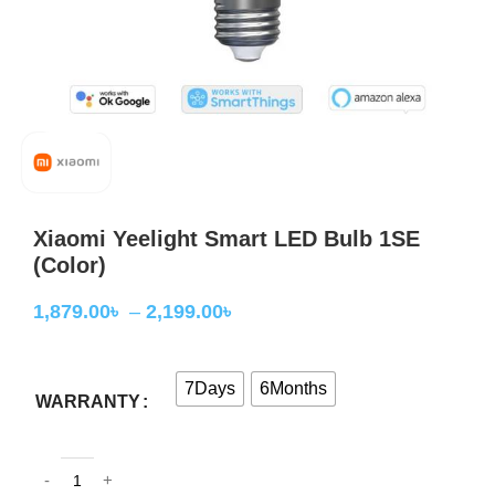
Xiaomi Yeelight Smart LED Bulb 1SE
(Color)
1,879.00
৳
–
2,199.00
৳
7Days
6Months
WARRANTY