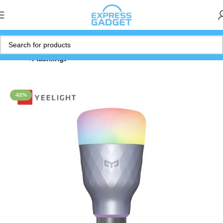
Home
Flashlihgt
-62%