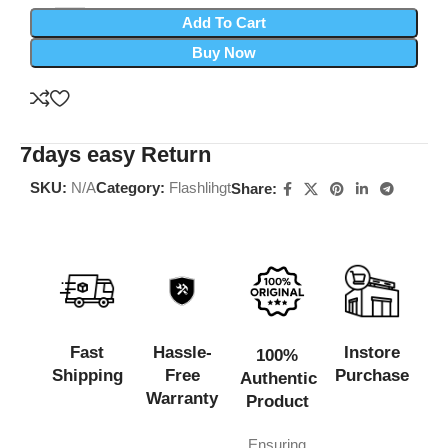
Add To Cart
Buy Now
7days easy Return
SKU:
N/A
Category:
Flashlihgt
Share:
Fast
Hassle-
Instore
100%
Shipping
Free
Purchase
Authentic
Warranty
Product
Ensuring