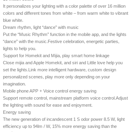
It personalizes your lighting with a color palette of over 16 million
colors and different tones from white – from warm white to vibrant
blue white.
Dream rhythm, light “dance” with music
Put the “Music Rhythm” function in the mobile app, and the lights
“dance” with the music.Festive celebration, energetic parties,
lights to help you.
Support for Homekit and Mijia, play smart home linkage
Close mijia and Apple Homekit, and siri and Little love help you
set the lights.Link more intelligent hardware, custom design
personalized scenes, play more only depending on your
imagination.
Mobile phone APP + Voice control energy saving
Support remote control, mainstream platform voice control.Adjust
the lighting with sound for ease and enjoyment.
Energy saving
The new generation of incandescent 1 S odor power 8.5 W, light
efficiency up to 94lm / W, 15% more energy saving than the