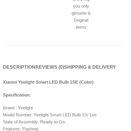
you only
genuine &
Original
items
DESCRIPTION
REVIEWS (0)
SHIPPING & DELIVERY
Xiaomi Yeelight Smart LED Bulb 1SE (Color)
Specification:
Brand : Yeelight
Model Number: Yeelight Smart LED Bulb 1S/ 1se
State of Assembly: Ready-to-Go
Features: Flashing