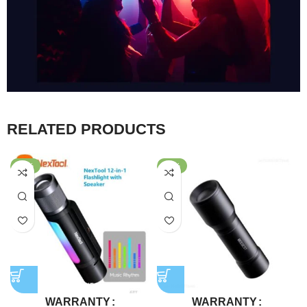
RELATED PRODUCTS
-47%
-69%
WARRANTY
WARRANTY