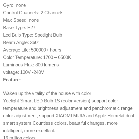
Gyro: none
Control Channels: 2 Channels
Max Speed: none
Base Type: E27
Led Bulb Type: Spotlight Bulb
Beam Angle: 360°
Average Life: 500000+ hours
Color Temperature: 1700 – 6500K
Luminous Flux: 800 lumens
voltage: 100V -240V
Feature:
Waken up the vitality of the house with color
Yeelight Smart LED Bulb 1S (color version) support color
temperature and brightness adjustment and panchromatic range
color adjustment, support XIAOMI MIJIA and Apple Homekit dual
smart system.Countless colors, beautiful changes, more
intelligent, more excellent.
16 million colors