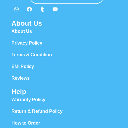
About Us
About Us
Privacy Policy
Terms & Condition
EMI Policy
Reviews
Help
Warranty Policy
Return & Refund Policy
How to Order