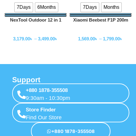
7Days
6Months
7Days
Months
NexTool Outdoor 12 in 1
Xiaomi Beebest F1P 200m
Thunder Music Flashlight
Portable Charging Flashlight
Flashlihgt
Flashlihgt
900lms -NE20161
3,179.00
৳
–
3,499.00
৳
1,569.00
৳
–
1,799.00
৳
Support
+880 1878-355508
9:30am - 10:30pm
Store Finder
Find Our Store
+880 1878-355508