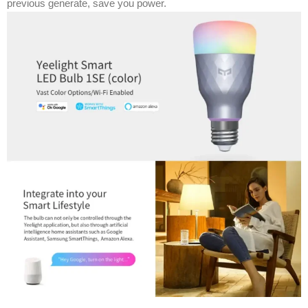
previous generate, save you power.