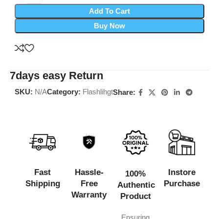
Add To Cart
Buy Now
7days easy Return
SKU:
N/A
Category:
Flashlihgt
Share:
Fast
Hassle-
Instore
100%
Shipping
Free
Purchase
Authentic
Warranty
Product
Ensuring