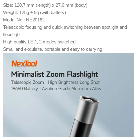
Size: 120.7 mm (length) x 27.6 mm (body)
Weight: 125g ± 5g (with battery)
Model No.: NE20162
Telescopic focusing and quick switching between spotlight and
floodlight
High-quality LED, 2 modes switched
Small and exquisite, portable and easy to carrying