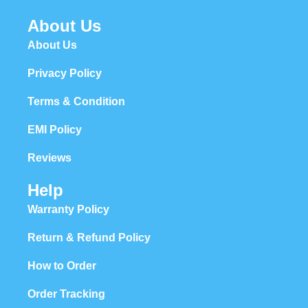
About Us
About Us
Privacy Policy
Terms & Condition
EMI Policy
Reviews
Help
Warranty Policy
Return & Refund Policy
How to Order
Order Tracking