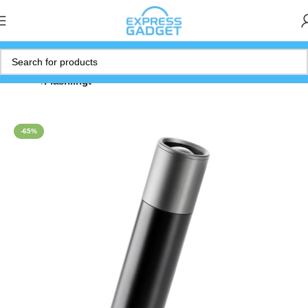
Home
Flashlihgt
-65%