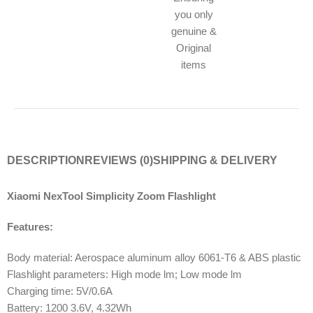
you only
genuine &
Original
items
DESCRIPTION
REVIEWS (0)
SHIPPING & DELIVERY
Xiaomi NexTool Simplicity Zoom Flashlight
Features:
Body material: Aerospace aluminum alloy 6061-T6 & ABS plastic
Flashlight parameters: High mode lm; Low mode lm
Charging time: 5V/0.6A
Battery: 1200 3.6V, 4.32Wh