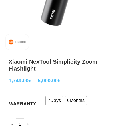
Xiaomi NexTool Simplicity Zoom
Flashlight
1,749.00
৳
–
5,000.00
৳
7Days
6Months
WARRANTY