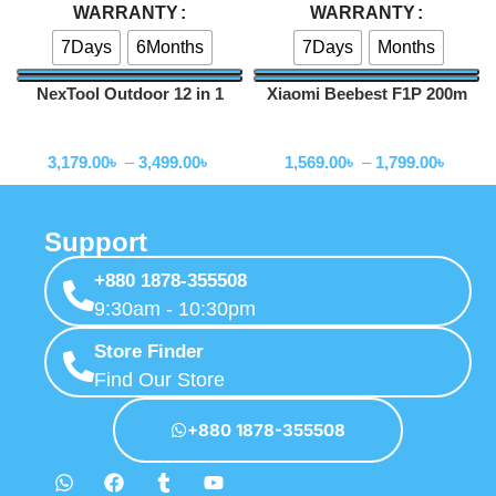
WARRANTY
WARRANTY
7Days
6Months
7Days
Months
NexTool Outdoor 12 in 1
Xiaomi Beebest F1P 200m
Thunder Music Flashlight
Portable Charging Flashlight
Flashlihgt
Flashlihgt
900lms -NE20161
3,179.00
৳
–
3,499.00
৳
1,569.00
৳
–
1,799.00
৳
Support
+880 1878-355508
9:30am - 10:30pm
Store Finder
Find Our Store
+880 1878-355508