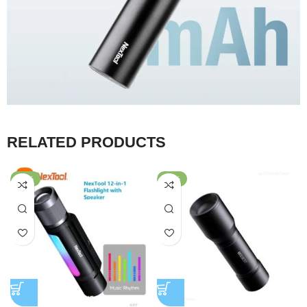
RELATED PRODUCTS
-47%
-69%