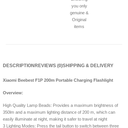
you only
genuine &
Original
items
DESCRIPTION
REVIEWS (0)
SHIPPING & DELIVERY
Xiaomi Beebest F1P 200m Portable Charging Flashlight
Overview:
High Quality Lamp Beads: Provides a maximum brightness of
350lm and a maximum lighting distance of 200 m, which can
easily illuminate at night, making it safer to travel at night
3 Lighting Modes: Press the tail button to switch between three