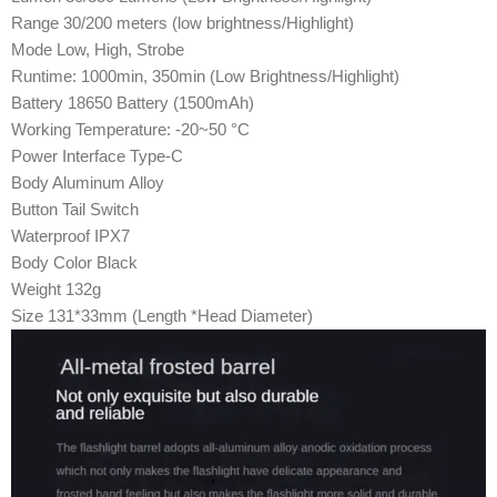
Range 30/200 meters (low brightness/Highlight)
Mode Low, High, Strobe
Runtime: 1000min, 350min (Low Brightness/Highlight)
Battery 18650 Battery (1500mAh)
Working Temperature: -20~50 °C
Power Interface Type-C
Body Aluminum Alloy
Button Tail Switch
Waterproof IPX7
Body Color Black
Weight 132g
Size 131*33mm (Length *Head Diameter)