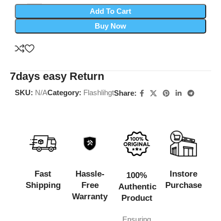
Add To Cart
Buy Now
7days easy Return
SKU:
N/A
Category:
Flashlihgt
Share:
Fast
Hassle-
Instore
100%
Shipping
Free
Purchase
Authentic
Warranty
Product
Ensuring