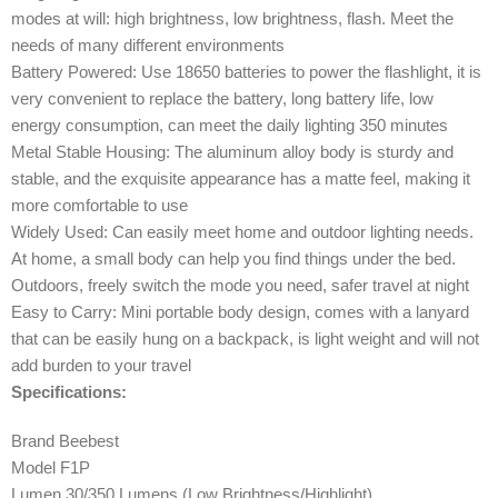
modes at will: high brightness, low brightness, flash. Meet the
needs of many different environments
Battery Powered: Use 18650 batteries to power the flashlight, it is
very convenient to replace the battery, long battery life, low
energy consumption, can meet the daily lighting 350 minutes
Metal Stable Housing: The aluminum alloy body is sturdy and
stable, and the exquisite appearance has a matte feel, making it
more comfortable to use
Widely Used: Can easily meet home and outdoor lighting needs.
At home, a small body can help you find things under the bed.
Outdoors, freely switch the mode you need, safer travel at night
Easy to Carry: Mini portable body design, comes with a lanyard
that can be easily hung on a backpack, is light weight and will not
add burden to your travel
Specifications:
Brand Beebest
Model F1P
Lumen 30/350 Lumens (Low Brightness/Highlight)