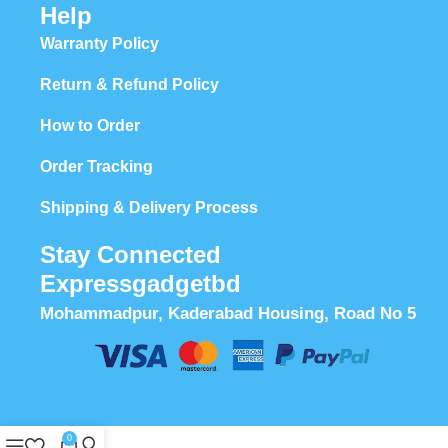
Help
Warranty Policy
Return & Refund Policy
How to Order
Order Tracking
Shipping & Delivery Process
Stay Connected
Expressgadgetbd
Mohammadpur, Kaderabad Housing, Road No 5
0