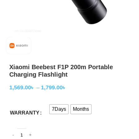
Xiaomi Beebest F1P 200m Portable
Charging Flashlight
1,569.00
৳
–
1,799.00
৳
7Days
Months
WARRANTY