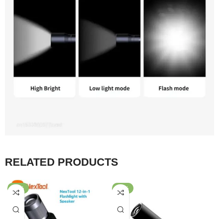
RELATED PRODUCTS
-47%
-47%