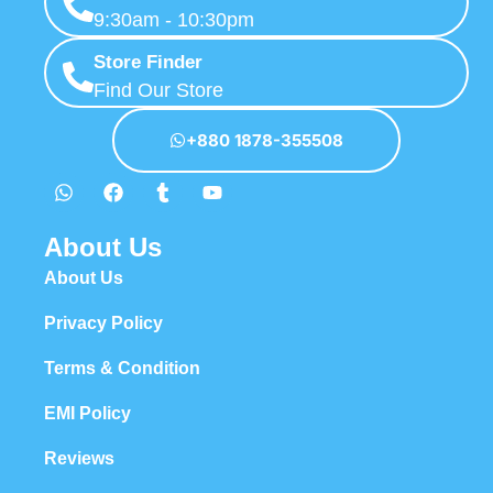
9:30am - 10:30pm
Store Finder
Find Our Store
+880 1878-355508
About Us
About Us
Privacy Policy
Terms & Condition
EMI Policy
Reviews