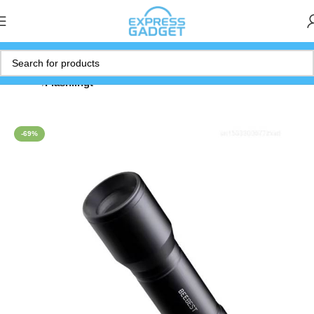
Home
Flashlihgt
-69%