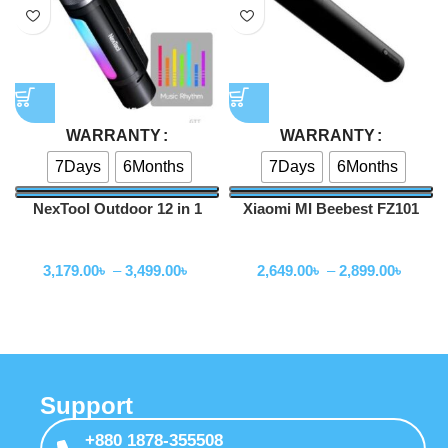
WARRANTY
WARRANTY
7Days
6Months
7Days
6Months
NexTool Outdoor 12 in 1
Xiaomi MI Beebest FZ101
Thunder Music Flashlight
Portable Zoom Flashlight
Flashlihgt
Flashlihgt
900lms -NE20161
1000 lumens
3,179.00
৳
–
3,499.00
৳
2,649.00
৳
–
2,899.00
৳
Support
+880 1878-355508