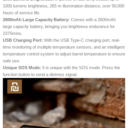
1000 lumens brightness, 265 m illumination distance, over 50,000
hours of service life.
2600mAh Large Capacity Battery:
Comes with a 2600mAh
large capacity battery, bringing you brightness endurance for
2375mins.
USB Charging Port:
With the USB Type-C charging port, real-
time monitoring of multiple temperature sensors, and an intelligent
temperature control system to adjust barrel temperature to ensure
safe use.
Unique SOS Mode:
It is unique with the SOS mode. Press the
function button to send a distress signal.