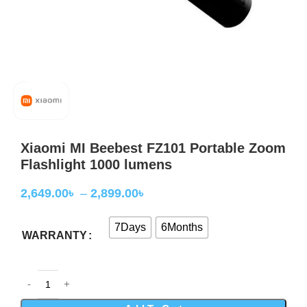
Xiaomi MI Beebest FZ101 Portable Zoom
Flashlight 1000 lumens
2,649.00
৳
–
2,899.00
৳
7Days
6Months
WARRANTY