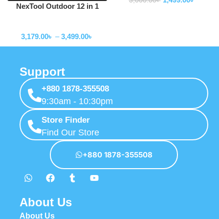
3,000.00
৳
NexTool Outdoor 12 in 1
Thunder Music Flashlight
Flashlihgt
900lms -NE20161
3,179.00
৳
–
3,499.00
৳
Support
+880 1878-355508
9:30am - 10:30pm
Store Finder
Find Our Store
+880 1878-355508
About Us
About Us