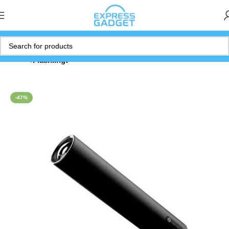
Home
Flashlihgt
-47%