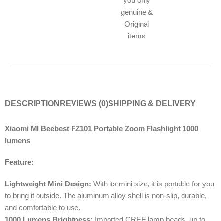
you only
genuine &
Original
items
DESCRIPTION
REVIEWS (0)
SHIPPING & DELIVERY
Xiaomi MI Beebest FZ101 Portable Zoom Flashlight 1000
lumens
Feature:
Lightweight Mini Design:
With its mini size, it is portable for you
to bring it outside. The aluminum alloy shell is non-slip, durable,
and comfortable to use.
1000 Lumens Brightness:
Imported CREE lamp beads, up to