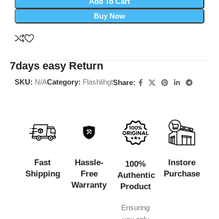
Add To Cart
Buy Now
7days easy Return
SKU:
N/A
Category:
Flashlihgt
Share:
Fast
Hassle-
Instore
100%
Shipping
Free
Purchase
Authentic
Warranty
Product
Ensuring