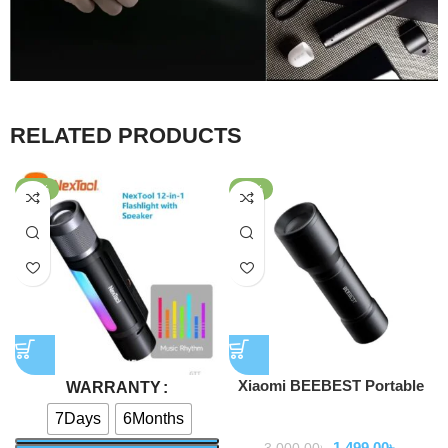
RELATED PRODUCTS
-47%
-50%
Xiaomi BEEBEST Portable
WARRANTY
Flashlight F1
7Days
6Months
Flashlihgt
1,499.00
৳