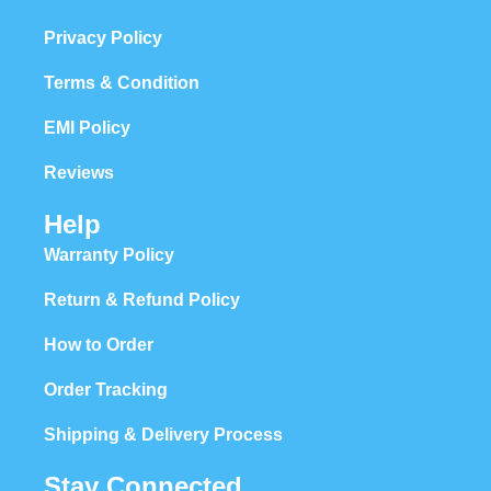
Privacy Policy
Terms & Condition
EMI Policy
Reviews
Help
Warranty Policy
Return & Refund Policy
How to Order
Order Tracking
Shipping & Delivery Process
Stay Connected