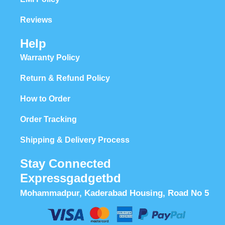
Reviews
Help
Warranty Policy
Return & Refund Policy
How to Order
Order Tracking
Shipping & Delivery Process
Stay Connected
Expressgadgetbd
Mohammadpur, Kaderabad Housing, Road No 5