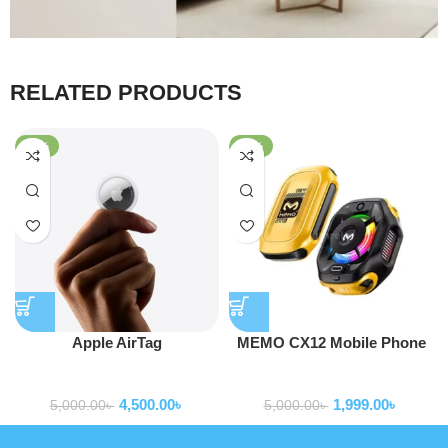
RELATED PRODUCTS
-10%
-60%
Apple AirTag
MEMO CX12 Mobile Phone
Cooler Radiator with Digital
Smart Gadgets
Smart Gadgets
Display and Battery
4,500.00
৳
1,999.00
৳
5,000.00
৳
5,000.00
৳