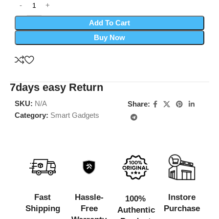
Add To Cart
Buy Now
7days easy Return
SKU:
N/A
Share:
Category:
Smart Gadgets
Fast
Hassle-
Instore
100%
Shipping
Free
Purchase
Authentic