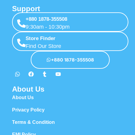
Support
+880 1878-355508
9:30am - 10:30pm
Store Finder
Find Our Store
+880 1878-355508
About Us
About Us
Privacy Policy
Terms & Condition
EMI Policy