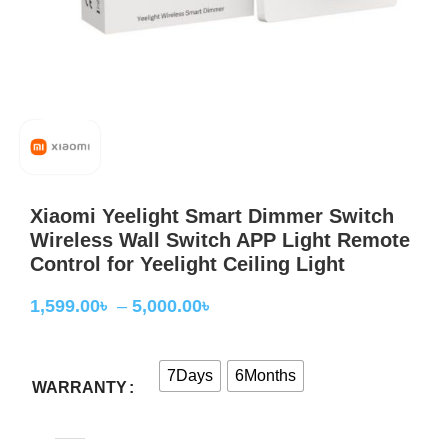
Xiaomi Yeelight Smart Dimmer Switch
Wireless Wall Switch APP Light Remote
Control for Yeelight Ceiling Light
1,599.00
৳
–
5,000.00
৳
7Days
6Months
WARRANTY