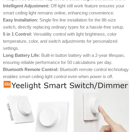
Intelligent Adjustment:
Off light still work feature ensures your
smart ceiling light remains online, enhancing convenience.
Easy Installation:
Single fire line installation for the 86-size
switch, directly replacing ordinary types for a hassle-free setup.
5 in 1 Control:
Versatility control with light brightness, color
temperature, color, and switch adjustments for personalized
settings.
Long Battery Life:
Built-in button battery with a 2-year lifespan,
ensuring reliable performance for 50 calculations per day.
Bluetooth Remote Control:
Bluetooth remote control technology
enables smart ceiling light control even when power is off.