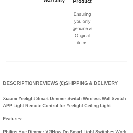
Warranty
Product
Ensuring
you only
genuine &
Original
items
DESCRIPTION
REVIEWS (0)
SHIPPING & DELIVERY
Xiaomi Yeelight Smart Dimmer Switch Wireless Wall Switch
APP Light Remote Control for Yeelight Ceiling Light
Features:
Philips Hue Dimmer V2|How Do Smart Light Switches Work