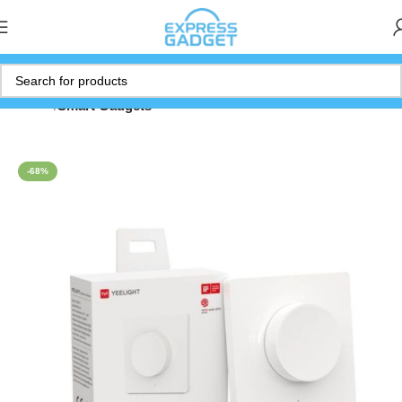
Home
Smart Gadgets
-68%