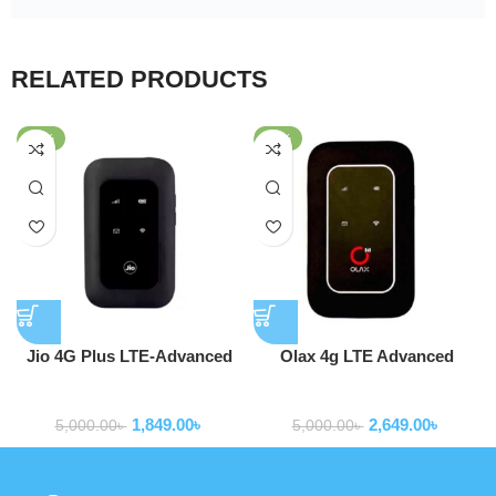
RELATED PRODUCTS
-63%
-47%
Jio 4G Plus LTE-Advanced
Olax 4g LTE Advanced
Mobile Hotspot Router
Pocket Router WD680
Routers
Routers
MF680s
1,849.00
৳
2,649.00
৳
5,000.00
৳
5,000.00
৳