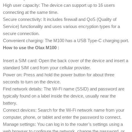
High user capacity: The device can support up to 16 users
connecting at the same time.
Secure connectivity: It includes firewall and QoS (Quality of
Service) functionality and uses various encryption types for a
secure connection.
Convenient charging: The M100 has a USB Type-C charging port.
How to use the Olax M100 :
Insert a SIM card: Open the back cover of the device and insert a
standard SIM card from your cellular provider.
Power on: Press and hold the power button for about three
seconds to turn on the device.
Find network details: The Wi-Fi name (SSID) and password are
typically found on a label inside the device, usually near the
battery.
Connect devices: Search for the Wi-Fi network name from your
computer, phone, or tablet and enter the password to connect.
Manage settings: You can log in to the router’s settings using a
web browser to configure the network, change the password, or