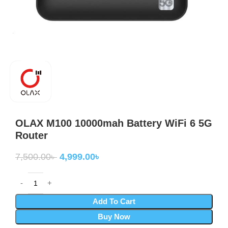
OLAX M100 10000mah Battery WiFi 6 5G
Router
7,500.00
৳
4,999.00
৳
Add To Cart
Buy Now