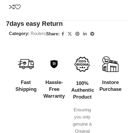
7days easy Return
Category:
Routers
Share:
Fast
Hassle-
Instore
100%
Shipping
Free
Purchase
Authentic
Warranty
Product
Ensuring
you only
genuine &
Original