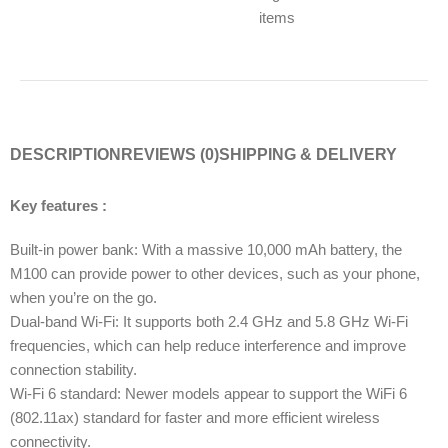
items
DESCRIPTION
REVIEWS (0)
SHIPPING & DELIVERY
Key features :
Built-in power bank: With a massive 10,000 mAh battery, the
M100 can provide power to other devices, such as your phone,
when you’re on the go.
Dual-band Wi-Fi: It supports both 2.4 GHz and 5.8 GHz Wi-Fi
frequencies, which can help reduce interference and improve
connection stability.
Wi-Fi 6 standard: Newer models appear to support the WiFi 6
(802.11ax) standard for faster and more efficient wireless
connectivity.