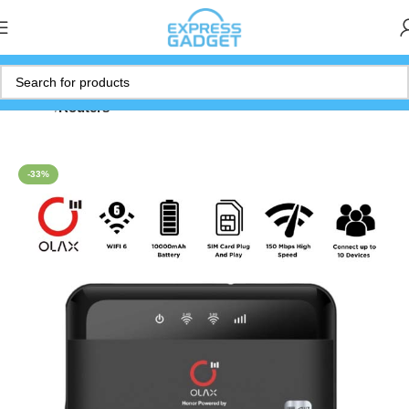
Home
Routers
-33%