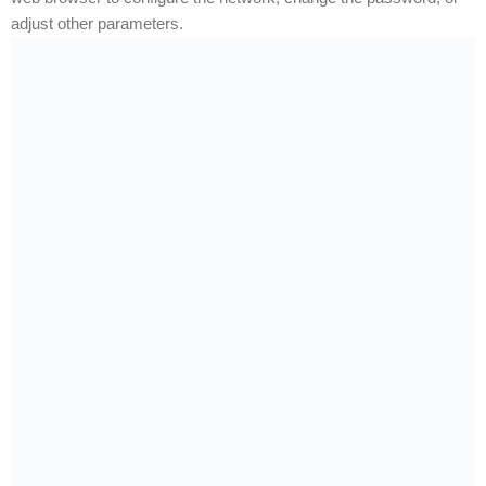
adjust other parameters.