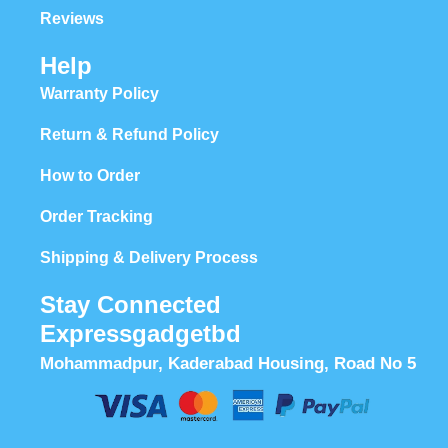
Reviews
Help
Warranty Policy
Return & Refund Policy
How to Order
Order Tracking
Shipping & Delivery Process
Stay Connected
Expressgadgetbd
Mohammadpur, Kaderabad Housing, Road No 5