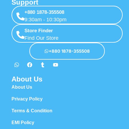
Support
+880 1878-355508
9:30am - 10:30pm
Store Finder
Find Our Store
+880 1878-355508
About Us
About Us
Privacy Policy
Terms & Condition
EMI Policy