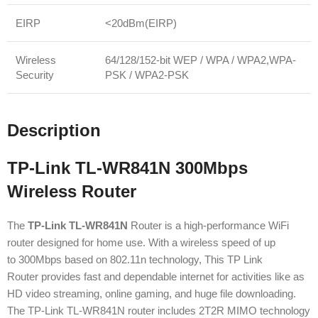
EIRP
<20dBm(EIRP)
Wireless
64/128/152-bit WEP / WPA / WPA2,WPA-
Security
PSK / WPA2-PSK
Description
TP-Link TL-WR841N 300Mbps
Wireless Router
The
TP-Link TL-WR841N
Router is a high-performance WiFi
router designed for home use. With a wireless speed of up
to 300Mbps based on 802.11n technology, This TP Link
Router provides fast and dependable internet for activities like as
HD video streaming, online gaming, and huge file downloading.
The TP-Link TL-WR841N router includes 2T2R MIMO technology