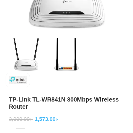
TP-Link TL-WR841N 300Mbps Wireless
Router
3,000.00
৳
1,573.00
৳