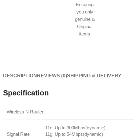
Ensuring
you only
genuine &
Original
items
DESCRIPTION
REVIEWS (0)
SHIPPING & DELIVERY
Specification
Wireless N Router
11n: Up to 300Mbps(dynamic)
Signal Rate
11g: Up to 54Mbps(dynamic)