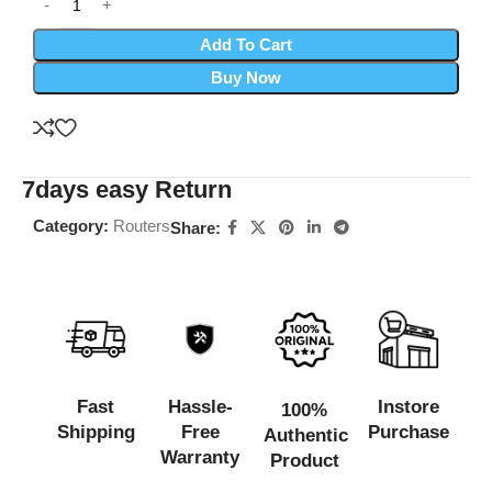
Add To Cart
Buy Now
7days easy Return
Category:
Routers
Share:
Fast
Hassle-
Instore
100%
Shipping
Free
Purchase
Authentic
Warranty
Product