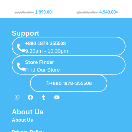
Routers
Routers
LTE Router Wifi wtih Sim
1,899.00
৳
4,949.00
৳
Card Slot
5,000.00
৳
10,000.00
৳
Support
+880 1878-355508
9:30am - 10:30pm
Store Finder
Find Our Store
+880 1878-355508
About Us
About Us