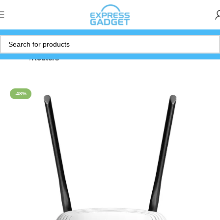
Home
Routers
-48%