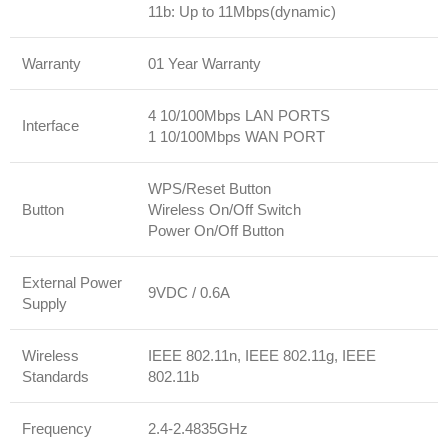
11b: Up to 11Mbps(dynamic)
Warranty
01 Year Warranty
4 10/100Mbps LAN PORTS
Interface
1 10/100Mbps WAN PORT
WPS/Reset Button
Button
Wireless On/Off Switch
Power On/Off Button
External Power
9VDC / 0.6A
Supply
Wireless
IEEE 802.11n, IEEE 802.11g, IEEE
Standards
802.11b
Frequency
2.4-2.4835GHz