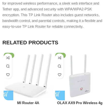
for improved wireless performance, a sleek web interface and
Tether app, and advanced security with WPA/WPA2-PSK
encryption. This TP Link Router also includes guest networks,
bandwidth control, and parental controls, making it a flexible and
easy-to-use TP Link Router for reliable connectivity.
RELATED PRODUCTS
-62%
-51%
MI Router 4A
OLAX AX9 Pro Wireless 4g
Wifi Router 300 Mbps 4G