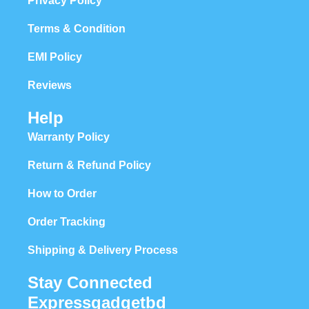
Privacy Policy
Terms & Condition
EMI Policy
Reviews
Help
Warranty Policy
Return & Refund Policy
How to Order
Order Tracking
Shipping & Delivery Process
Stay Connected
Expressgadgetbd