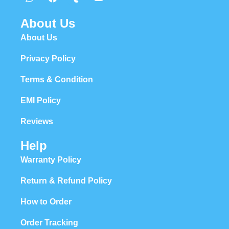
About Us
About Us
Privacy Policy
Terms & Condition
EMI Policy
Reviews
Help
Warranty Policy
Return & Refund Policy
How to Order
Order Tracking