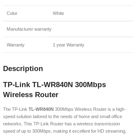
Color
White
Manufacturer warranty
Warranty
1 year Warranty
Description
TP-Link TL-WR840N 300Mbps
Wireless Router
The TP-Link
TL-WR840N
300Mbps Wireless Router is a high-
speed solution tailored to the needs of home and small office
networks. This TP-Link Router has a wireless transmission
speed of up to 300Mbps, making it excellent for HD streaming,