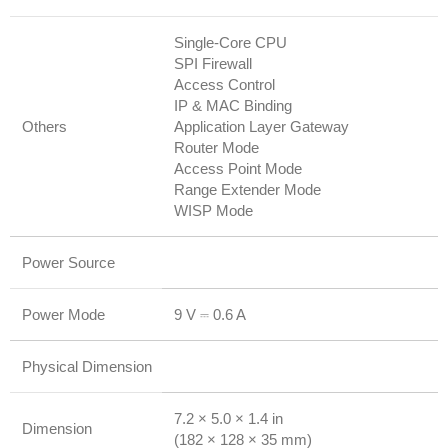
Single-Core CPU
SPI Firewall
Access Control
IP & MAC Binding
Others
Application Layer Gateway
Router Mode
Access Point Mode
Range Extender Mode
WISP Mode
Power Source
Power Mode
9 V ⎓ 0.6 A
Physical Dimension
7.2 × 5.0 × 1.4 in
Dimension
(182 × 128 × 35 mm)