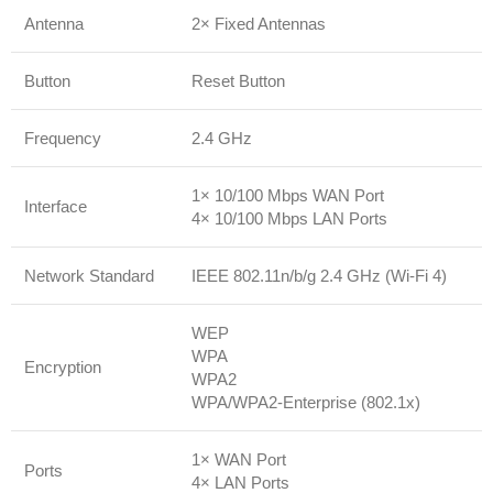
Antenna
2× Fixed Antennas
Button
Reset Button
Frequency
2.4 GHz
1× 10/100 Mbps WAN Port
Interface
4× 10/100 Mbps LAN Ports
Network Standard
IEEE 802.11n/b/g 2.4 GHz (Wi-Fi 4)
WEP
WPA
Encryption
WPA2
WPA/WPA2-Enterprise (802.1x)
1× WAN Port
Ports
4× LAN Ports