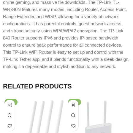
online gaming, and massive file downloads. The TP-Link TL-
WR840N features many modes, including Router, Access Point,
Range Extender, and WISP, allowing for a variety of network
configurations. It has parental controls, guest network access,
and strong security using WPA/WPA2 encryption. The TP-Link
840 Router supports IPv6 and provides IP-based bandwidth
control to ensure peak performance for all connected devices.
This TP-Link WiFi Router is easy to set up and control with the
TP-Link Tether app, and it blends functionality with a sleek design,
making it a dependable and stylish addition to any network.
RELATED PRODUCTS
-62%
-51%