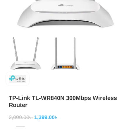
TP-Link TL-WR840N 300Mbps Wireless
Router
3,000.00
৳
1,399.00
৳