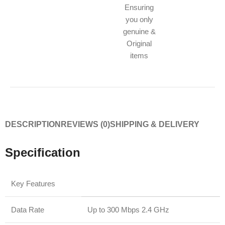
Ensuring
you only
genuine &
Original
items
DESCRIPTION
REVIEWS (0)
SHIPPING & DELIVERY
Specification
Key Features
Data Rate
Up to 300 Mbps 2.4 GHz