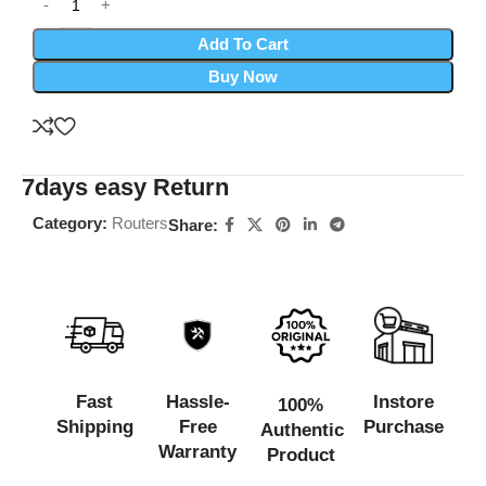
Add To Cart
Buy Now
7days easy Return
Category:
Routers
Share:
Fast
Hassle-
Instore
100%
Shipping
Free
Purchase
Authentic
Warranty
Product