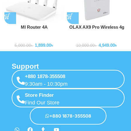
MI Router 4A
OLAX AX9 Pro Wireless 4g
Wifi Router 300 Mbps 4G
Routers
Routers
LTE Router Wifi wtih Sim
1,899.00
৳
4,949.00
৳
Card Slot
5,000.00
৳
10,000.00
৳
Support
+880 1878-355508
9:30am - 10:30pm
Store Finder
Find Our Store
+880 1878-355508