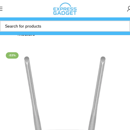
Home
Routers
-53%