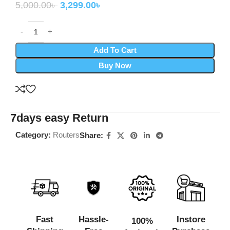
5,000.00
৳
3,299.00
৳
Add To Cart
Buy Now
7days easy Return
Category:
Routers
Share:
Fast
Hassle-
Instore
100%