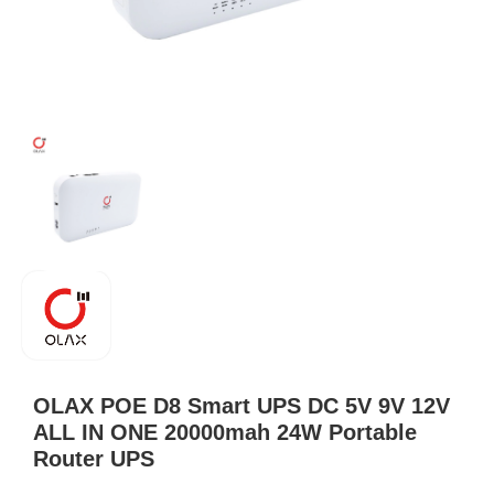
OLAX POE D8 Smart UPS DC 5V 9V 12V
ALL IN ONE 20000mah 24W Portable
Router UPS