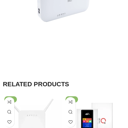
RELATED PRODUCTS
-53%
-40%