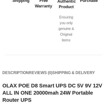
Shipping
Free
Purchase
Authentic
Warranty
Product
Ensuring
you only
genuine &
Original
items
DESCRIPTION
REVIEWS (0)
SHIPPING & DELIVERY
OLAX POE D8 Smart UPS DC 5V 9V 12V
ALL IN ONE 20000mah 24W Portable
Router UPS