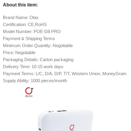
About this item:
Brand Name: Olax
Certification: CE,RoHS
Model Number: POE-D8 PRO
Payment & Shipping Terms
Minimum Order Quantity: Negotiable
Price: Negotiable
Packaging Details: Carton packaging
Delivery Time: 10-15 work days
Payment Terms: L/C, D/A, D/P, T/T, Western Union, MoneyGram
Supply Ability: 1000 pieces/month