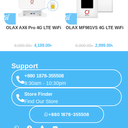
OLAX AX6 Pro 4G LTE WiFi
OLAX MF981VS 4G LTE WiFi
Router With Sim Card Slot
Router 2100mAh Battery
Routers
Routers
with Sim Slot
4,189.00
৳
2,999.00
৳
9,000.00
৳
5,000.00
৳
Support
+880 1878-355508
9:30am - 10:30pm
Store Finder
Find Our Store
+880 1878-355508