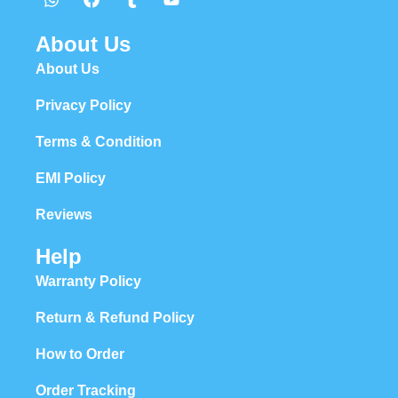
About Us
About Us
Privacy Policy
Terms & Condition
EMI Policy
Reviews
Help
Warranty Policy
Return & Refund Policy
How to Order
Order Tracking