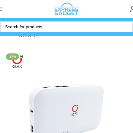
Home
Routers
-34%