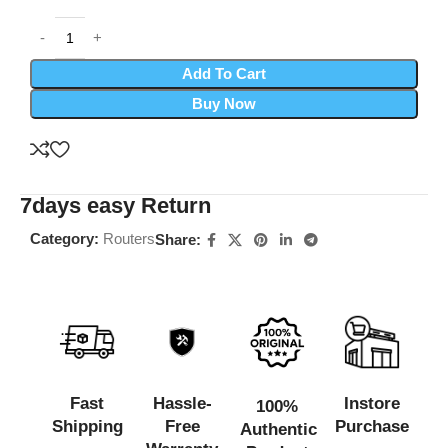
Add To Cart
Buy Now
7days easy Return
Category:
Routers
Share:
Fast
Hassle-
Instore
100%
Shipping
Free
Purchase
Authentic