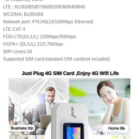
LTE : B1/B3/B5/B7/B8/B20/B38/B40/B40
WCDMA: B1/B5/B8
Network port: 4*RJ45(10/100Mbps Ethernet)
LTE CAT 4
FDD-LTE(DL/UL) 150Mbps/50Mbps
HSPA+ (DL/UL) 21/5.76Mbps
WiFi Users:16
Supported SIM card:standard SIM card(not included)