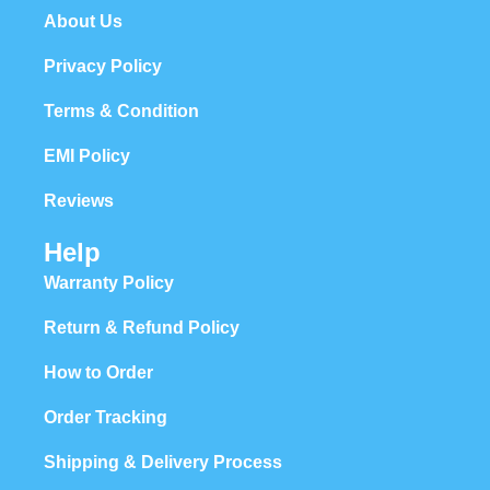
About Us
Privacy Policy
Terms & Condition
EMI Policy
Reviews
Help
Warranty Policy
Return & Refund Policy
How to Order
Order Tracking
Shipping & Delivery Process