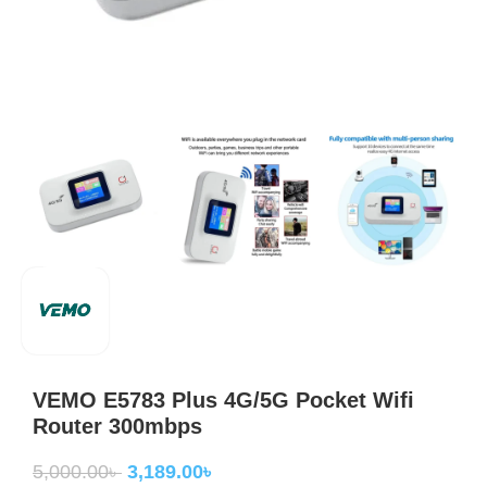
VEMO E5783 Plus 4G/5G Pocket Wifi
Router 300mbps
5,000.00
৳
3,189.00
৳