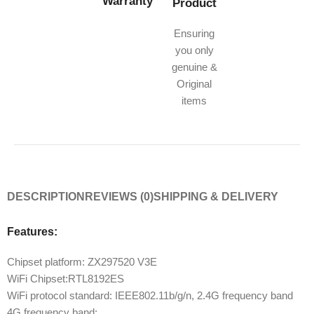
Warranty
Product
Ensuring
you only
genuine &
Original
items
DESCRIPTION
REVIEWS (0)
SHIPPING & DELIVERY
Features:
Chipset platform: ZX297520 V3E
WiFi Chipset:RTL8192ES
WiFi protocol standard: IEEE802.11b/g/n, 2.4G frequency band
4G frequency band: