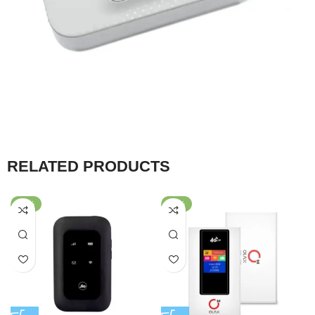
RELATED PRODUCTS
-63%
-40%