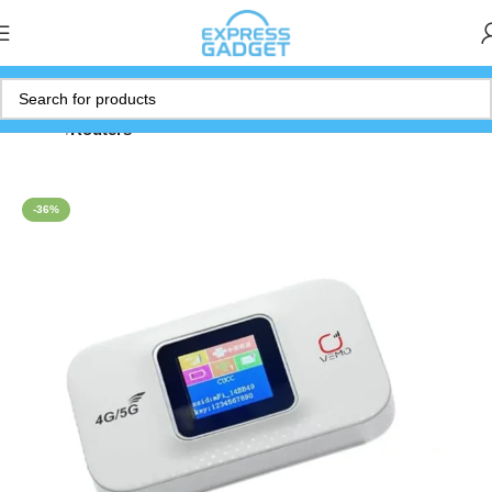
Home
Routers
-36%