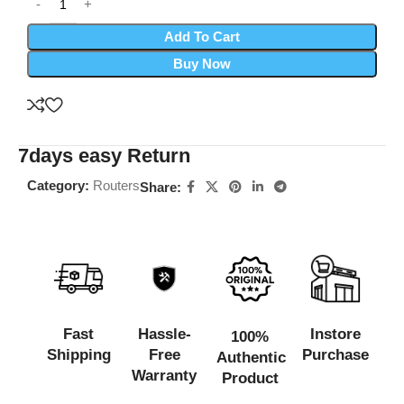
Add To Cart
Buy Now
7days easy Return
Category:
Routers
Share:
Fast
Hassle-
Instore
100%
Shipping
Free
Purchase
Authentic
Warranty
Product