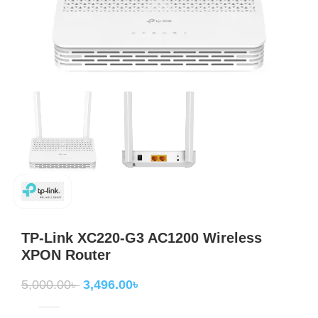
TP-Link XC220-G3 AC1200 Wireless
XPON Router
5,000.00
৳
3,496.00
৳