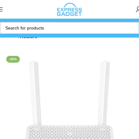
Home
Routers
-30%