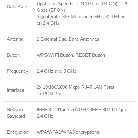
Upstream Speeds: 1.244 Gbps (GPON), 1.25
Data Rate
Gbps (EPON)
Signal Rate: 867 Mbps on 5 GHz, 300 Mbps
on 2.4 GHz
Antenna
2 External Dual Band Antennas
Button
WPS/Wi-Fi Button, RESET Button
Frequency
2.4 GHz and 5 GHz
2x 10/100/1000 Mbps RJ45 LAN Ports
Interface
1x PON Port
Network
IEEE 802.11ac/n/a 5 GHz, IEEE 802.11b/g/n
Standard
2.4 GHz
Encryption
WPA/WPA2/WPA3 encryptions