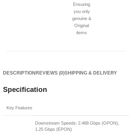
Ensuring
you only
genuine &
Original
items
DESCRIPTION
REVIEWS (0)
SHIPPING & DELIVERY
Specification
Key Features
Downstream Speeds: 2.488 Gbps (GPON),
1.25 Gbps (EPON)