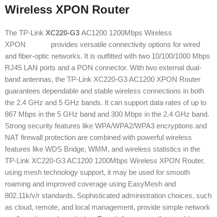
Wireless XPON Router
The TP-Link
XC220-G3
AC1200 1200Mbps Wireless
XPON
Router
provides versatile connectivity options for wired
and fiber-optic networks. It is outfitted with two 10/100/1000 Mbps
RJ45 LAN ports and a PON connector. With two external dual-
band antennas, the TP-Link XC220-G3 AC1200 XPON Router
guarantees dependable and stable wireless connections in both
the 2.4 GHz and 5 GHz bands. It can support data rates of up to
867 Mbps in the 5 GHz band and 300 Mbps in the 2.4 GHz band.
Strong security features like WPA/WPA2/WPA3 encryptions and
NAT firewall protection are combined with powerful wireless
features like WDS Bridge, WMM, and wireless statistics in the
TP-Link XC220-G3 AC1200 1200Mbps Wireless XPON Router.
using mesh technology support, it may be used for smooth
roaming and improved coverage using EasyMesh and
802.11k/v/r standards. Sophisticated administration choices, such
as cloud, remote, and local management, provide simple network