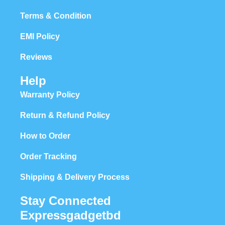
Terms & Condition
EMI Policy
Reviews
Help
Warranty Policy
Return & Refund Policy
How to Order
Order Tracking
Shipping & Delivery Process
Stay Connected
Expressgadgetbd