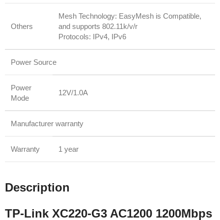
Mesh Technology: EasyMesh is Compatible,
Others
and supports 802.11k/v/r
Protocols: IPv4, IPv6
Power Source
Power
12V/1.0A
Mode
Manufacturer warranty
Warranty
1 year
Description
TP-Link XC220-G3 AC1200 1200Mbps