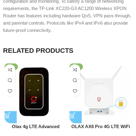
configuration and monitoring. To satisfy a range of networking
requirements, the TP-Link XC220-G3 AC1200 Wireless XPON
Router has features including hardware QoS, VPN pass-through,
and parental controls. Protocols like IPv4 and IPv6 also provide
future-proof connectivity.
RELATED PRODUCTS
-47%
-53%
Olax 4g LTE Advanced
OLAX AX6 Pro 4G LTE WiFi
Pocket Router WD680
Router With Sim Card Slot