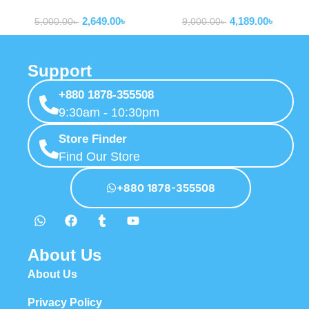
Routers
Routers
2,649.00
৳
4,189.00
৳
5,000.00
৳
9,000.00
৳
Support
+880 1878-355508
9:30am - 10:30pm
Store Finder
Find Our Store
+880 1878-355508
About Us
About Us
Privacy Policy