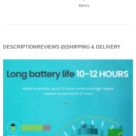
items
DESCRIPTION
REVIEWS (0)
SHIPPING & DELIVERY