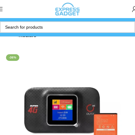
Home
Routers
-36%