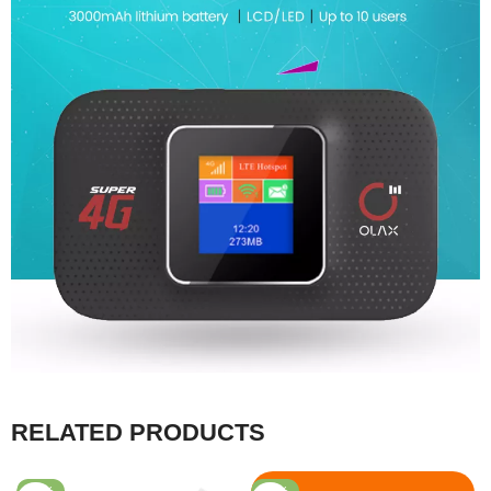
RELATED PRODUCTS
-53%
-43%