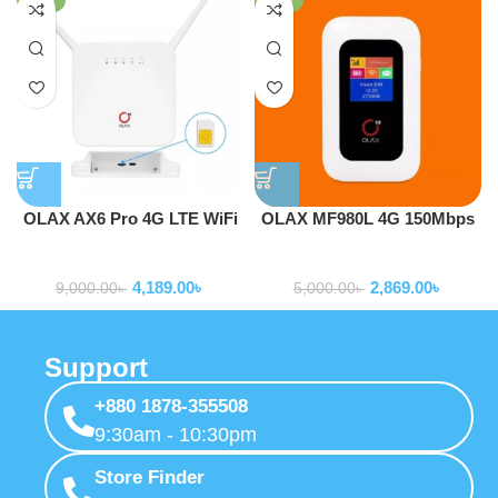
OLAX AX6 Pro 4G LTE WiFi
OLAX MF980L 4G 150Mbps
Router With Sim Card Slot
Pocket Router Hotspot Mifi
Routers
Routers
With LCD Support
4,189.00
৳
2,869.00
৳
9,000.00
৳
5,000.00
৳
Support
+880 1878-355508
9:30am - 10:30pm
Store Finder