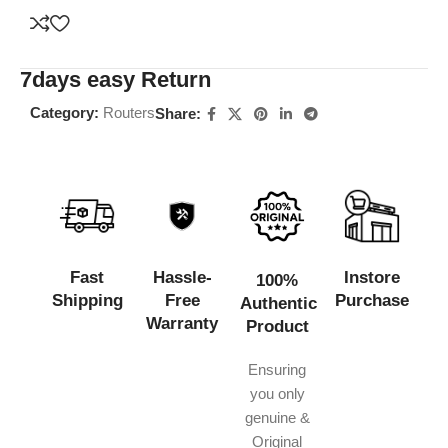
7days easy Return
Category:
Routers
Share:
Fast
Hassle-
Instore
100%
Shipping
Free
Purchase
Authentic
Warranty
Product
Ensuring
you only
genuine &
Original