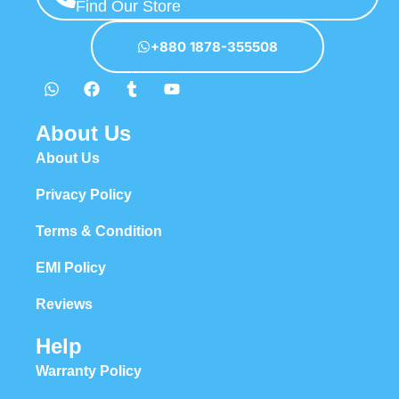
Find Our Store
+880 1878-355508
About Us
About Us
Privacy Policy
Terms & Condition
EMI Policy
Reviews
Help
Warranty Policy