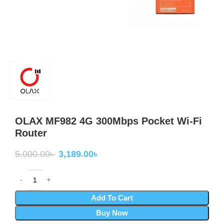
OLAX MF982 4G 300Mbps Pocket Wi-Fi
Router
5,000.00
৳
3,189.00
৳
Add To Cart
Buy Now