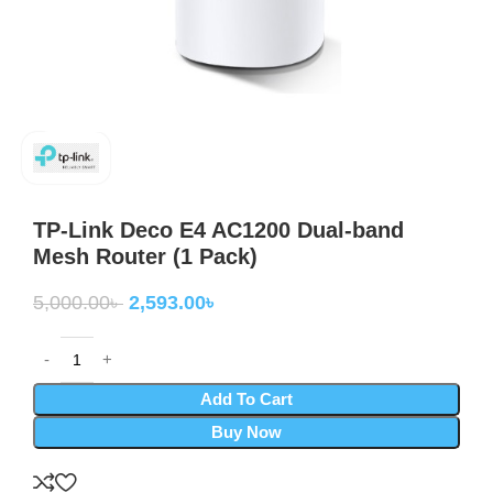
TP-Link Deco E4 AC1200 Dual-band
Mesh Router (1 Pack)
5,000.00
৳
2,593.00
৳
Add To Cart
Buy Now