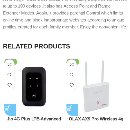
to up to 100 devices .It also has Access Point and Range
Extender Modes. Again, it provides parental Control which limits
online time and block inappropriate websites according to unique
profiles created for each family member. Enjoy the convenient life.
RELATED PRODUCTS
-63%
-51%
Jio 4G Plus LTE-Advanced
OLAX AX9 Pro Wireless 4g
Mobile Hotspot Router
Wifi Router 300 Mbps 4G