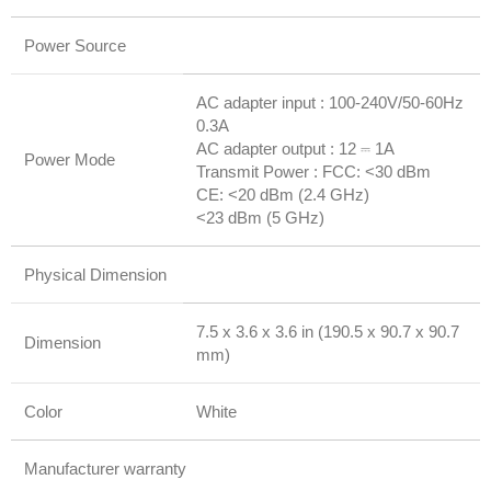
Power Source
AC adapter input : 100-240V/50-60Hz
0.3A
AC adapter output : 12 ⎓ 1A
Power Mode
Transmit Power : FCC: <30 dBm
CE: <20 dBm (2.4 GHz)
<23 dBm (5 GHz)
Physical Dimension
7.5 x 3.6 x 3.6 in (190.5 x 90.7 x 90.7
Dimension
mm)
Color
White
Manufacturer warranty