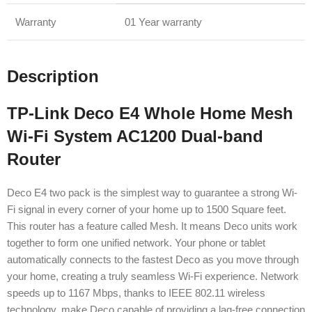
Warranty
01 Year warranty
Description
TP-Link Deco E4 Whole Home Mesh
Wi-Fi System AC1200 Dual-band
Router
Deco E4 two pack is the simplest way to guarantee a strong Wi-
Fi signal in every corner of your home up to 1500 Square feet.
This router has a feature called Mesh. It means Deco units work
together to form one unified network. Your phone or tablet
automatically connects to the fastest Deco as you move through
your home, creating a truly seamless Wi-Fi experience. Network
speeds up to 1167 Mbps, thanks to IEEE 802.11 wireless
technology, make Deco capable of providing a lag-free connection