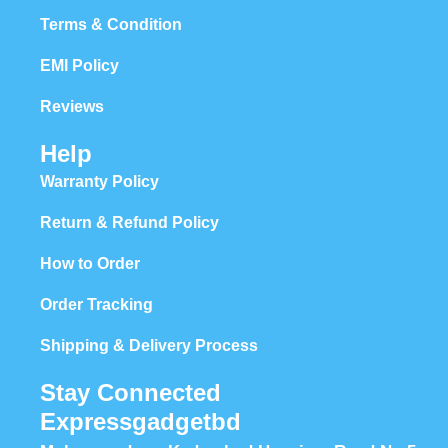
Terms & Condition
EMI Policy
Reviews
Help
Warranty Policy
Return & Refund Policy
How to Order
Order Tracking
Shipping & Delivery Process
Stay Connected
Expressgadgetbd