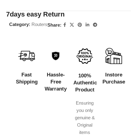
7days easy Return
Category:
Routers
Share:
Fast
Hassle-
Instore
100%
Shipping
Free
Purchase
Authentic
Warranty
Product
Ensuring
you only
genuine &
Original
items