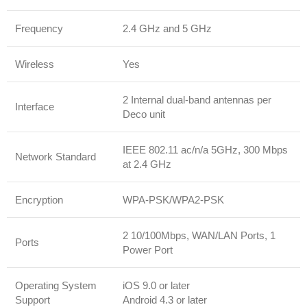
Frequency
2.4 GHz and 5 GHz
Wireless
Yes
2 Internal dual-band antennas per
Interface
Deco unit
IEEE 802.11 ac/n/a 5GHz, 300 Mbps
Network Standard
at 2.4 GHz
Encryption
WPA-PSK/WPA2-PSK
2 10/100Mbps, WAN/LAN Ports, 1
Ports
Power Port
Operating System
iOS 9.0 or later
Support
Android 4.3 or later