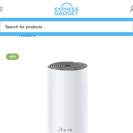
Home
Routers
-48%