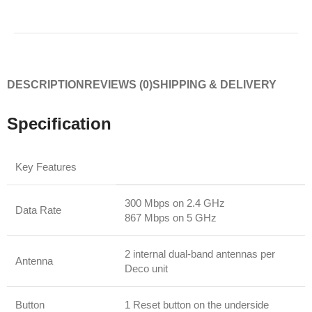
DESCRIPTION
REVIEWS (0)
SHIPPING & DELIVERY
Specification
Key Features
300 Mbps on 2.4 GHz
Data Rate
867 Mbps on 5 GHz
2 internal dual-band antennas per
Antenna
Deco unit
Button
1 Reset button on the underside