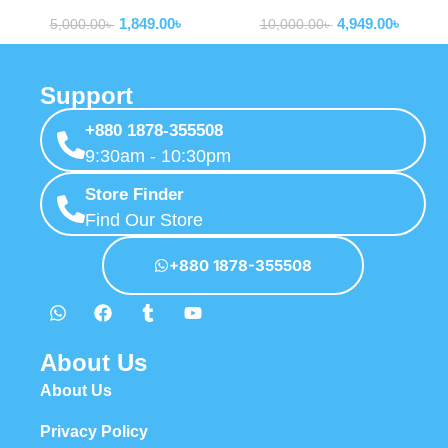
Routers
Routers
MF680s
LTE Router Wifi wtih Sim
1,849.00
৳
4,949.00
৳
Card Slot
5,000.00
৳
10,000.00
৳
Support
+880 1878-355508
9:30am - 10:30pm
Store Finder
Find Our Store
+880 1878-355508
About Us
About Us
Privacy Policy