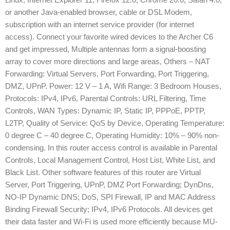
or another Java-enabled browser, cable or DSL Modem,
subscription with an internet service provider (for internet
access). Connect your favorite wired devices to the Archer C6
and get impressed, Multiple antennas form a signal-boosting
array to cover more directions and large areas, Others – NAT
Forwarding: Virtual Servers, Port Forwarding, Port Triggering,
DMZ, UPnP. Power: 12 V – 1 A, Wifi Range: 3 Bedroom Houses,
Protocols: IPv4, IPv6, Parental Controls: URL Filtering, Time
Controls, WAN Types: Dynamic IP, Static IP, PPPoE, PPTP,
L2TP, Quality of Service: QoS by Device, Operating Temperature:
0 degree C – 40 degree C, Operating Humidity: 10% – 90% non-
condensing. In this router access control is available in Parental
Controls, Local Management Control, Host List, White List, and
Black List. Other software features of this router are Virtual
Server, Port Triggering, UPnP, DMZ Port Forwarding; DynDns,
NO-IP Dynamic DNS; DoS, SPI Firewall, IP and MAC Address
Binding Firewall Security; IPv4, IPv6 Protocols. All devices get
their data faster and Wi-Fi is used more efficiently because MU-