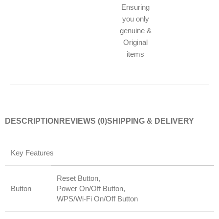
Ensuring
you only
genuine &
Original
items
DESCRIPTION
REVIEWS (0)
SHIPPING & DELIVERY
Key Features
Reset Button,
Button
Power On/Off Button,
WPS/Wi-Fi On/Off Button