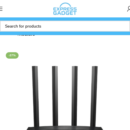
Home
Routers
-37%