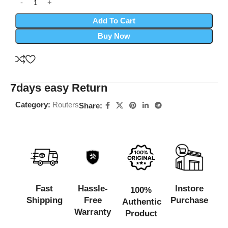
Add To Cart
Buy Now
7days easy Return
Category:
Routers
Share:
Fast
Hassle-
Instore
100%
Shipping
Free
Purchase
Authentic
Warranty
Product