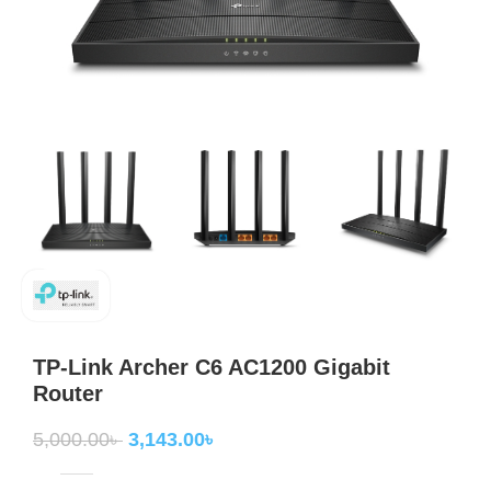
TP-Link Archer C6 AC1200 Gigabit
Router
5,000.00
৳
3,143.00
৳