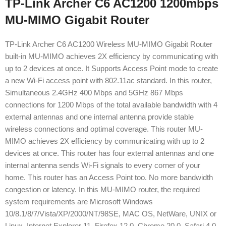
TP-Link Archer C6 AC1200 1200mbps
MU-MIMO Gigabit Router
TP-Link Archer C6 AC1200 Wireless MU-MIMO Gigabit Router
built-in MU-MIMO achieves 2X efficiency by communicating with
up to 2 devices at once. It Supports Access Point mode to create
a new Wi-Fi access point with 802.11ac standard. In this router,
Simultaneous 2.4GHz 400 Mbps and 5GHz 867 Mbps
connections for 1200 Mbps of the total available bandwidth with 4
external antennas and one internal antenna provide stable
wireless connections and optimal coverage. This router MU-
MIMO achieves 2X efficiency by communicating with up to 2
devices at once. This router has four external antennas and one
internal antenna sends Wi-Fi signals to every corner of your
home. This router has an Access Point too. No more bandwidth
congestion or latency. In this MU-MIMO router, the required
system requirements are Microsoft Windows
10/8.1/8/7/Vista/XP/2000/NT/98SE, MAC OS, NetWare, UNIX or
Linux, Internet Explorer 11, Firefox 12.0, Chrome 20.0, Safari 4.0,