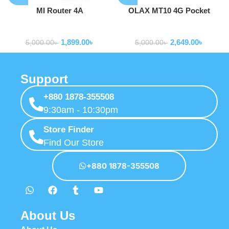
MI Router 4A
OLAX MT10 4G Pocket
Router Mobile WiFi 150mbps
Routers
Routers
1,899.00
৳
2,649.00
৳
5,000.00
৳
5,000.00
৳
Support
+880 1878-355508
9:30am - 10:30pm
Store Finder
Find Our Store
+880 1878-355508
About Us