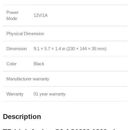
Power
12V/1A
Mode
Physical Dimension
Dimension
9.1 × 5.7 × 1.4 in (230 × 144 × 35 mm)
Color
Black
Manufacturer warranty
Warranty
01 year warranty
Description