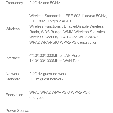
Frequency
2.4GHz and 5GHz
Wireless Standards : IEEE 802.11ac/n/a 5GHz,
IEEE 802.11b/g/n 2.4GHz
Wireless Functions : Enable/Disable Wireless
Wireless
Radio, WDS Bridge, WMM,Wireless Statistics
Wireless Security : 64/128-bit WEP,WPA /
WPA2,WPA-PSK/ WPA2-PSK encryption
4*10/100/1000Mbps LAN Ports,
Interface
1*10/100/1000Mbps WAN Port
Network
2.4GHz guest network,
Standard
5GHz guest network
WPA / WPA2,WPA-PSK/ WPA2-PSK
Encryption
encryption
Power Source