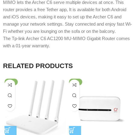
MIMO lets the Archer C6 serve multiple devices at once. This
router provides a free Tether app, It is available for both Android
and iOS devices, making it easy to set up the Archer C6 and
manage your network settings. Stay connected and enjoy fast Wi-
Fi whether you are lounging on the sofa or on the balcony.
The Tp-link Archer C6 AC1200 MU-MIMO Gigabit Router comes
with a 01-year warranty.
RELATED PRODUCTS
-62%
-47%