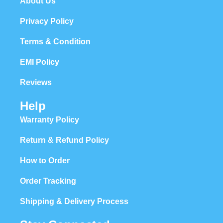
About Us
Privacy Policy
Terms & Condition
EMI Policy
Reviews
Help
Warranty Policy
Return & Refund Policy
How to Order
Order Tracking
Shipping & Delivery Process