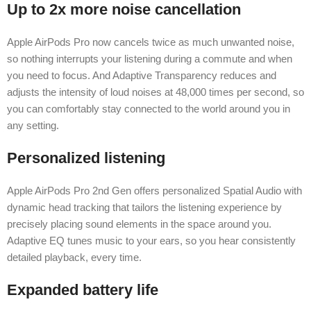
Up to 2x more noise cancellation
Apple AirPods Pro now cancels twice as much unwanted noise,
so nothing interrupts your listening during a commute and when
you need to focus. And Adaptive Transparency reduces and
adjusts the intensity of loud noises at 48,000 times per second, so
you can comfortably stay connected to the world around you in
any setting.
Personalized listening
Apple AirPods Pro 2nd Gen offers personalized Spatial Audio with
dynamic head tracking that tailors the listening experience by
precisely placing sound elements in the space around you.
Adaptive EQ tunes music to your ears, so you hear consistently
detailed playback, every time.
Expanded battery life