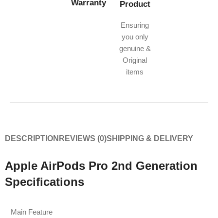
Warranty
Product
Ensuring
you only
genuine &
Original
items
DESCRIPTION
REVIEWS (0)
SHIPPING & DELIVERY
Apple AirPods Pro 2nd Generation
Specifications
Main Feature