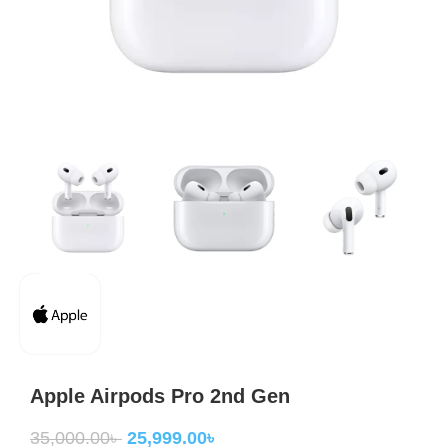
Apple Airpods Pro 2nd Gen
35,000.00
৳
25,999.00
৳