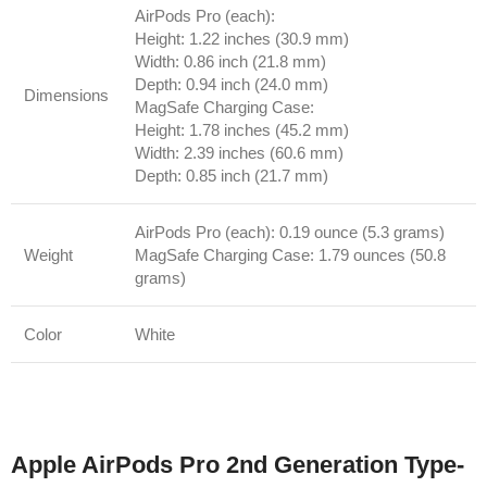
AirPods Pro (each):
Height: 1.22 inches (30.9 mm)
Width: 0.86 inch (21.8 mm)
Depth: 0.94 inch (24.0 mm)
Dimensions
MagSafe Charging Case:
Height: 1.78 inches (45.2 mm)
Width: 2.39 inches (60.6 mm)
Depth: 0.85 inch (21.7 mm)
AirPods Pro (each): 0.19 ounce (5.3 grams)
Weight
MagSafe Charging Case: 1.79 ounces (50.8
grams)
Color
White
Apple AirPods Pro 2nd Generation Type‐