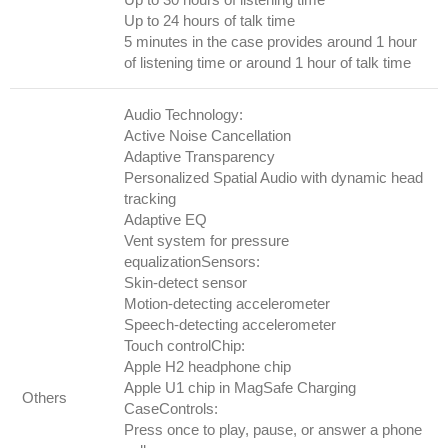
Up to 24 hours of talk time
5 minutes in the case provides around 1 hour
of listening time or around 1 hour of talk time
Audio Technology:
Active Noise Cancellation
Adaptive Transparency
Personalized Spatial Audio with dynamic head
tracking
Adaptive EQ
Vent system for pressure
equalizationSensors:
Skin-detect sensor
Motion-detecting accelerometer
Speech-detecting accelerometer
Touch controlChip:
Apple H2 headphone chip
Apple U1 chip in MagSafe Charging
Others
CaseControls:
Press once to play, pause, or answer a phone