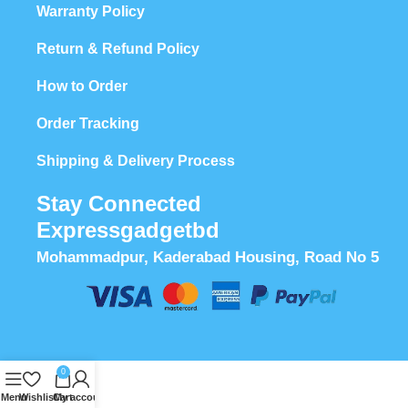
Warranty Policy
Return & Refund Policy
How to Order
Order Tracking
Shipping & Delivery Process
Stay Connected
Expressgadgetbd
Mohammadpur, Kaderabad Housing, Road No 5
0
Menu
Wishlist
Cart
My account