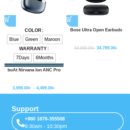
Bose Ultra Open Earbuds
COLOR
Blue
Green
Maroon
Earbuds
34,789.00
৳
50,000.00
৳
WARRANTY
7Days
6Months
boAt Nirvana Ion ANC Pro
TWS Earbuds
Earbuds
3,999.00
৳
–
4,499.00
৳
Support
+880 1878-355508
9:30am - 10:30pm