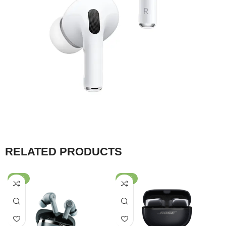
RELATED PRODUCTS
-47%
-30%