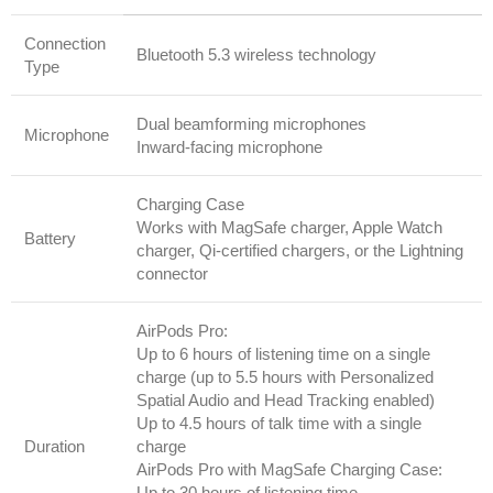
Connection
Bluetooth 5.3 wireless technology
Type
Dual beamforming microphones
Microphone
Inward-facing microphone
Charging Case
Works with MagSafe charger, Apple Watch
Battery
charger, Qi-certified chargers, or the Lightning
connector
AirPods Pro:
Up to 6 hours of listening time on a single
charge (up to 5.5 hours with Personalized
Spatial Audio and Head Tracking enabled)
Up to 4.5 hours of talk time with a single
Duration
charge
AirPods Pro with MagSafe Charging Case:
Up to 30 hours of listening time