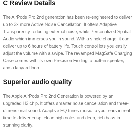
C Review Details
The AirPods Pro 2nd generation has been re-engineered to deliver
up to 2x more Active Noise Cancellation. It offers Adaptive
Transparency reducing external noise, while Personalized Spatial
Audio which immerses you in sound. With a single charge, it can
deliver up to 6 hours of battery life. Touch control lets you easily
adjust the volume with a swipe. The revamped MagSafe Charging
Case comes with its own Precision Finding, a built-in speaker,
and a lanyard loop.
Superior audio quality
The Apple AirPods Pro 2nd Generation is powered by an
upgraded H2 chip. It offers smarter noise cancellation and three-
dimensional sound. Adaptive EQ tunes music to your ears in real
time to deliver crisp, clean high notes and deep, rich bass in
stunning clarity.