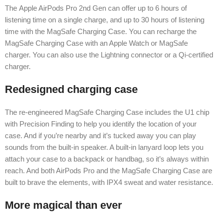
The Apple AirPods Pro 2nd Gen can offer up to 6 hours of
listening time on a single charge, and up to 30 hours of listening
time with the MagSafe Charging Case. You can recharge the
MagSafe Charging Case with an Apple Watch or MagSafe
charger. You can also use the Lightning connector or a Qi-certified
charger.
Redesigned charging case
The re-engineered MagSafe Charging Case includes the U1 chip
with Precision Finding to help you identify the location of your
case. And if you’re nearby and it’s tucked away you can play
sounds from the built-in speaker. A built-in lanyard loop lets you
attach your case to a backpack or handbag, so it’s always within
reach. And both AirPods Pro and the MagSafe Charging Case are
built to brave the elements, with IPX4 sweat and water resistance.
More magical than ever