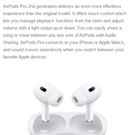
AirPods Pro 2nd generation delivers an even more effortless
experience than the original model. It offers touch control which
lets you manage playback functions from the stem and adjust
volume with a light swipe up or down. You can easily share a
song or show between any two sets of AirPods with Audio
Sharing. AirPods Pro connects to your iPhone or Apple Watch,
and sound moves seamlessly when you switch between your
favorite Apple devices.