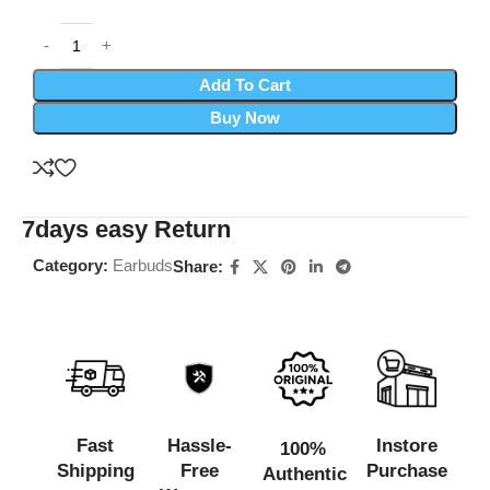
Add To Cart
Buy Now
7days easy Return
Category:
Earbuds
Share:
Fast
Hassle-
Instore
100%
Shipping
Free
Purchase
Authentic