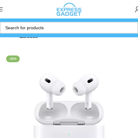
Home
Earbuds
-26%