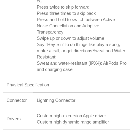
call
Press twice to skip forward
Press three times to skip back
Press and hold to switch between Active
Noise Cancellation and Adaptive
Transparency
Swipe up or down to adjust volume
Say “Hey Siri” to do things like play a song,
make a call, or get directionsSweat and Water
Resistant:
Sweat and water-resistant (IPX4): AirPods Pro
and charging case
Physical Specification
Connector
Lightning Connector
Custom high-excursion Apple driver
Drivers
Custom high dynamic range amplifier