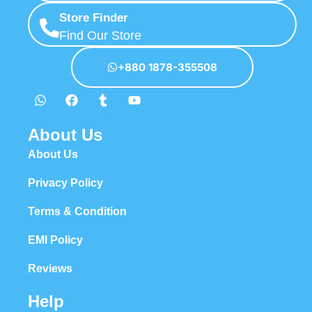
Store Finder
Find Our Store
+880 1878-355508
About Us
About Us
Privacy Policy
Terms & Condition
EMI Policy
Reviews
Help